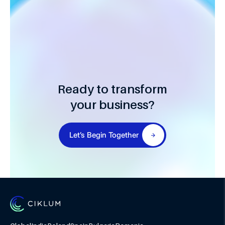
Ready to transform
your business?
Let’s Begin Together