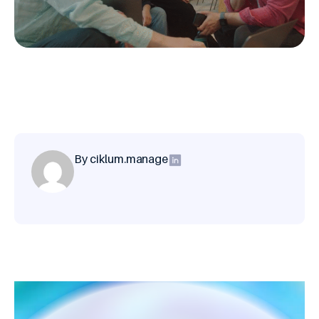
By ciklum.manage