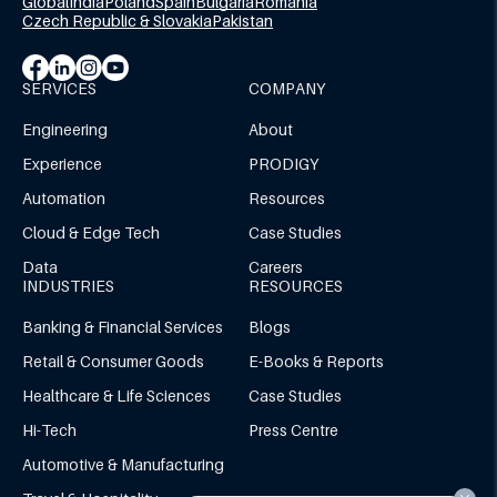
Global
India
Poland
Spain
Bulgaria
Romania
Czech Republic & Slovakia
Pakistan
SERVICES
COMPANY
Engineering
About
Experience
PRODIGY
Automation
Resources
Cloud & Edge Tech
Case Studies
Data
Careers
INDUSTRIES
RESOURCES
Banking & Financial Services
Blogs
Retail & Consumer Goods
E-Books & Reports
Healthcare & Life Sciences
Case Studies
Hi-Tech
Press Centre
Automotive & Manufacturing