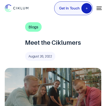
Get In Touch
Blogs
Meet the Ciklumers
August 26, 2022