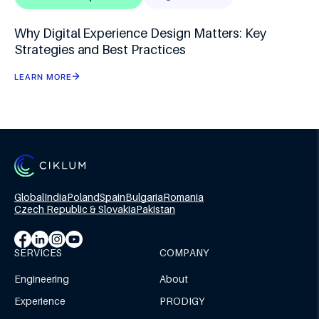
Why Digital Experience Design Matters: Key
Strategies and Best Practices
LEARN MORE
Global
India
Poland
Spain
Bulgaria
Romania
Czech Republic & Slovakia
Pakistan
SERVICES
COMPANY
Engineering
About
Experience
PRODIGY