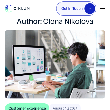
Get In Touch
Author:
Olena Nikolova
Customer Experience
August 16, 2024