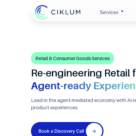
Services
Banking & 
Enginee
Retail & Consumer Goods Services
Retail & 
Experie
Re-engineering Retail f
Healthcare
Agent-ready Experie
Automat
Lead in the agent-mediated economy with AI-r
Hi-Tech
Cloud &
product experiences.
Automotive
Data
Book a Discovery Call