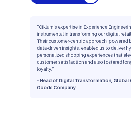
Travel & Ho
“Ciklum’s expertise in Experience Engineeri
instrumental in transforming our digital retail
Their customer-centric approach, powered b
data-driven insights, enabled us to deliver hy
personalized shopping experiences that ele
customer satisfaction and also fostered lon
loyalty.”
– Head of Digital Transformation, Globa
Goods Company