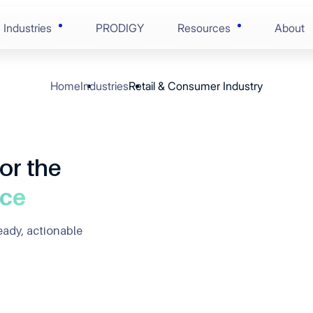
Industries
PRODIGY
Resources
About
Home
Industries
Retail & Consumer Industry
AI-Enabled Enginee
Blogs
Financial Services
ring
Solution Discovery
Case Studies
Consumer Goods
nce
or the
Software Architectu
Press Centre
 & Life Sciences
nce
ion
Scaled Agile Deliver
Videos
eady, actionable
 Edge Tech
Digital Assurance
Ebooks
 & Manufacturing
RunOps