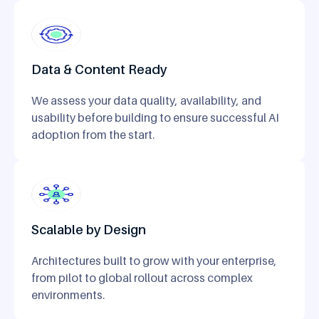
Data & Content Ready
We assess your data quality, availability, and
usability before building to ensure successful AI
adoption from the start.
Scalable by Design
Architectures built to grow with your enterprise,
from pilot to global rollout across complex
environments.