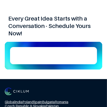
Every Great Idea Starts with a
Conversation - Schedule Yours
Now!
Global
India
Poland
Spain
Bulgaria
Romania
Czech Republic & Slovakia
Pakistan