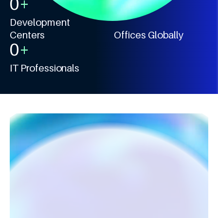
0
+
0
+
Development
Centers
Offices Globally
0
+
IT Professionals