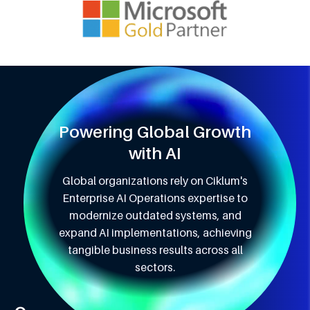
Powering Global Growth
with AI
Global organizations rely on Ciklum's
Enterprise AI Operations expertise to
modernize outdated systems, and
expand AI implementations, achieving
tangible business results across all
sectors.