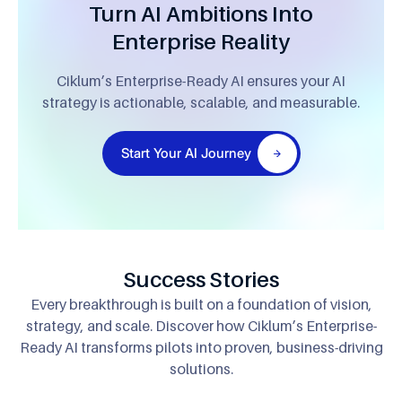
Turn AI Ambitions Into
Enterprise Reality
Ciklum’s Enterprise-Ready AI ensures your AI
strategy is actionable, scalable, and measurable.
Start Your AI Journey
Success Stories
Every breakthrough is built on a foundation of vision,
strategy, and scale. Discover how
Ciklum’s Enterprise-
Ready AI transforms pilots into proven, business-driving
solutions.