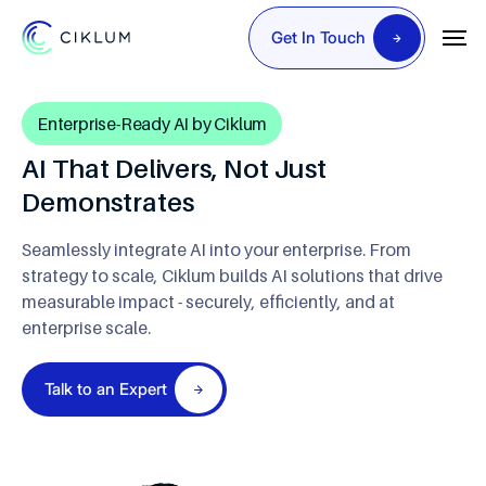
Get In Touch
Enterprise-Ready AI by Ciklum
AI That Delivers, Not Just
Demonstrates
Seamlessly integrate AI into your enterprise. From
strategy to scale, Ciklum builds AI solutions that drive
measurable impact - securely, efficiently, and at
enterprise scale.
Talk to an Expert