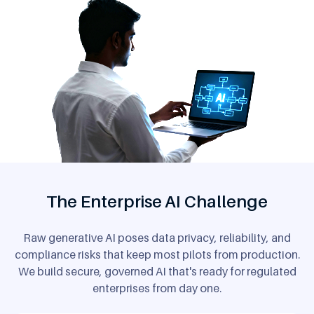
The Enterprise AI Challenge
Raw generative AI poses data privacy, reliability, and
compliance risks that keep most pilots from production.
We build secure, governed AI that's ready for regulated
enterprises from day one.