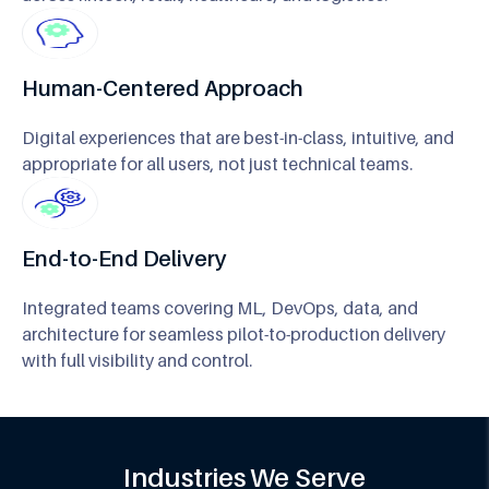
Human-Centered Approach
Digital experiences that are best-in-class, intuitive, and
appropriate for all users, not just technical teams.
End-to-End Delivery
Integrated teams covering ML, DevOps, data, and
architecture for seamless pilot-to-production delivery
with full visibility and control.
Industries We Serve