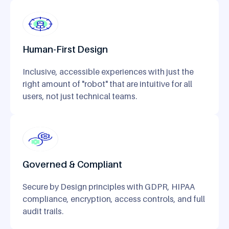
Human-First Design
Inclusive, accessible experiences with just the
right amount of "robot" that are intuitive for all
users, not just technical teams.
Governed & Compliant
Secure by Design principles with GDPR, HIPAA
compliance, encryption, access controls, and full
audit trails.