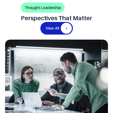
Thought Leadership
Perspectives That Matter
View All