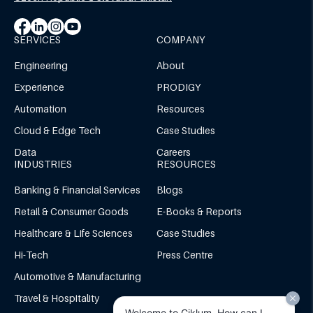
SERVICES
COMPANY
Engineering
About
Experience
PRODIGY
Automation
Resources
Cloud & Edge Tech
Case Studies
Data
Careers
INDUSTRIES
RESOURCES
Banking & Financial Services
Blogs
Retail & Consumer Goods
E-Books & Reports
Healthcare & Life Sciences
Case Studies
Hi-Tech
Press Centre
Automotive & Manufacturing
Travel & Hospitality
Welcome to Ciklum. How can I