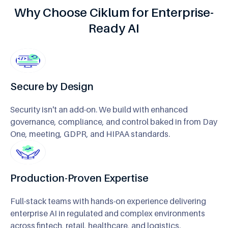
Why Choose Ciklum for Enterprise-
Ready AI
Secure by Design
Security isn't an add-on. We build with enhanced
governance, compliance, and control baked in from Day
One, meeting, GDPR, and HIPAA standards.
Production-Proven Expertise
Full-stack teams with hands-on experience delivering
enterprise AI in regulated and complex environments
across fintech, retail, healthcare, and logistics.