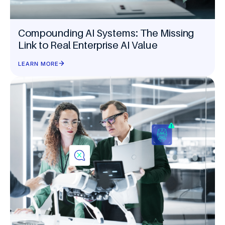
Compounding AI Systems: The Missing
Link to Real Enterprise AI Value
LEARN MORE