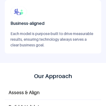
Business-aligned
Each model is purpose-built to drive measurable
results, ensuring technology always serves a
clear business goal.
Our Approach
Assess & Align