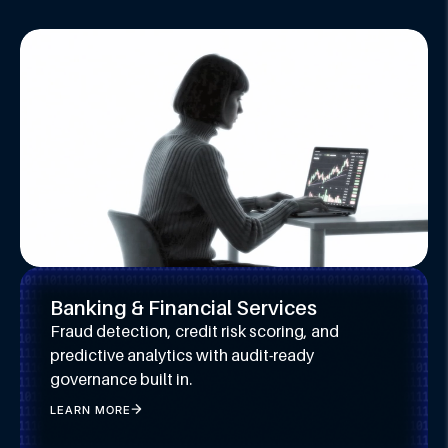
Banking & Financial Services
Fraud detection, credit risk scoring, and
predictive analytics with audit-ready
governance built in.
LEARN MORE