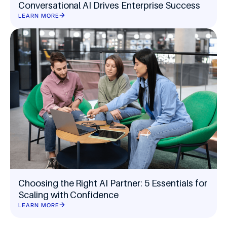
Conversational AI Drives Enterprise Success
LEARN MORE
Choosing the Right AI Partner: 5 Essentials for
Scaling with Confidence
LEARN MORE