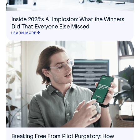
Inside 2025’s AI Implosion: What the Winners
Did That Everyone Else Missed
LEARN MORE
Breaking Free From Pilot Purgatory: How