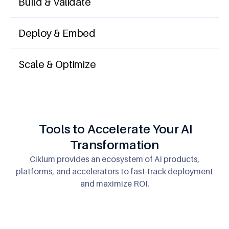
Build & Validate
Deploy & Embed
Scale & Optimize
Tools to Accelerate Your AI
Transformation
Ciklum provides an ecosystem of AI products,
platforms, and accelerators
to fast-track deployment
and maximize ROI.