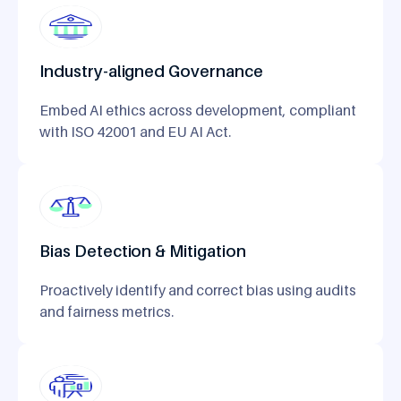
Industry-aligned Governance
Embed AI ethics across development, compliant
with ISO 42001 and EU AI Act.
Bias Detection & Mitigation
Proactively identify and correct bias using audits
and fairness metrics.