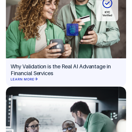
Why Validation is the Real AI Advantage in
Financial Services
LEARN MORE