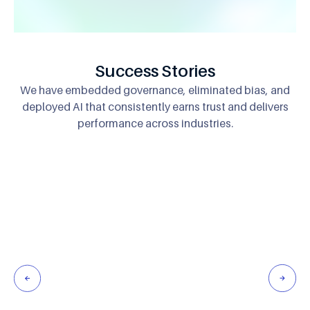
Success Stories
We have embedded governance, eliminated bias, and
deployed AI that consistently
earns trust and delivers
performance across industries.