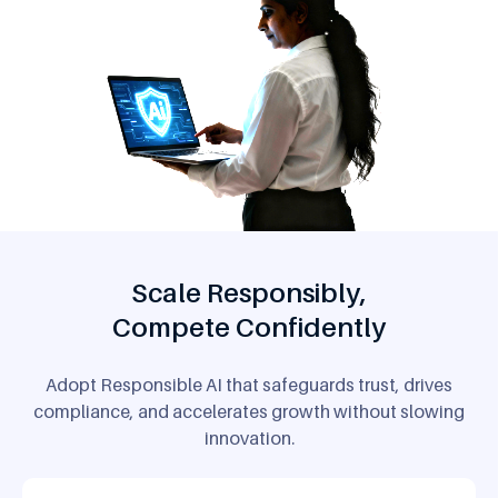
Scale Responsibly,
Compete Confidently
Adopt Responsible AI that safeguards trust, drives
compliance,
and accelerates growth without slowing
innovation.