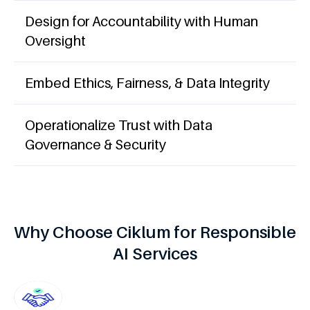
Design for Accountability with Human
Oversight
Embed Ethics, Fairness, & Data Integrity
Operationalize Trust with Data
Governance & Security
Why Choose Ciklum for Responsible
AI Services