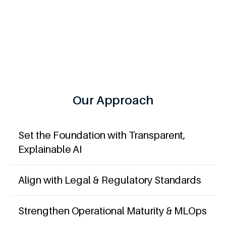
meet ISO 42001 and EU AI Act standards without
slowing down.
Our Approach
Set the Foundation with Transparent,
Explainable AI
Align with Legal & Regulatory Standards
Strengthen Operational Maturity & MLOps