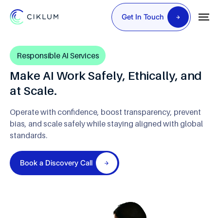
Get In Touch
Responsible AI Services
Make AI Work Safely, Ethically, and
at Scale.
Operate with confidence, boost transparency, prevent
bias,
and scale safely while staying aligned with global
standards.
Book a Discovery Call