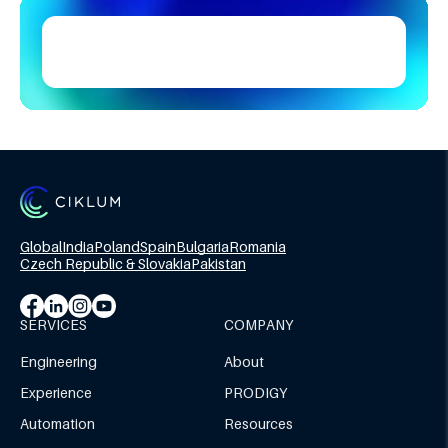
Global
India
Poland
Spain
Bulgaria
Romania
Czech Republic & Slovakia
Pakistan
SERVICES
COMPANY
Engineering
About
Experience
PRODIGY
Automation
Resources