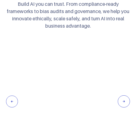
Build AI you can trust. From compliance-ready
frameworks to bias audits and governance,
we help you
innovate ethically, scale safely, and turn AI into real
business advantage.
Embed AI governance, XAI, and risk management to