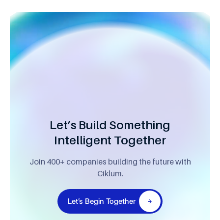
Let’s Build Something
Intelligent Together
Join 400+ companies building the future with
Ciklum.
Let’s Begin Together