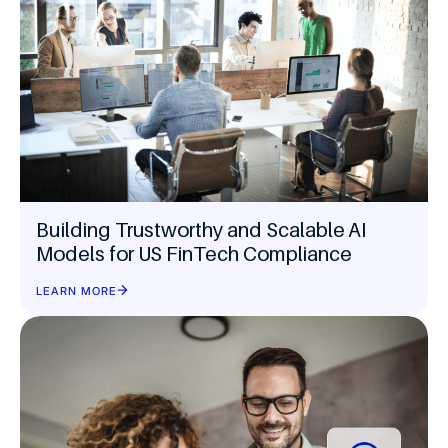
Building Trustworthy and Scalable AI
Models for US FinTech Compliance
LEARN MORE