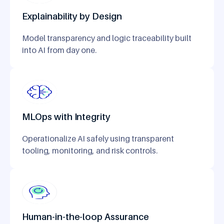
Explainability by Design
Model transparency and logic traceability built
into AI from day one.
MLOps with Integrity
Operationalize AI safely using transparent
tooling, monitoring, and risk controls.
Human-in-the-loop Assurance