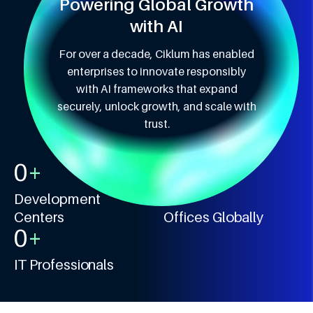
Powering Global Growth
with AI
For over a decade, Ciklum has enabled
enterprises to innovate responsibly
with AI frameworks that expand
securely, unlock growth, and scale with
trust.
0
+
0
+
Development
Centers
Offices Globally
0
+
IT Professionals