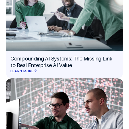
Compounding AI Systems: The Missing Link
to Real Enterprise AI Value
LEARN MORE