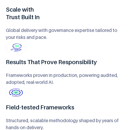
Scale with
Trust Built In
Global delivery with governance expertise tailored to
your risks and pace.
Results That Prove Responsibility
Frameworks proven in production, powering audited,
adopted, real-world AI.
Field-tested Frameworks
Structured, scalable methodology shaped by years of
hands-on delivery.