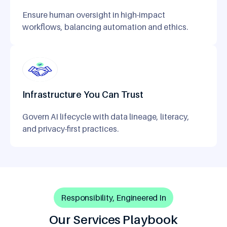
Ensure human oversight in high-impact
workflows, balancing automation and ethics.
Infrastructure You Can Trust
Govern AI lifecycle with data lineage, literacy,
and privacy-first practices.
Responsibility, Engineered In
Our Services Playbook