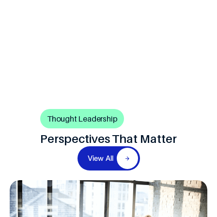
Thought Leadership
Perspectives That Matter
View All