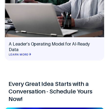
A Leader’s Operating Model for AI-Ready
Data
LEARN MORE
Every Great Idea Starts with a
Conversation - Schedule Yours
Now!