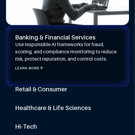
Banking & Financial Services
Use responsible AI frameworks for fraud,
scoring, and compliance monitoring to reduce
risk, protect reputation, and control costs.
LEARN MORE
Retail & Consumer
Apply bias mitigation and transparency in AI to
build trust, protect brand equity, and innovate
Healthcare & Life Sciences
responsibly at scale.
Embed AI ethics and compliance across
LEARN MORE
diagnostics and care to protect privacy,
Hi-Tech
improve outcomes, and ensure audit readiness.
Scale GenAI and automation with explainable