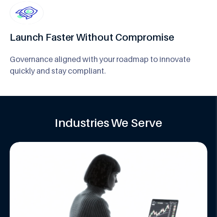
Launch Faster Without Compromise
Governance aligned with your roadmap to innovate
quickly and stay compliant.
Industries We Serve