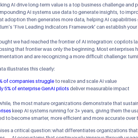
ing AI drive long-term value is a top business challenge and pr
AI Agents & Autono
XR: AR/MR/VR
AIOps
mpounding AI systems use data to generate insights, to imp
at adoption then generates more data, helping AI capabilities
AI Strategy Leadersh
Gaming & Simulatio
klum’s ‘Five Leading Indicators Framework’ can establish you
Cloud Transformatio
ught we had reached the frontier of AI integration: copilots 
ossing that frontier was only the beginning. Most enterprises 
mentation and are recognizing a more difficult challenge: turni
ta illustrates this clearly:
% of companies struggle
to realize and scale AI value
y 5% of enterprise GenAI pilots
deliver measurable impact
ile, the most mature organizations demonstrate that sustain
rises
keep AI systems running for 3+ years, giving them the us
ed to become smarter, more efficient and more accurate over 
aises a critical question: what differentiates organizations th
s — AI ecosystems that continuously improve through usage, 