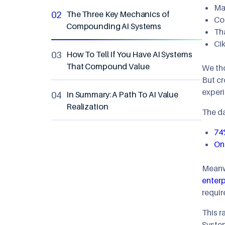
Mak
The Three Key Mechanics of
Co
Compounding AI Systems
Th
Ci
How To Tell If You Have AI Systems
That Compound Value
We tho
But cr
experi
In Summary: A Path To AI Value
Realization
The da
74
Onl
Meanwh
enterp
requir
This r
System