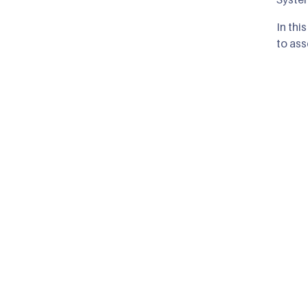
In thi
to ass