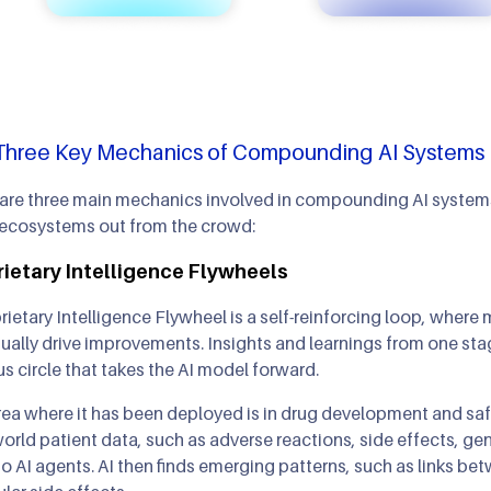
Three Key Mechanics of Compounding AI Systems
are three main mechanics involved in compounding AI systems,
 ecosystems out from the crowd:
ietary Intelligence Flywheels
rietary Intelligence Flywheel is a self-reinforcing loop, whe
ually drive improvements. Insights and learnings from one st
us circle that takes the AI model forward.
ea where it has been deployed is in drug development and saf
orld patient data, such as adverse reactions, side effects, g
to AI agents. AI then finds emerging patterns, such as links 