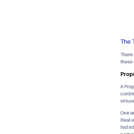
The 
There 
these
Propr
A Prop
contin
virtuo
One ar
Real-w
fed in