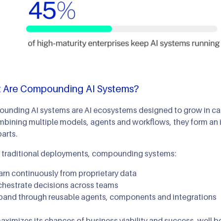
 Are Compounding AI Systems?
nding AI systems are AI ecosystems designed to grow in capa
bining multiple models, agents and workflows, they form an i
parts.
e traditional deployments, compounding systems:
arn continuously from proprietary data
chestrate decisions across teams
pand through reusable agents, components and integrations
aximizes its chances of business viability and success, well 