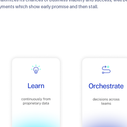
ments which show early promise and then stall.