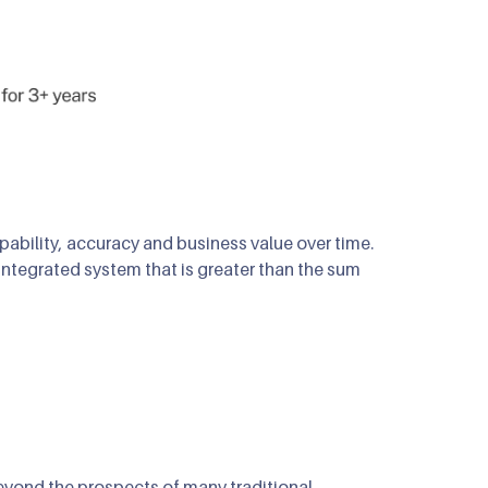
bility, accuracy and business value over time.
ntegrated system that is greater than the sum
beyond the prospects of many traditional