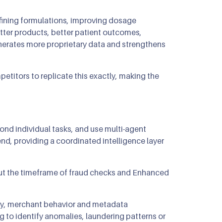
refining formulations, improving dosage
etter products, better patient outcomes,
enerates more proprietary data and strengthens
petitors to replicate this exactly, making the
ond individual tasks, and use multi-agent
d, providing a coordinated intelligence layer
cut the timeframe of fraud checks and Enhanced
ory, merchant behavior and metadata
 to identify anomalies, laundering patterns or