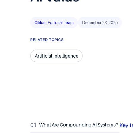
Travel & Ho
Ciklum Editorial Team
December 23, 2025
RELATED TOPICS
Artificial Intelligence
What Are Compounding AI Systems?
Key t