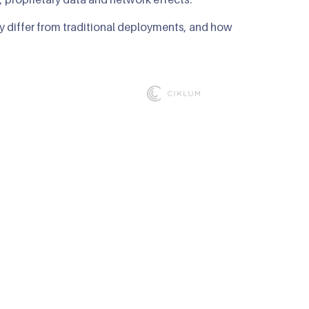
y differ from traditional deployments, and how