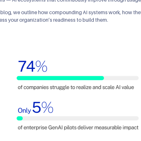
s blog, we outline how compounding AI systems work, how the
ess your organization’s readiness to build them.