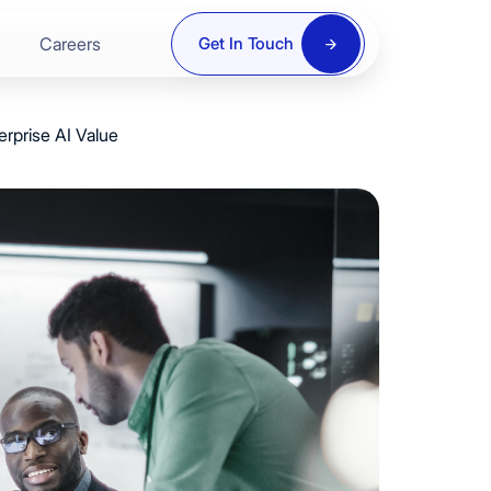
Careers
Get In Touch
rprise AI Value
ring
re
y