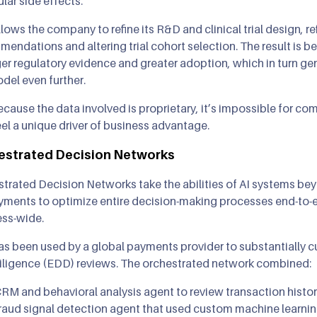
ular side effects.
llows the company to refine its R&D and clinical trial design, 
endations and altering trial cohort selection. The result is b
er regulatory evidence and greater adoption, which in turn g
del even further.
cause the data involved is proprietary, it’s impossible for com
el a unique driver of business advantage.
estrated Decision Networks
trated Decision Networks take the abilities of AI systems bey
ments to optimize entire decision-making processes end-to-en
ess-wide.
as been used by a global payments provider to substantially 
iligence (EDD) reviews. The orchestrated network combined:
CRM and behavioral analysis agent to review transaction hist
raud signal detection agent that used custom machine learning