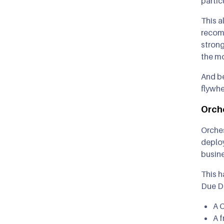
partic
This a
recomm
strong
the mo
And be
flywhe
Orch
Orches
deploy
busin
This h
Due D
A 
A f