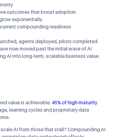
iority
mous Orchestration
rove outcomes that boost adoption
 grow exponentially
ip Clinics
n
r current compounding readiness
n Optimization
launched, agents deployed, pilots completed.
have now moved past the initial wave of AI
ng AI into long-term, scalable business value.
ed value is achievable.
45% of high-maturity
age, learning cycles and proprietary data
time.
at scale AI from those that stall? Compounding AI
proprietary data and network effects.