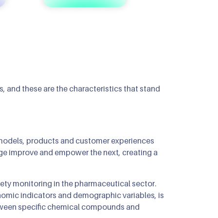
 and these are the characteristics that stand
re models, products and customer experiences
age improve and empower the next, creating a
ety monitoring in the pharmaceutical sector.
enomic indicators and demographic variables, is
between specific chemical compounds and