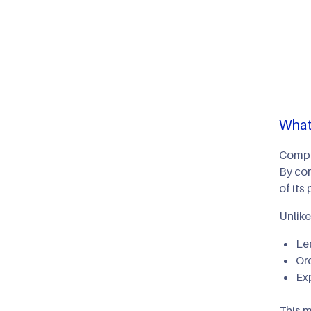
What
Compou
By com
of its 
Unlik
Le
Or
Ex
This m