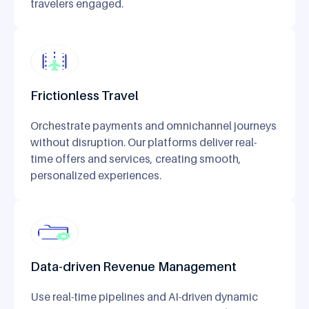
travelers engaged.
Frictionless Travel
Orchestrate payments and omnichannel journeys
without disruption. Our platforms deliver real-
time offers and services, creating smooth,
personalized experiences.
Data-driven Revenue Management
Use real-time pipelines and AI-driven dynamic