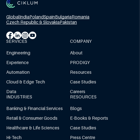
Global
India
Poland
Spain
Bulgaria
Romania
Czech Republic & Slovakia
Pakistan
SERVICES
COMPANY
Engineering
About
Experience
PRODIGY
Automation
Resources
Cloud & Edge Tech
Case Studies
Data
Careers
INDUSTRIES
RESOURCES
Banking & Financial Services
Blogs
Retail & Consumer Goods
E-Books & Reports
Healthcare & Life Sciences
Case Studies
Hi-Tech
Press Centre