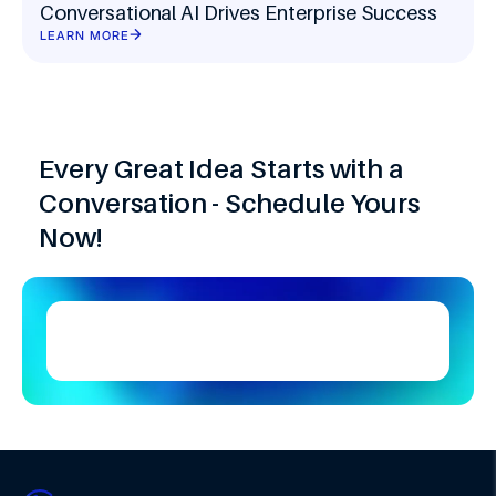
Conversational AI Drives Enterprise Success
LEARN MORE
Every Great Idea Starts with a
Conversation - Schedule Yours
Now!