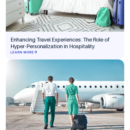
Enhancing Travel Experiences: The Role of
Hyper-Personalization in Hospitality
LEARN MORE