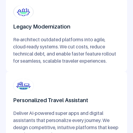
Legacy Modernization
Re-architect outdated platforms into agile,
cloud-ready systems. We cut costs, reduce
technical debt, and enable faster feature rollout
for seamless, scalable traveler experiences.
Personalized Travel Assistant
Deliver AI-powered super apps and digital
assistants that personalize every journey. We
design competitive, intuitive platforms that keep