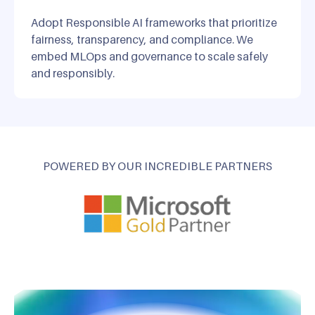
Adopt Responsible AI frameworks that prioritize
fairness, transparency, and compliance. We
embed MLOps and governance to scale safely
and responsibly.
POWERED BY OUR INCREDIBLE PARTNERS