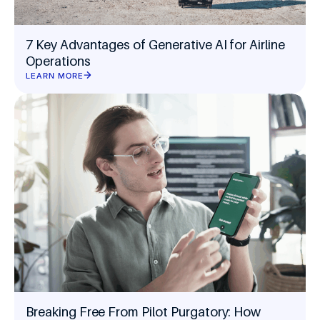
7 Key Advantages of Generative AI for Airline
Operations
LEARN MORE
Breaking Free From Pilot Purgatory: How