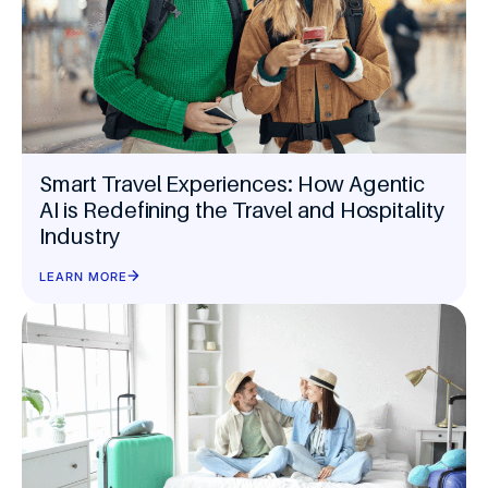
Smart Travel Experiences: How Agentic
AI is Redefining the Travel and Hospitality
Industry
LEARN MORE