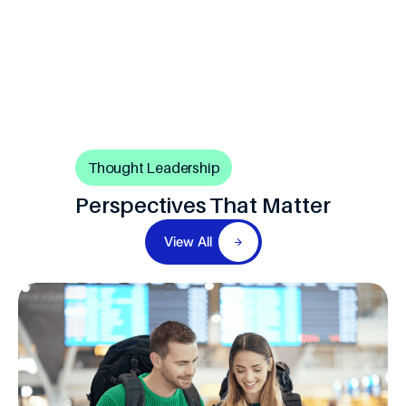
Thought Leadership
Perspectives That Matter
View All