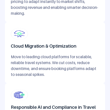
pricing to adapt instantly to market shifts,
boosting revenue and enabling smarter decision-
making.
Cloud Migration & Optimization
Move to leading cloud platforms for scalable,
reliable travel systems. We cut costs, reduce
downtime, and ensure booking platforms adapt
to seasonal spikes.
Responsible AI and Compliance in Travel