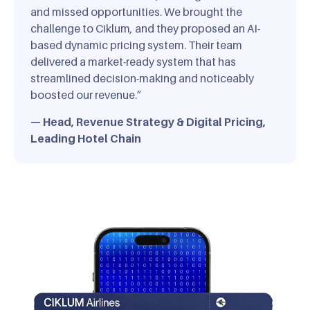
and missed opportunities. We brought the
challenge to Ciklum, and they proposed an AI-
based dynamic pricing system. Their team
delivered a market-ready system that has
streamlined decision-making and noticeably
boosted our revenue.”
— Head, Revenue Strategy & Digital Pricing,
Leading Hotel Chain