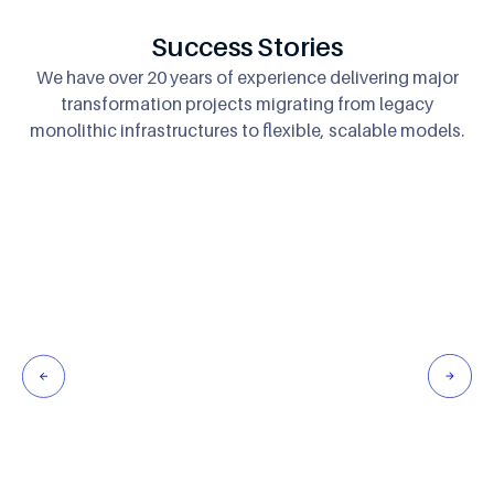
Success Stories
We have over 20 years of experience delivering major
transformation projects migrating
from legacy
monolithic infrastructures to flexible, scalable models.