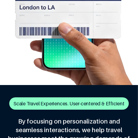
Scale Travel Experiences. User-centered & Efficient
By focusing on personalization and
seamless interactions, we help travel