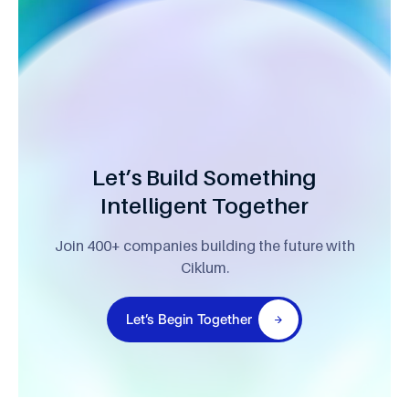
Let’s Build Something
Intelligent Together
Join 400+ companies building the future with
Ciklum.
Let’s Begin Together