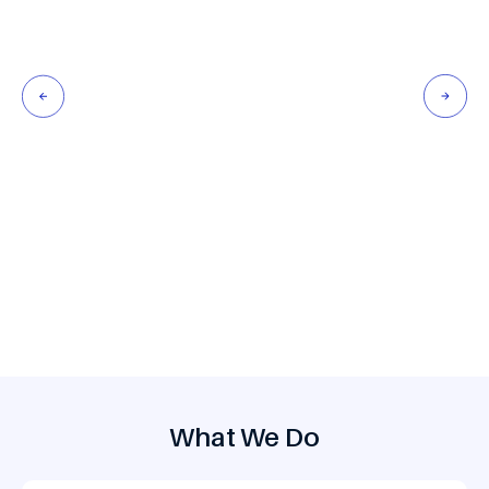
Develop scalable booking engines, mobile apps, and
platforms shaped by traveler feedback, predictive
analytics, and resilient architectures.
What We Do