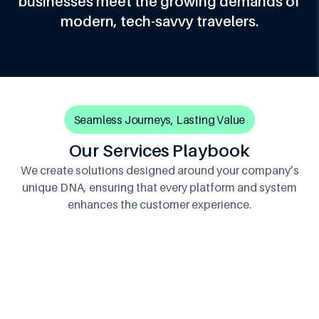
businesses meet the growing demands of
modern, tech-savvy travelers.
Seamless Journeys, Lasting Value
Our Services Playbook
We create solutions designed around your company’s
unique DNA, ensuring that every platform and system
enhances the customer experience.