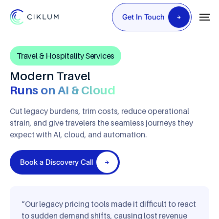
Get In Touch
Travel & Hospitality Services
Modern Travel
Runs on AI & Cloud
Cut legacy burdens, trim costs, reduce operational
strain, and
give travelers the seamless journeys they
expect with AI, cloud,
and automation.
Book a Discovery Call
“Our legacy pricing tools made it difficult to react
to sudden demand shifts, causing lost revenue