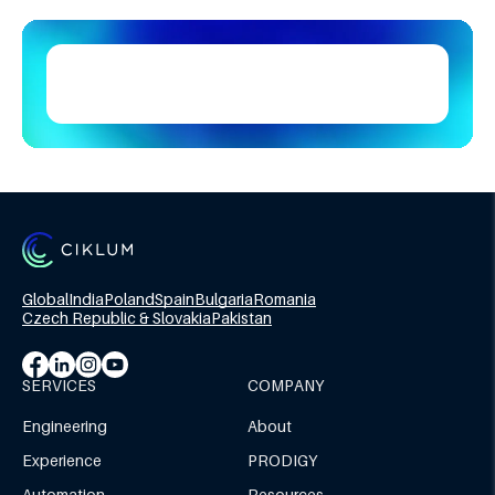
Global
India
Poland
Spain
Bulgaria
Romania
Czech Republic & Slovakia
Pakistan
SERVICES
COMPANY
Engineering
About
Experience
PRODIGY
Automation
Resources