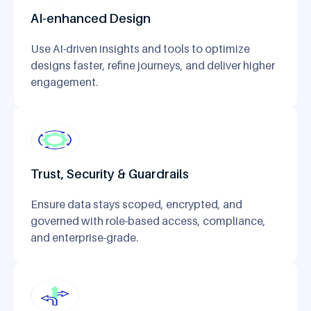
AI-enhanced Design
Use AI-driven insights and tools to optimize
designs faster, refine journeys, and deliver higher
engagement.
Trust, Security & Guardrails
Ensure data stays scoped, encrypted, and
governed with role-based access, compliance,
and enterprise-grade.