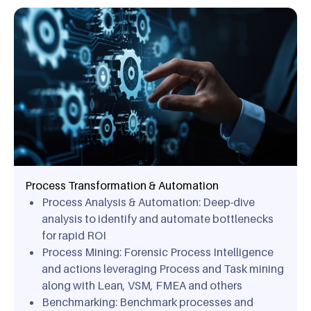
Process Transformation & Automation
Process Analysis & Automation: Deep-dive
analysis to identify and automate bottlenecks
for rapid ROI
Process Mining: Forensic Process Intelligence
and actions leveraging Process and Task mining
along with Lean, VSM, FMEA and others
Benchmarking: Benchmark processes and