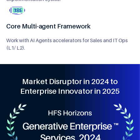
Core Multi-agent Framework
Work with AI Agents accelerators for Sales and IT Ops
(L1/ L2).
Market Disruptor in 2024 to
Enterprise Innovator in 2025