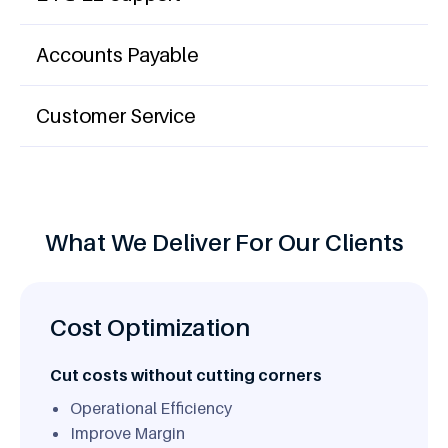
Accounts Payable
Customer Service
What We Deliver For Our Clients
Cost Optimization
Cut costs without cutting corners
Operational Efficiency
Improve Margin