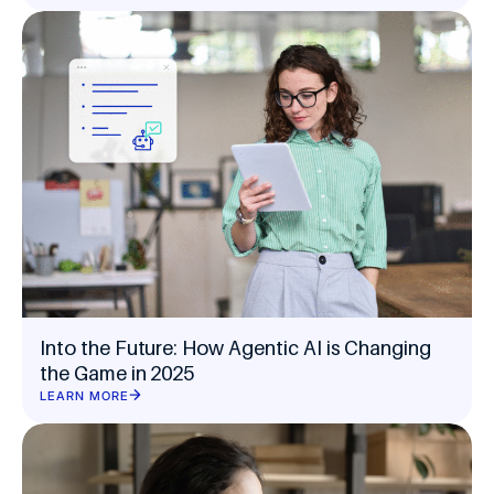
Into the Future: How Agentic AI is Changing
the Game in 2025
LEARN MORE