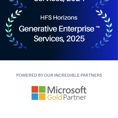
POWERED BY OUR INCREDIBLE PARTNERS