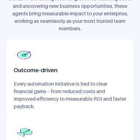
and uncovering new business opportunities, these
agents bring measurable impact to your enterprise,
working as seamlessly as your most trusted team
members.
Outcome-driven
Every automation initiative is tied to clear
financial gains – from reduced costs and
improved efficiency to measurable ROI and faster
payback.