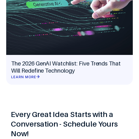
The 2026 GenAI Watchlist: Five Trends That
Will Redefine Technology
LEARN MORE
Every Great Idea Starts with a
Conversation - Schedule Yours
Now!