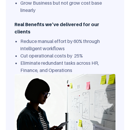
Grow Business but not grow cost base
linearly
Real Benefits we’ve delivered for our
clients
Reduce manual effort by 60% through
intelligent workflows
Cut operational costs by 25%
Eliminate redundant tasks across HR,
Finance, and Operations