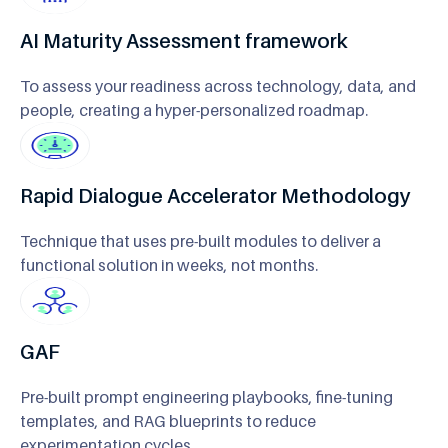
AI Maturity Assessment framework
To assess your readiness across technology, data, and
people, creating a hyper-personalized roadmap.
Rapid Dialogue Accelerator Methodology
Technique that uses pre-built modules to deliver a
functional solution in weeks, not months.
GAF
Pre-built prompt engineering playbooks, fine-tuning
templates, and RAG blueprints to reduce
experimentation cycles.