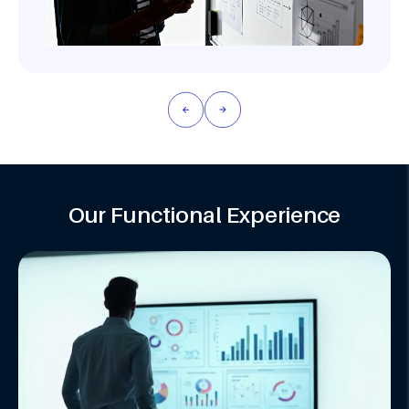
Our Functional Experience