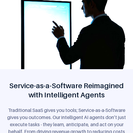
Service-as-a-Software Reimagined
with Intelligent Agents
Traditional SaaS gives you tools; Service-as-a-Software
gives you outcomes. Our intelligent AI agents don’t just
execute tasks - they learn, anticipate, and act on your
behalf. From driving revenue growth to reducing costs