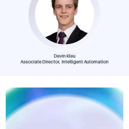
Devin Kleu
Associate Director, Intelligent Automation