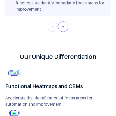
functions to identify immediate focus areas for
improvement
Our Unique Differentiation
Functional Heatmaps and CBMs
Accelerate the identification of focus areas for
automation and improvement.