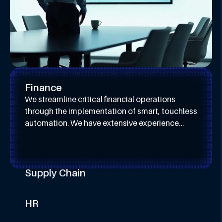
Finance
We streamline critical financial operations
through the implementation of smart, touchless
automation. We have extensive experience
across Lead-to-Cash, Record-to-Report, and
Procure-to-Pay processes.
Supply Chain
We enhance supply chain resilience and
efficiency by automating critical planning and
HR
execution activities. Our expertise spans
We transform the human resources function by
demand forecasting, inventory control, and