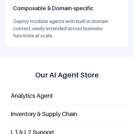
Composable & Domain-specific
Deploy modular agents with built-in domain
context, easily extended across business
functions at scale.
Our AI Agent Store
Analytics Agent
Inventory & Supply Chain
L1 & L2 Support