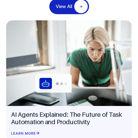
View All
AI Agents Explained: The Future of Task
Automation and Productivity
LEARN MORE