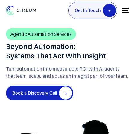
Get In Touch
Agentic Automation Services
Beyond Automation:
Systems That Act With Insight
Turn automation into measurable ROI with AI agents
that learn, scale, and act as an integral part of your team.
Book a Discovery Call