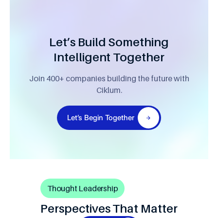
Let’s Build Something
Intelligent Together
Join 400+ companies building the future with
Ciklum.
Let’s Begin Together
Thought Leadership
Perspectives That Matter