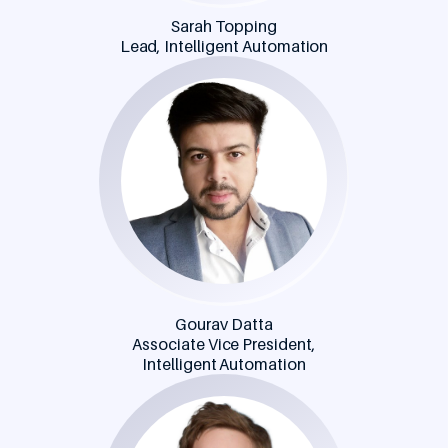
Sarah Topping
Lead, Intelligent Automation
Gourav Datta
Associate Vice President,
Intelligent Automation