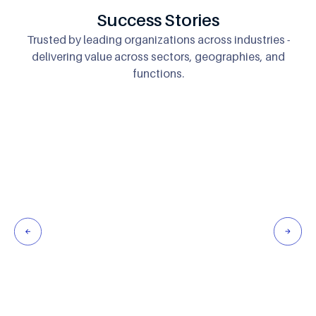
Success Stories
Trusted by leading organizations across industries -
delivering
value across sectors, geographies, and
functions.