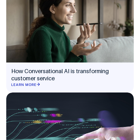
How Conversational AI is transforming
customer service
LEARN MORE