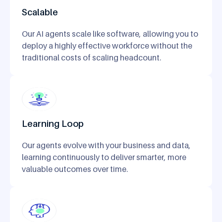
Scalable
Our AI agents scale like software, allowing you to
deploy a highly effective workforce without the
traditional costs of scaling headcount.
Learning Loop
Our agents evolve with your business and data,
learning continuously to deliver smarter, more
valuable outcomes over time.