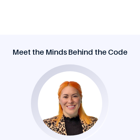
Meet the Minds Behind the Code