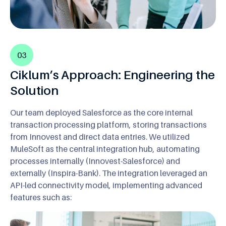
03
Ciklum’s Approach: Engineering the
Solution
Our team deployed Salesforce as the core internal
transaction processing platform, storing transactions
from Innovest and direct data entries. We utilized
MuleSoft as the central integration hub, automating
processes internally (Innovest-Salesforce) and
externally (Inspira-Bank). The integration leveraged an
API-led connectivity model, implementing advanced
features such as: