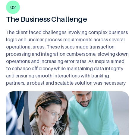
02
The Business Challenge
The client faced challenges involving complex business
logic and unclear process requirements across several
operational areas. These issues made transaction
processing and integration cumbersome, slowing down
operations and increasing error rates. As Inspira aimed
to enhance efficiency while maintaining data integrity
and ensuring smooth interactions with banking
partners, a robust and scalable solution was necessary