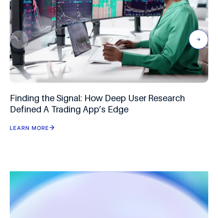
Finding the Signal: How Deep User Research
Defined A Trading App’s Edge
LEARN MORE