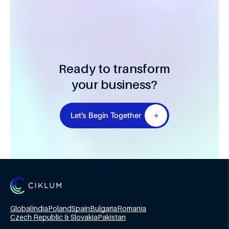
Ready to transform
your business?
Let’s Begin Together
Global
India
Poland
Spain
Bulgaria
Romania
Czech Republic & Slovakia
Pakistan