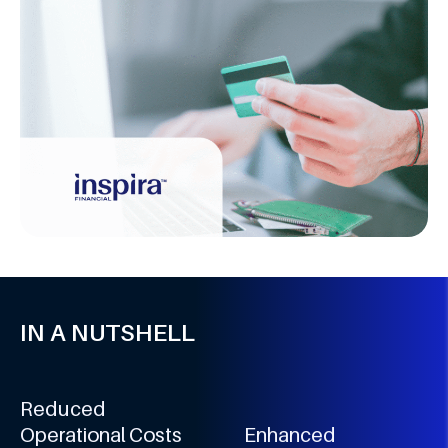
IN A NUTSHELL
Reduced
Operational Costs
Enhanced