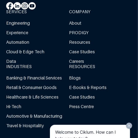
SERVICES
COMPANY
Engineering
About
Experience
PRODIGY
Automation
Resources
Cloud & Edge Tech
Case Studies
Data
Careers
INDUSTRIES
RESOURCES
Banking & Financial Services
Blogs
Retail & Consumer Goods
E-Books & Reports
Healthcare & Life Sciences
Case Studies
Hi-Tech
Press Centre
Automotive & Manufacturing
Travel & Hospitality
Welcome to Ciklum. How can I