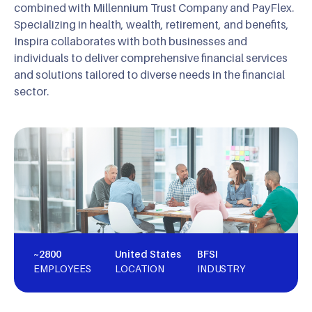
combined with Millennium Trust Company and PayFlex.
Specializing in health, wealth, retirement, and benefits,
Inspira collaborates with both businesses and
individuals to deliver comprehensive financial services
and solutions tailored to diverse needs in the financial
sector.
~2800
United States
BFSI
EMPLOYEES
LOCATION
INDUSTRY