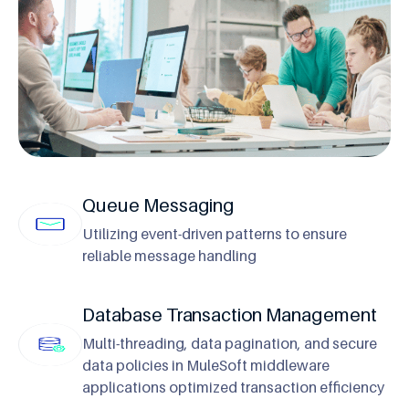
Queue Messaging
Utilizing event-driven patterns to ensure
reliable message handling
Database Transaction Management
Multi-threading, data pagination, and secure
data policies in MuleSoft middleware
applications optimized transaction efficiency