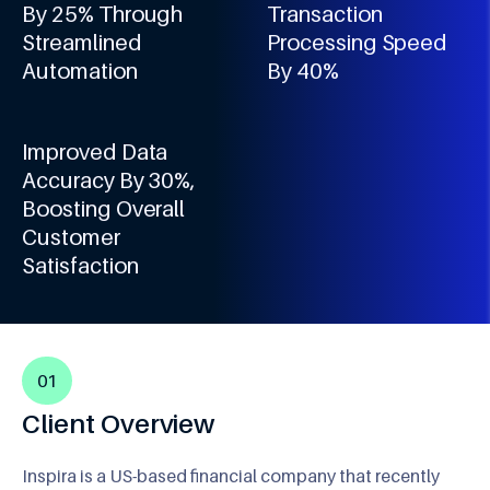
By 25% Through
Transaction
Streamlined
Processing Speed
Automation
By 40%
Improved Data
Accuracy By 30%,
Boosting Overall
Customer
Satisfaction
01
Client Overview
Inspira is a US-based financial company that recently