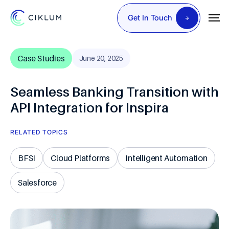
Get In Touch
Case Studies
June 20, 2025
Seamless Banking Transition with
API Integration for Inspira
RELATED TOPICS
BFSI
Cloud Platforms
Intelligent Automation
Salesforce