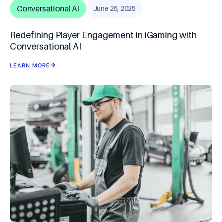
Conversational AI
June 26, 2025
Redefining Player Engagement in iGaming with
Conversational AI
LEARN MORE