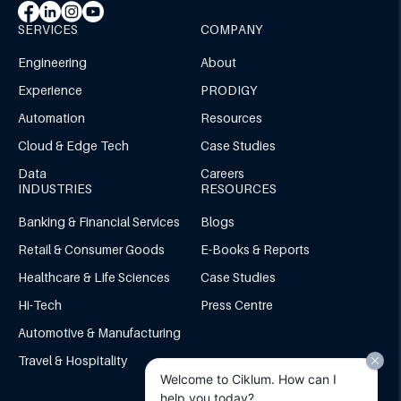
SERVICES
COMPANY
Engineering
About
Experience
PRODIGY
Automation
Resources
Cloud & Edge Tech
Case Studies
Data
Careers
INDUSTRIES
RESOURCES
Banking & Financial Services
Blogs
Retail & Consumer Goods
E-Books & Reports
Healthcare & Life Sciences
Case Studies
Hi-Tech
Press Centre
Automotive & Manufacturing
Travel & Hospitality
Welcome to Ciklum. How can I
help you today?