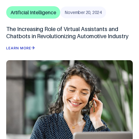
Artificial Intelligence
November 20, 2024
The Increasing Role of Virtual Assistants and
Chatbots in Revolutionizing Automotive Industry
LEARN MORE