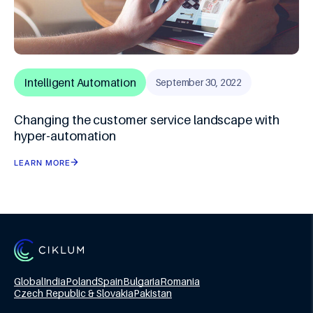
Intelligent Automation
September 30, 2022
Changing the customer service landscape with
hyper-automation
LEARN MORE
Global
India
Poland
Spain
Bulgaria
Romania
Czech Republic & Slovakia
Pakistan