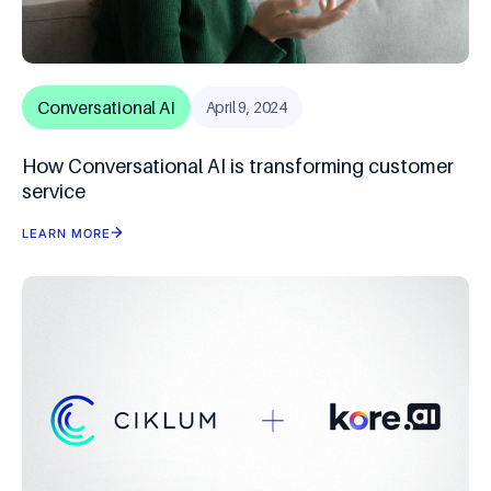
Conversational AI
April 9, 2024
How Conversational AI is transforming customer
service
LEARN MORE