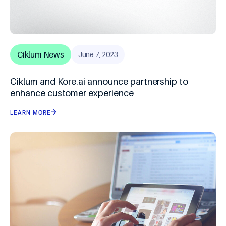
Ciklum News
June 7, 2023
Ciklum and Kore.ai announce partnership to
enhance customer experience
LEARN MORE