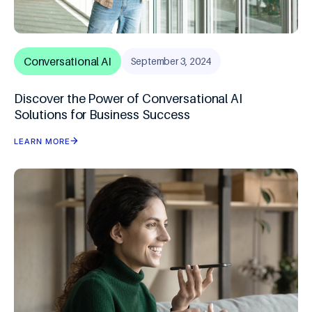
Conversational AI
September 3, 2024
Discover the Power of Conversational AI
Solutions for Business Success
LEARN MORE