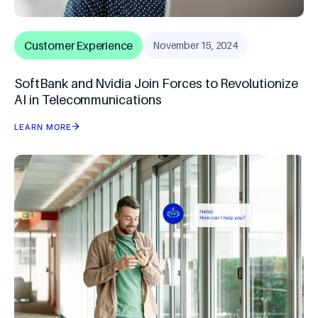
Customer Experience
November 15, 2024
SoftBank and Nvidia Join Forces to Revolutionize
AI in Telecommunications
LEARN MORE