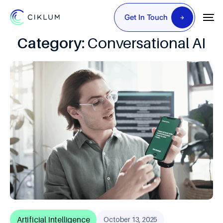
Get In Touch
Category:
Conversational AI
Artificial Intelligence
October 13, 2025