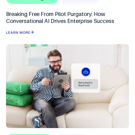
Breaking Free From Pilot Purgatory: How
Conversational AI Drives Enterprise Success
LEARN MORE