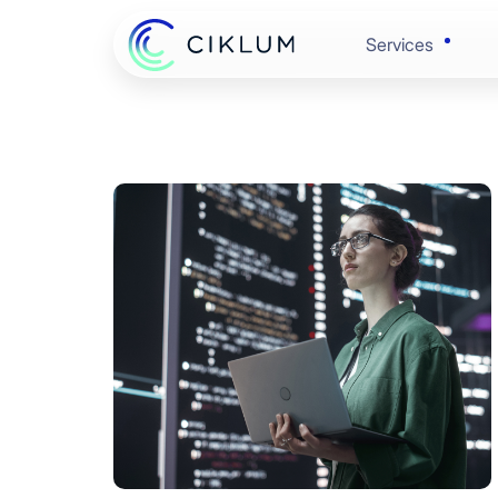
Services
Banking & 
Enginee
Retail & C
Experie
Healthcare
Automat
Hi-Tech
Cloud &
Automotive
Data