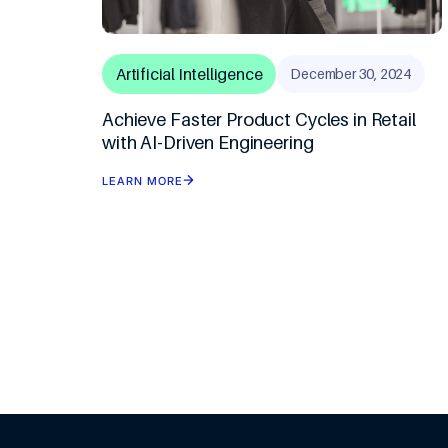
Artificial Intelligence
December 30, 2024
Achieve Faster Product Cycles in Retail
with AI-Driven Engineering
LEARN MORE