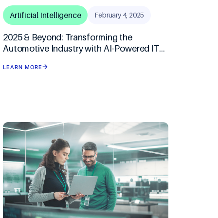
Artificial Intelligence
February 4, 2025
2025 & Beyond: Transforming the
Automotive Industry with AI-Powered IT
Solutions
LEARN MORE