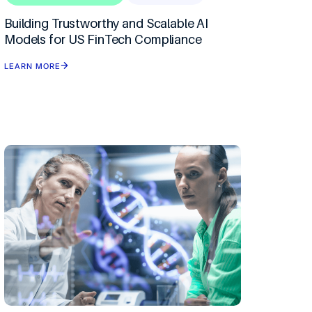
I By Ciklum
Building Trustworthy and Scalable AI
Models for US FinTech Compliance
 Refactor
LEARN MORE
ement & CoE
ce
ision Science
rms
nt
tion & Automation
ytics
ons
eation