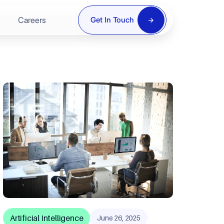
Careers
Get In Touch
ring
re
y
Artificial Intelligence
June 26, 2025