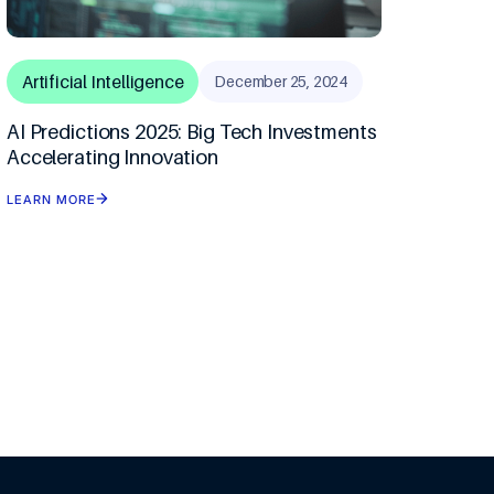
Artificial Intelligence
December 25, 2024
AI Predictions 2025: Big Tech Investments
Accelerating Innovation
LEARN MORE