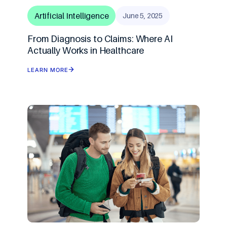
AI Agents & Autono
XR: AR/MR/VR
AIOps
Artificial Intelligence
June 5, 2025
From Diagnosis to Claims: Where AI
AI Strategy Leadersh
Gaming & Simulatio
Actually Works in Healthcare
Cloud Transformatio
LEARN MORE