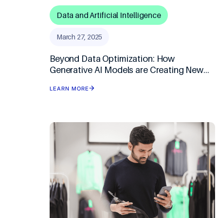
Data and Artificial Intelligence
March 27, 2025
Beyond Data Optimization: How
Generative AI Models are Creating New
Opportunities for Businesses
LEARN MORE