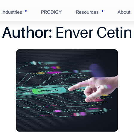
Industries
PRODIGY
Resources
About
Author:
Enver Cetin
AI-Enabled Enginee
Blogs
Financial Services
ring
Solution Discovery
Case Studies
onsumer Goods
nce
Software Architectu
Press Centre
 & Life Sciences
ion
Scaled Agile Deliver
Videos
 Edge Tech
Digital Assurance
Ebooks
 & Manufacturing
RunOps