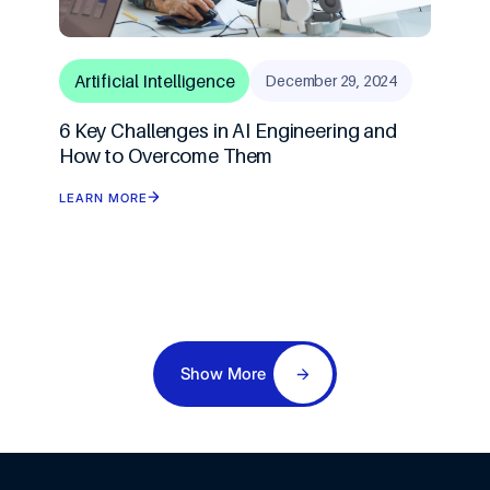
Artificial Intelligence
December 29, 2024
6 Key Challenges in AI Engineering and
How to Overcome Them
LEARN MORE
Show More