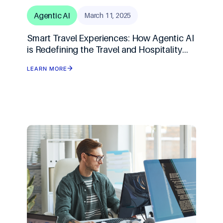
Agentic AI
March 11, 2025
Smart Travel Experiences: How Agentic AI
is Redefining the Travel and Hospitality
Industry
LEARN MORE