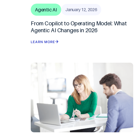
Travel & Ho
Agentic AI
January 12, 2026
From Copilot to Operating Model: What
Agentic AI Changes in 2026
LEARN MORE