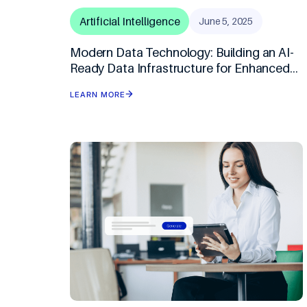
Artificial Intelligence
June 5, 2025
Modern Data Technology: Building an AI-
Ready Data Infrastructure for Enhanced
BFSI Analytics
LEARN MORE