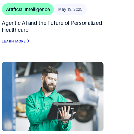
mous Orchestration
Artificial Intelligence
May 19, 2025
Agentic AI and the Future of Personalized
ip Clinics
n
Healthcare
n Optimization
LEARN MORE