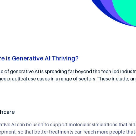
e is Generative AI Thriving?
e of generative AI is spreading far beyond the tech-led industr
nce practical use cases in a range of sectors. These include, a
thcare
tive AI can be used to support molecular simulations that aid
pment, so that better treatments can reach more people that