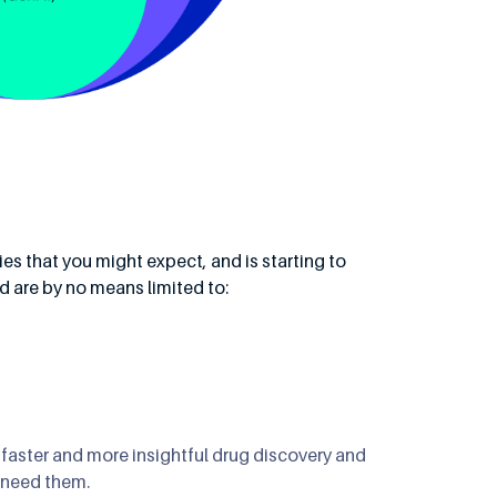
ies that you might expect, and is starting to
nd are by no means limited to:
 faster and more insightful drug discovery and
 need them.