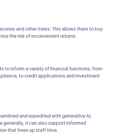
essories and other items. This allows them to buy
se the risk of inconvenient returns.
 to inform a variety of financial functions, from
liance, to credit applications and investment
eamlined and expedited with generative AI,
e generally, it can also support informed
n that frees up staff time.