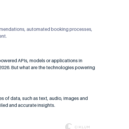
ommendations, automated booking processes,
ent.
-powered APIs, models or applications in
 2026. But what are the technologies powering
pes of data, such as text, audio, images and
led and accurate insights.