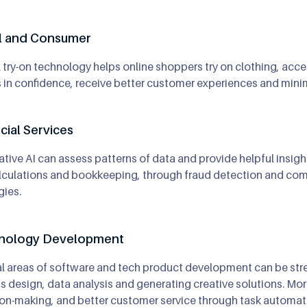
il and Consumer
l try-on technology helps online shoppers try on clothing, acc
in confidence, receive better customer experiences and minimi
cial Services
tive AI can assess patterns of data and provide helpful insights
lculations and bookkeeping, through fraud detection and comp
gies.
nology Development
l areas of software and tech product development can be str
s design, data analysis and generating creative solutions. Mor
on-making, and better customer service through task automatio