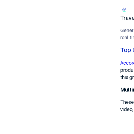
Trave
Gener
real-t
Top 
Accord
produc
this 
Multi
These 
video,