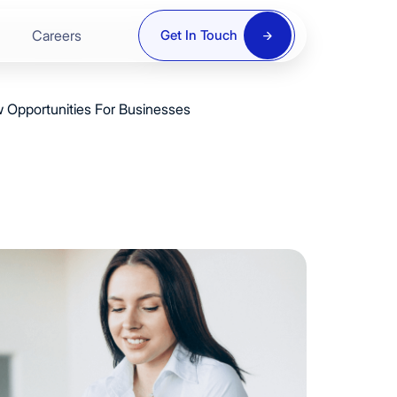
Careers
Get In Touch
 Opportunities For Businesses
ring
re
y