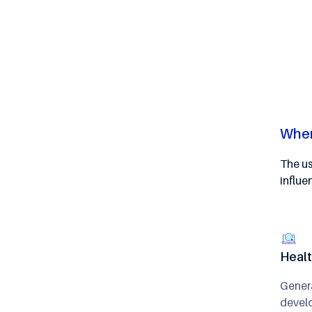
Wher
The us
influe
Heal
Genera
develo