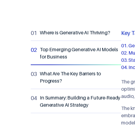
Where is Generative AI Thriving?
Key 
Gen
Top Emerging Generative AI Models
Mul
for Business
Sta
In
What Are The Key Barriers to
Progress?
The gr
optimi
audio,
In Summary: Building a Future-Ready
Generative AI Strategy
The kn
embrac
models