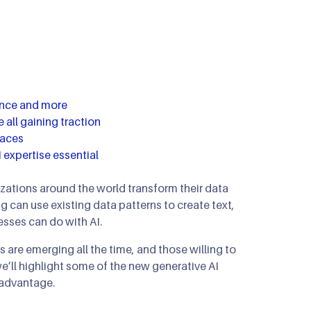
mous Orchestration
ip Clinics
n
n Optimization
nance and more
 all gaining traction
laces
 expertise essential
nizations around the world transform their data
g can use existing data patterns to create text,
sses can do with AI.
 are emerging all the time, and those willing to
e’ll highlight some of the new generative AI
 advantage.