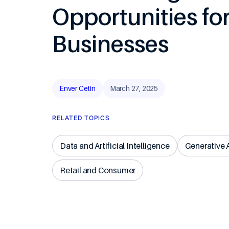
Opportunities fo
Travel & Ho
Businesses
Enver Cetin
March 27, 2025
RELATED TOPICS
Data and Artificial Intelligence
Generative 
Retail and Consumer