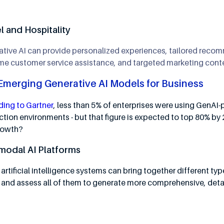
l and Hospitality
ative AI can provide personalized experiences, tailored rec
ime customer service assistance, and targeted marketing cont
Emerging Generative AI Models for Business
ing to Gartner
, less than 5% of enterprises were using GenAI
tion environments - but that figure is expected to top 80% by
growth?
modal AI Platforms
artificial intelligence systems can bring together different ty
 and assess all of them to generate more comprehensive, detai