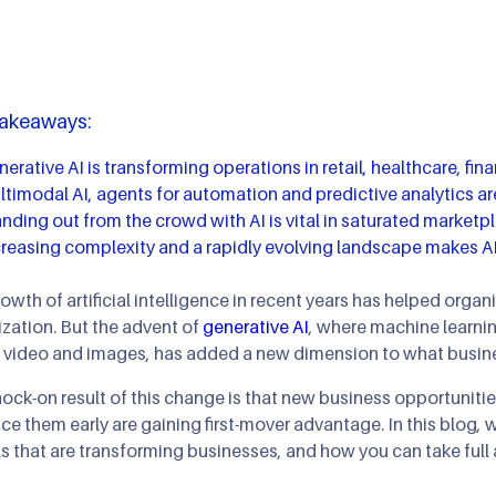
AI Agents & Autono
XR: AR/MR/VR
AIOps
AI Strategy Leadersh
Gaming & Simulatio
Takeaways:
Cloud Transformatio
erative AI is transforming operations in retail, healthcare, fi
timodal AI, agents for automation and predictive analytics are
nding out from the crowd with AI is vital in saturated marketp
creasing complexity and a rapidly evolving landscape makes AI
owth of artificial intelligence in recent years has helped orga
zation. But the advent of
generative AI
, where machine learnin
 video and images, has added a new dimension to what busine
ock-on result of this change is that new business opportunities
e them early are gaining first-mover advantage. In this blog, w
 that are transforming businesses, and how you can take full