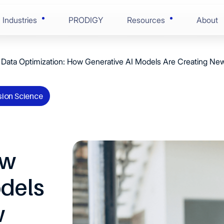
Industries
PRODIGY
Resources
About
Data Optimization: How Generative AI Models Are Creating New
AI-Enabled Enginee
Blogs
Financial Services
ring
Solution Discovery
Case Studies
sion Science
onsumer Goods
nce
Software Architectu
Press Centre
 & Life Sciences
ion
Scaled Agile Deliver
ow
Videos
 Edge Tech
Digital Assurance
odels
Ebooks
 & Manufacturing
RunOps
w