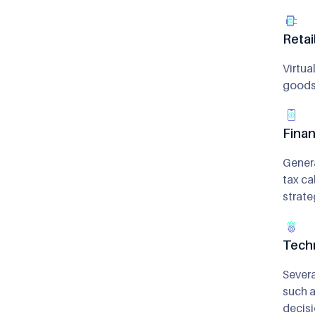
Reta
Virtua
goods 
Finan
Genera
tax ca
strate
Tech
Severa
such a
decisi