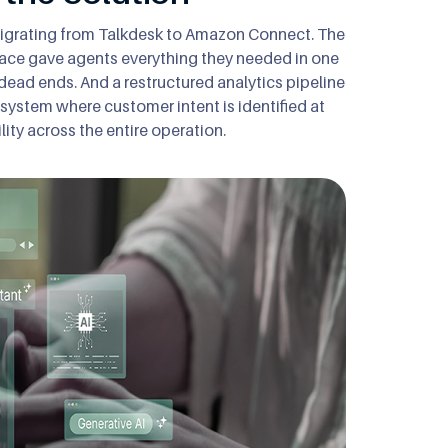
 migrating from Talkdesk to Amazon Connect. The
erface gave agents everything they needed in one
dead ends. And a restructured analytics pipeline
a system where customer intent is identified at
lity across the entire operation.