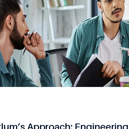
klum’s Approach: Engineering 