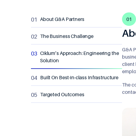
8
9
About G&A Partners
01
9
Ab
The Business Challenge
G&A Pa
Ciklum’s Approach: Engineering the
busine
Solution
client
employ
Built On Best-in-class Infrastructure
The co
contac
Targeted Outcomes