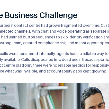
e Business Challenge
rtners’ contact centre had grown fragmented over time. Cus
nected channels, with chat and voice operating as separate 
s had learned button sequences to skip identity verification an
 wrong team, created compliance risk, and meant agents spent 
alls were transferred internally, agents had no reliable way t
ly available. Calls disappeared into dead ends. Because portio
t centre platform, there were no reliable metrics for responsiv
e what was invisible, and accountability gaps kept growing.