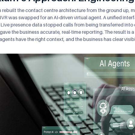
 rebuilt the contact centre architecture from the ground up,
 IVR was swapped for an AI-driven virtual agent. A unified int
 Live presence data stopped calls from being transferred into 
y gave the business accurate, real-time reporting. The result is 
 agents have the right context, and the business has clear visibi