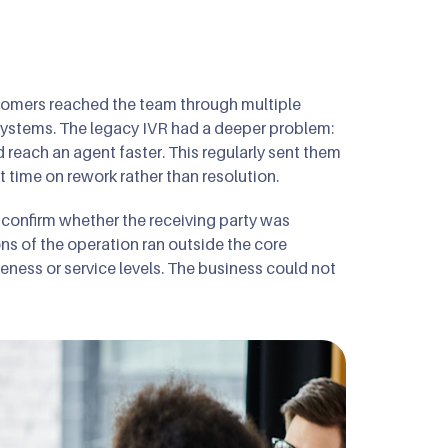
tomers reached the team through multiple
systems. The legacy IVR had a deeper problem:
d reach an agent faster. This regularly sent them
time on rework rather than resolution.
o confirm whether the receiving party was
ns of the operation ran outside the core
eness or service levels. The business could not