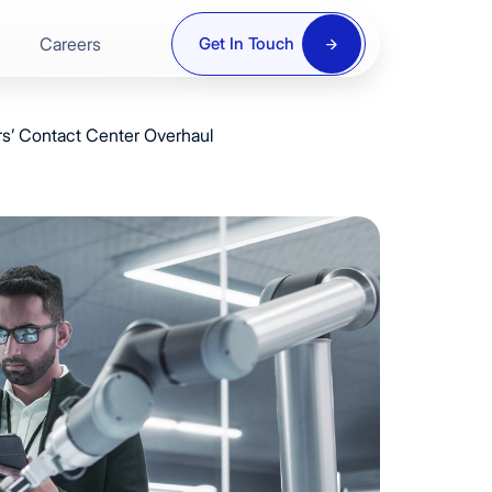
8
9
Careers
Get In Touch
9
0
rs’ Contact Center Overhaul
0
1
ring
1
2
2
3
re
3
4
y
4
5
5
6