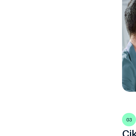
03
Ci