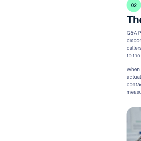
02
Th
G&A Pa
discon
caller
to the
When c
actual
contac
measur