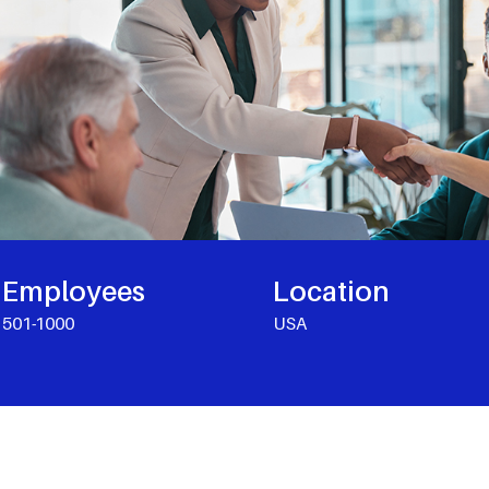
Employees
Location
501-1000
USA