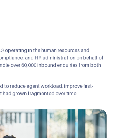
O) operating in the human resources and
ompliance, and HR administration on behalf of
ndle over 60,000 inbound enquiries from both
ed to reduce agent workload, improve first-
that had grown fragmented over time.