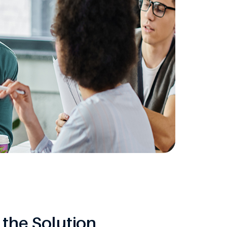
the Solution