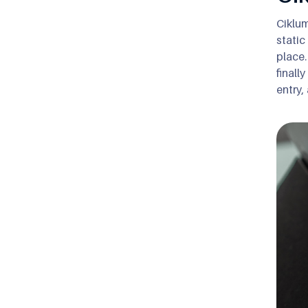
Ciklum
static
place.
finall
entry,