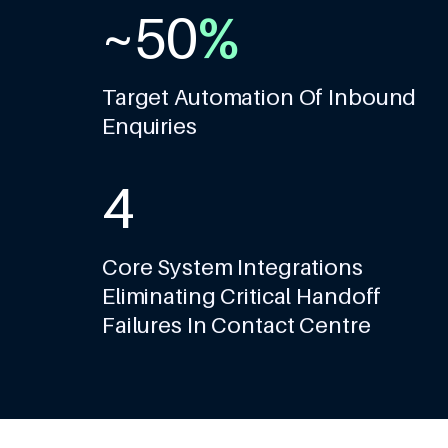
~
5
0
%
1
6
1
2
Target Automation Of Inbound
Enquiries
7
2
3
8
3
4
9
4
5
Core System Integrations
Eliminating Critical Handoff
5
6
Failures In Contact Centre
6
7
7
8