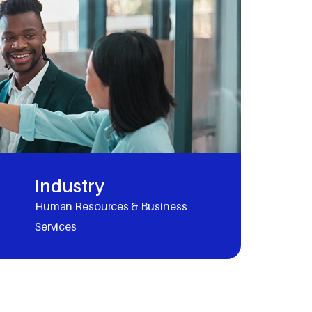
Industry
Human Resources & Business
Services