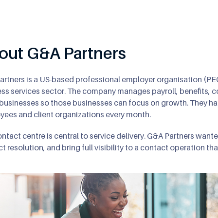
8
9
out G&A Partners
rtners is a US-based professional employer organisation (PE
ss services sector. The company manages payroll, benefits, c
 businesses so those businesses can focus on growth. They ha
ees and client organizations every month.
ntact centre is central to service delivery. G&A Partners want
t resolution, and bring full visibility to a contact operation 