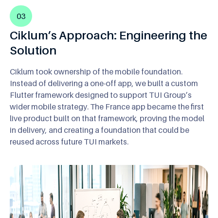
03
Ciklum’s Approach: Engineering the
Solution
Ciklum took ownership of the mobile foundation.
Instead of delivering a one-off app, we built a custom
Flutter framework designed to support TUI Group’s
wider mobile strategy. The France app became the first
live product built on that framework, proving the model
in delivery, and creating a foundation that could be
reused across future TUI markets.