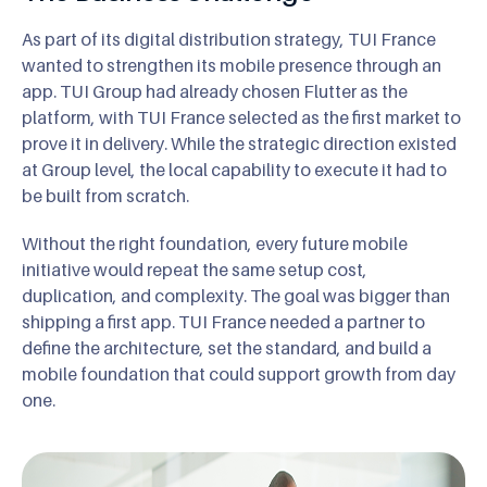
As part of its digital distribution strategy, TUI France
wanted to strengthen its mobile presence through an
app. TUI Group had already chosen Flutter as the
platform, with TUI France selected as the first market to
prove it in delivery. While the strategic direction existed
at Group level, the local capability to execute it had to
be built from scratch.
Without the right foundation, every future mobile
initiative would repeat the same setup cost,
duplication, and complexity. The goal was bigger than
shipping a first app. TUI France needed a partner to
define the architecture, set the standard, and build a
mobile foundation that could support growth from day
one.