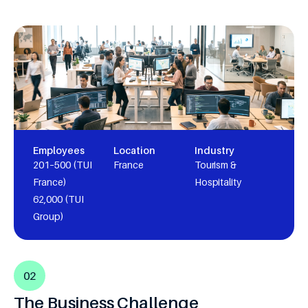
Employees
Location
Industry
201–500 (TUI
France
Tourism &
France)
Hospitality
62,000 (TUI
Group)
02
The Business Challenge