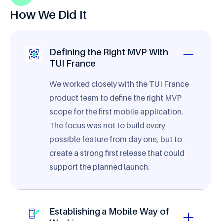
How We Did It
Defining the Right MVP With
TUI France
We worked closely with the TUI France
product team to define the right MVP
scope for the first mobile application.
The focus was not to build every
possible feature from day one, but to
create a strong first release that could
support the planned launch.
Establishing a Mobile Way of