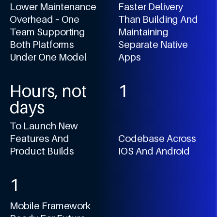
6
1
4
1
0
6
Lower Maintenance
Faster Delivery
7
2
5
2
1
Overhead – One
Than Building And
7
8
3
6
3
Team Supporting
Maintaining
2
8
Both Platforms
Separate Native
9
4
7
4
3
9
Under One Model
Apps
5
8
5
4
0
6
9
6
5
Hours, not
1
7
7
6
days
2
8
8
7
3
To Launch New
9
9
8
4
Features And
Codebase Across
9
Product Builds
IOS And Android
5
0
6
1
7
2
8
Mobile Framework