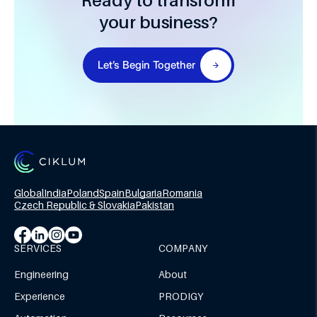
Ready to transform
your business?
Let’s Begin Together
Global
India
Poland
Spain
Bulgaria
Romania
Czech Republic & Slovakia
Pakistan
SERVICES
COMPANY
Engineering
About
Experience
PRODIGY