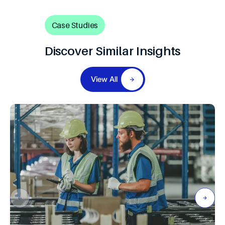
8
9
Case Studies
Discover Similar Insights
View All