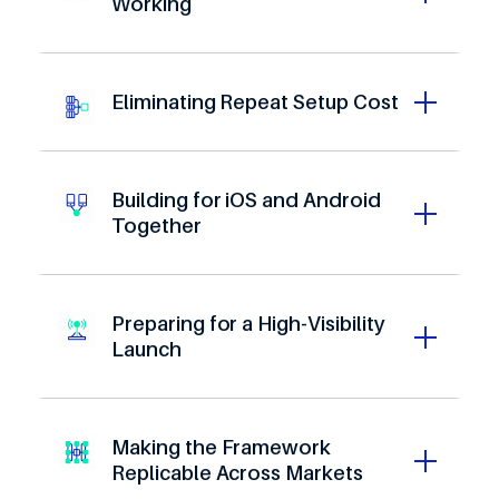
Working
Eliminating Repeat Setup Cost
Building for iOS and Android
Together
0
1
2
0
3
1
Preparing for a High-Visibility
4
2
Launch
5
0
3
0
6
1
4
1
7
2
5
2
8
3
Making the Framework
6
3
Replicable Across Markets
9
4
7
4