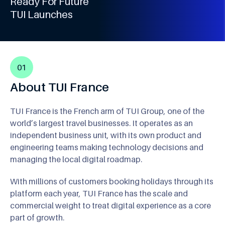
3
Ready For Future
9
4
TUI Launches
5
6
7
01
8
About TUI France
9
TUI France is the French arm of TUI Group, one of the
world’s largest travel businesses. It operates as an
independent business unit, with its own product and
engineering teams making technology decisions and
managing the local digital roadmap.
With millions of customers booking holidays through its
platform each year, TUI France has the scale and
commercial weight to treat digital experience as a core
part of growth.