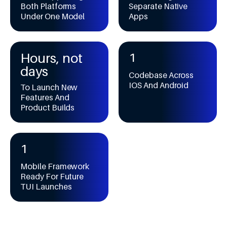
9
9
4
7
4
Both Platforms
Separate Native
7
0
Under One Model
Apps
5
8
5
8
1
6
9
6
9
2
7
7
0
3
8
8
Hours, not
1
4
9
9
2
days
5
Codebase Across
3
IOS And Android
6
To Launch New
4
Features And
7
5
Product Builds
8
6
9
7
0
8
1
9
2
Mobile Framework
3
Ready For Future
4
TUI Launches
5
6
7