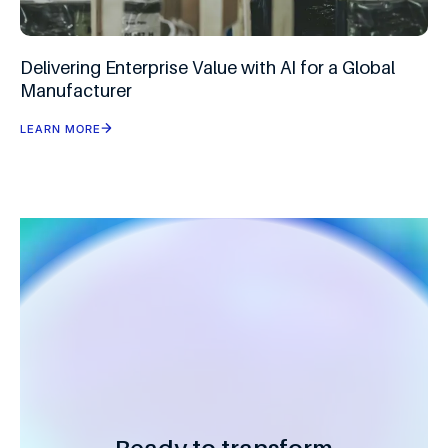
Delivering Enterprise Value with AI for a Global
Manufacturer
LEARN MORE