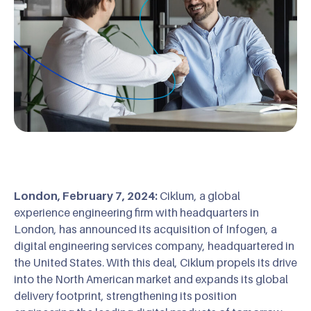
London, February 7, 2024:
Ciklum, a global
experience engineering firm with headquarters in
London, has announced its acquisition of Infogen, a
digital engineering services company, headquartered in
the United States. With this deal, Ciklum propels its drive
into the North American market and expands its global
delivery footprint, strengthening its position