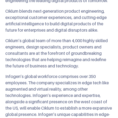
engineering the leading digital products of tomorrow.
Ciklum blends next-generation product engineering,
exceptional customer experiences, and cutting-edge
artificial intelligence to build digital products of the
future for enterprises and digital disruptors alike.
Ciklum’s global team of more than 4,000 highly skilled
engineers, design specialists, product owners and
consultants are at the forefront of groundbreaking
technologies that are helping reimagine and redefine
the future of business and technology.
Infogen’s global workforce comprises over 350
employees. The company specializes in edge tech like
augmented and virtual reality, among other
technologies. Infogen’s experience and expertise,
alongside a significant presence on the west coast of
the US, will enable Ciklum to establish a more expansive
global presence. Infogen’s unique capabilities in edge-