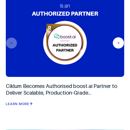
Ciklum Becomes Authorised boost.ai Partner to
Deliver Scalable, Production-Grade
Conversational AI
LEARN MORE