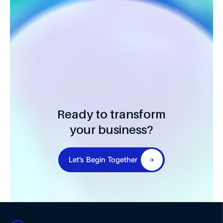
Ready to transform
your business?
Let’s Begin Together