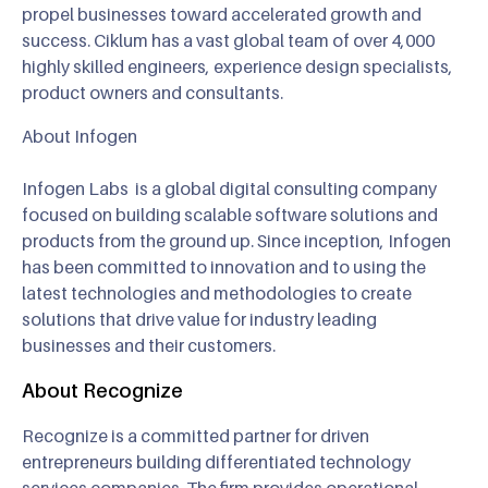
propel businesses toward accelerated growth and
success. Ciklum has a vast global team of over 4,000
highly skilled engineers, experience design specialists,
product owners and consultants.
About Infogen
Infogen Labs is a global digital consulting company
focused on building scalable software solutions and
products from the ground up. Since inception, Infogen
has been committed to innovation and to using the
latest technologies and methodologies to create
solutions that drive value for industry leading
businesses and their customers.
About Recognize
Recognize is a committed partner for driven
entrepreneurs building differentiated technology
services companies. The firm provides operational