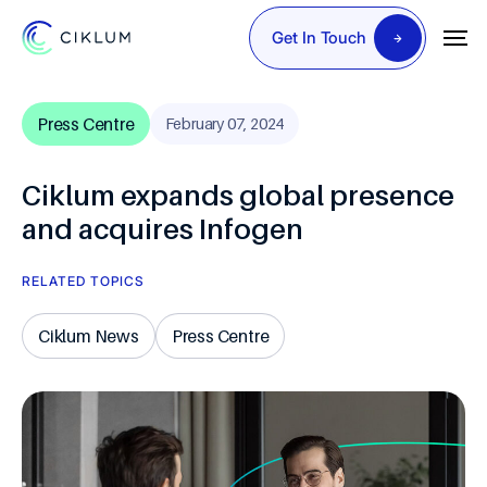
Get In Touch
Press Centre
February 07, 2024
Ciklum expands global presence
and acquires Infogen
RELATED TOPICS
Ciklum News
Press Centre