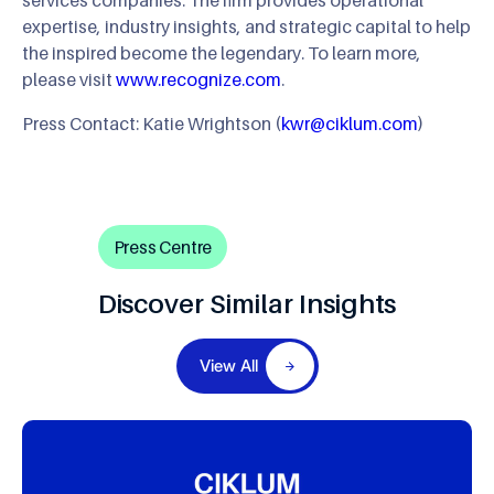
expertise, industry insights, and strategic capital to help
the inspired become the legendary. To learn more,
please visit
www.recognize.com
.
Press Contact: Katie Wrightson (
kwr@ciklum.com
)
Press Centre
Discover Similar Insights
View All