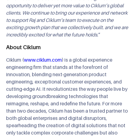
opportunity to deliver yet more value to Ciklum’s global
clients. We continue to bring our experience and network
to support Raj and Ciklum’s team to execute on the
exciting growth plan that we collectively built. and we are
incredibly excited for what the future holds.
”
About Ciklum
Ciklum (
www.ciklum.com
) is a global experience
engineering firm that stands at the forefront of
innovation, blending next-generation product
engineering, exceptional customer experiences, and
cutting-edge AI. It revolutionizes the way people live by
developing groundbreaking technologies that
reimagine, reshape, and redefine the future. For more
than two decades, Ciklum has been a trusted partner to
both global enterprises and digital disruptors,
spearheading the creation of digital solutions that not
only tackle complex corporate challenges but also