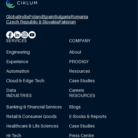
Global
India
Poland
Spain
Bulgaria
Romania
Czech Republic & Slovakia
Pakistan
SERVICES
COMPANY
Engineering
About
Experience
PRODIGY
Automation
Resources
Cloud & Edge Tech
Case Studies
Data
Careers
INDUSTRIES
RESOURCES
Banking & Financial Services
Blogs
Retail & Consumer Goods
E-Books & Reports
Healthcare & Life Sciences
Case Studies
Hi-Tech
Press Centre