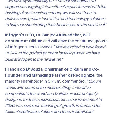
“
We have systematically built out our capabilities to
support our ongoing international expansion and with the
backing of our investor partners, we will continue to
deliver even greater innovation and technology solutions
to help our clients bring their businesses to the next level.
”
Infogen’s CEO, Dr. Sanjeev Kuwadekar, will
continue at Ciklum
and will drive the continued growth
of Infogen’s core services. “
We’re excited to have found
in Ciklum the perfect partners for taking what we have
built at Infogen to the next level.
”
Francisco D’Souza, Chairman of Ciklum and Co-
Founder and Managing Partner of Recognize
, the
majority shareholder in Ciklum, commented,
“
Ciklum
works with some of the most exciting, innovative
companies in the world and builds services uniquely
designed for these businesses. Since our investment in
2020, we have seen meaningful growth in demand for
Ciklum’s software solutions and there is significant