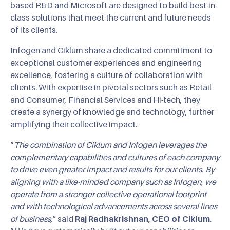
based R&D and Microsoft are designed to build best-in-
class solutions that meet the current and future needs
of its clients.
Infogen and Ciklum share a dedicated commitment to
exceptional customer experiences and engineering
excellence, fostering a culture of collaboration with
clients. With expertise in pivotal sectors such as Retail
and Consumer, Financial Services and Hi-tech, they
create a synergy of knowledge and technology, further
amplifying their collective impact.
“
The combination of Ciklum and Infogen leverages the
complementary capabilities and cultures of each company
to drive even greater impact and results for our clients. By
aligning with a like-minded company such as Infogen, we
operate from a stronger collective operational footprint
and with technological advancements across several lines
of business,
” said
Raj Radhakrishnan, CEO of Ciklum
.