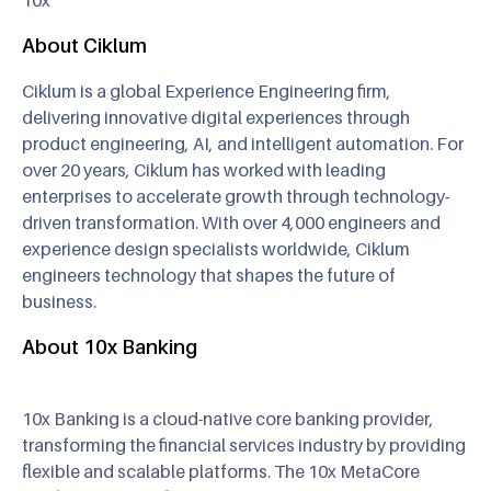
About Ciklum
Ciklum is a global Experience Engineering firm,
delivering innovative digital experiences through
product engineering, AI, and intelligent automation. For
over 20 years, Ciklum has worked with leading
enterprises to accelerate growth through technology-
driven transformation. With over 4,000 engineers and
experience design specialists worldwide, Ciklum
engineers technology that shapes the future of
business.
About 10x Banking
10x Banking is a cloud-native core banking provider,
transforming the financial services industry by providing
flexible and scalable platforms. The 10x MetaCore