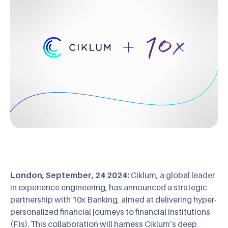
London, September, 24 2024:
Ciklum, a global leader
in experience engineering, has announced a strategic
partnership with 10x Banking, aimed at delivering hyper-
personalized financial journeys to financial institutions
(FIs). This collaboration will harness Ciklum’s deep