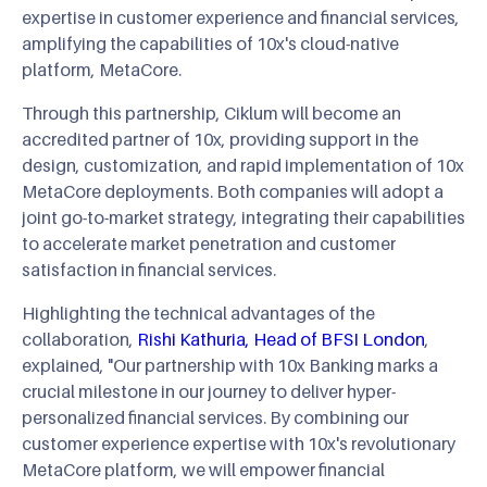
expertise in customer experience and financial services,
amplifying the capabilities of 10x's cloud-native
platform, MetaCore.
Through this partnership, Ciklum will become an
accredited partner of 10x, providing support in the
design, customization, and rapid implementation of 10x
MetaCore deployments. Both companies will adopt a
joint go-to-market strategy, integrating their capabilities
to accelerate market penetration and customer
satisfaction in financial services.
Highlighting the technical advantages of the
collaboration,
Rishi Kathuria, Head of BFSI London
,
explained, "Our partnership with 10x Banking marks a
crucial milestone in our journey to deliver hyper-
personalized financial services. By combining our
customer experience expertise with 10x's revolutionary
MetaCore platform, we will empower financial