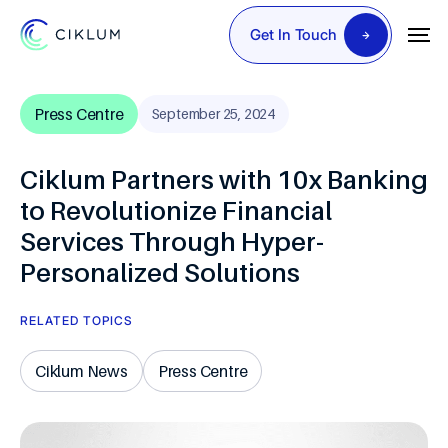
Get In Touch
Press Centre
September 25, 2024
Ciklum Partners with 10x Banking
to Revolutionize Financial
Services Through Hyper-
Personalized Solutions
RELATED TOPICS
Ciklum News
Press Centre