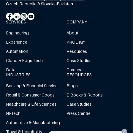
Czech Republic & Slovakia
Pakistan
SERVICES
COMPANY
Engineering
About
Experience
PRODIGY
Automation
Resources
Cloud & Edge Tech
Case Studies
Data
Careers
INDUSTRIES
RESOURCES
Banking & Financial Services
Blogs
Retail & Consumer Goods
E-Books & Reports
Healthcare & Life Sciences
Case Studies
Hi-Tech
Press Centre
Automotive & Manufacturing
Travel & Hospitality