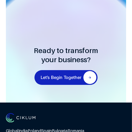
Ready to transform
your business?
Let’s Begin Together
Global
India
Poland
Spain
Bulgaria
Romania