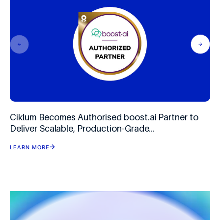
Ciklum Becomes Authorised boost.ai Partner to
Deliver Scalable, Production-Grade
Conversational AI
LEARN MORE