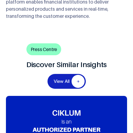
platform enables financial institutions to deliver
personalized products and services in real-time,
transforming the customer experience.
Press Centre
Discover Similar Insights
View All