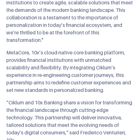
institutions to create agile, scalable solutions that meet
the demands of the modern banking landscape. This
collaboration is a testament to the importance of
personalization in today’s financial ecosystem, and
we’re thrilled to be at the forefront of this
transformation."
MetaCore, 10x’s cloud-native core banking platform,
provides financial institutions with unmatched
scalability and flexibility. By integrating Ciklum’s
experience in re-engineering customer journeys, this
partnership aims to redefine customer experiences and
set new standards in personalized banking.
“Ciklum and 10x Banking share a vision for transforming
the financial landscape through cutting-edge
technology. This partnership will deliver innovative,
tailored solutions that meet the evolving needs of
today’s digital consumers,” said Frederico Venturieri,
10x