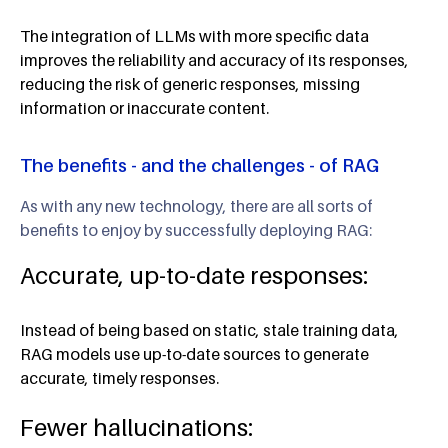
The integration of LLMs with more specific data
improves the reliability and accuracy of its responses,
reducing the risk of generic responses, missing
information or inaccurate content.
The benefits - and the challenges - of RAG
As with any new technology, there are all sorts of
benefits to enjoy by successfully deploying RAG:
Accurate, up-to-date responses:
Instead of being based on static, stale training data,
RAG models use up-to-date sources to generate
accurate, timely responses.
Fewer hallucinations: