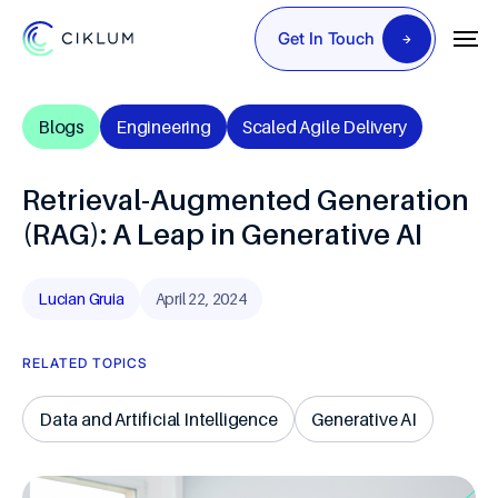
Get In Touch
Blogs
Engineering
Scaled Agile Delivery
Retrieval-Augmented Generation
(RAG): A Leap in Generative AI
Lucian Gruia
April 22, 2024
RELATED TOPICS
Data and Artificial Intelligence
Generative AI