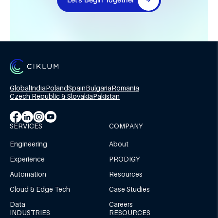
Global
India
Poland
Spain
Bulgaria
Romania
Czech Republic & Slovakia
Pakistan
SERVICES
COMPANY
Engineering
About
Experience
PRODIGY
Automation
Resources
Cloud & Edge Tech
Case Studies
Data
Careers
INDUSTRIES
RESOURCES