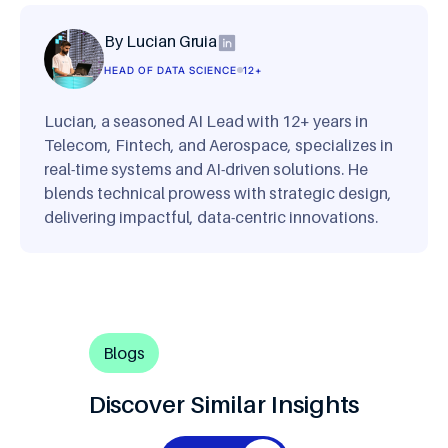
By Lucian Gruia
HEAD OF DATA SCIENCE
12+
Lucian, a seasoned AI Lead with 12+ years in
Telecom, Fintech, and Aerospace, specializes in
real-time systems and AI-driven solutions. He
blends technical prowess with strategic design,
delivering impactful, data-centric innovations.
Blogs
Discover Similar Insights