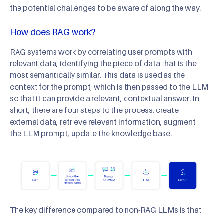
the potential challenges to be aware of along the way.
How does RAG work?
RAG systems work by correlating user prompts with
relevant data, identifying the piece of data that is the
most semantically similar. This data is used as the
context for the prompt, which is then passed to the LLM
so that it can provide a relevant, contextual answer. In
short, there are four steps to the process: create
external data, retrieve relevant information, augment
the LLM prompt, update the knowledge base.
The key difference compared to non-RAG LLMs is that