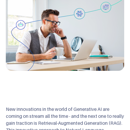
New innovations in the world of Generative AI are
coming on stream all the time - and the next one to really
gain traction is Retrieval-Augmented Generation (RAG).