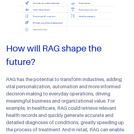
How will RAG shape the
future?
RAG has the potential to transform industries, adding
vital personalization, automation and more informed
decision-making to everyday operations, driving
meaningful business and organizational value. For
example, in healthcare, RAG could retrieve relevant
health records and quickly generate accurate and
detailed diagnoses of conditions, greatly speeding up
the process of treatment. And in retail, RAG can enable