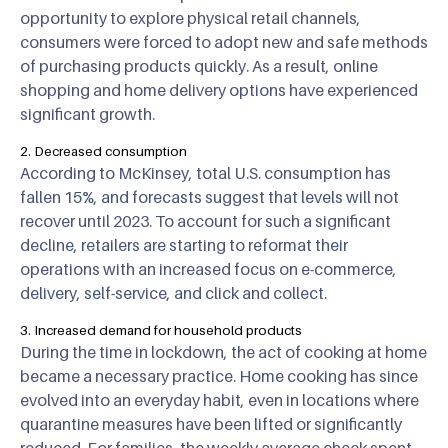
opportunity to explore physical retail channels,
consumers were forced to adopt new and safe methods
of purchasing products quickly. As a result, online
shopping and home delivery options have experienced
significant growth.
2. Decreased consumption
According to McKinsey, total U.S. consumption has
fallen 15%, and forecasts suggest that levels will not
recover until 2023. To account for such a significant
decline, retailers are starting to reformat their
operations with an increased focus on e-commerce,
delivery, self-service, and click and collect.
3. Increased demand for household products
During the time in lockdown, the act of cooking at home
became a necessary practice. Home cooking has since
evolved into an everyday habit, even in locations where
quarantine measures have been lifted or significantly