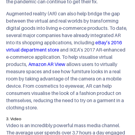
the pandemic can continue to get their fix.
Augmented reality (AR) can also help bridge the gap
between the virtual and real worlds by transforming
digital goods into living e-commerce products. To date,
several major companies have already integrated AR
into its shopping applications, including
eBay’s 2016
virtual department store
and IKEA’s 2017 AR-enhanced
e-commerce application. To help visualise virtual
products,
Amazon AR View
allows users to virtually
measure spaces and see how furniture looks in a real
room by taking advantage of the camera on a mobile
device. From cosmetics to eyewear, AR can help
consumers visualise the look of a fashion product on
themselves, reducing the need to try on a garment in a
clothing store.
3. Video
Video is an incredibly powerful mass media channel.
The average user spends over 3.7 hours a day engaged