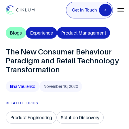
Get In Touch
Blogs
Experience
Product Management
The New Consumer Behaviour
Paradigm and Retail Technology
Transformation
Irina Vasilenko
November 10, 2020
RELATED TOPICS
Product Engineering
Solution Discovery