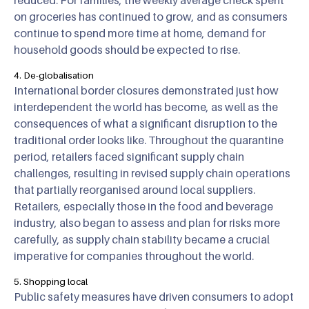
reduced. For families, the weekly average check spent
on groceries has continued to grow, and as consumers
continue to spend more time at home, demand for
household goods should be expected to rise.
4. De-globalisation
International border closures demonstrated just how
interdependent the world has become, as well as the
consequences of what a significant disruption to the
traditional order looks like. Throughout the quarantine
period, retailers faced significant supply chain
challenges, resulting in revised supply chain operations
that partially reorganised around local suppliers.
Retailers, especially those in the food and beverage
industry, also began to assess and plan for risks more
carefully, as supply chain stability became a crucial
imperative for companies throughout the world.
5. Shopping local
Public safety measures have driven consumers to adopt