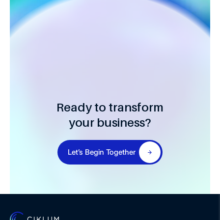
Ready to transform
your business?
Let’s Begin Together