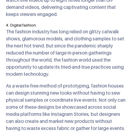
watch live videos up to eight times longer than on-
demand videos, delivering captivating content that
keeps viewers engaged.
4. Digital fashion
The fashion industry has long relied on glitzy catwalk
shows, glamorous models, and clothing samples to set
the next hot trend. But since the pandemic sharply
reduced the number of large in-person gatherings
throughout the world, the fashion world used the
opportunity to update its tried-and-true practices using
modern technology.
As a waste-free method of prototyping, fashion houses
can design stunning new looks without having to sew
physical samples or coordinate live events. Not only can
some of these designs be showcased across social
media platforms like Instagram Stories, but designers
can also create and market new products without
having to waste excess fabric or gather for large events.