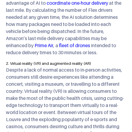
advantage of AI to
coordinate one-hour delivery
at the
last mile. By calculating the number of Flex drivers
needed at any given time, the AI solution determines
how many packages need to be loaded into each
vehicle before being dispatched. In the future,
Amazon’s last-mile delivery capabilities may be
enhanced by
Prime Air
, a
fleet of drones
intended to
reduce delivery times to 30 minutes or less.
2. Virtual reality (VR) and augmented reality (AR)
Despite a lack of normal access to in-person activities,
consumers still desire experiences like attending a
concert, visiting a museum, or travelling to a different
country. Virtual reality (VR) is allowing consumers to
make the most of the public health crisis, using cutting-
edge technology to transport them virtually to a real-
world location or event. Between virtual tours of the
Louvre and the exploding popularity of e-sports and
casinos, consumers desiring culture and thrills during