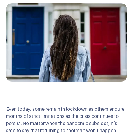
Even today, some remain in lockdown as others endure
months of strict limitations as the crisis continues to
persist. No matter when the pandemic subsides, it’s
safe to say that returning to “normal” won’t happen