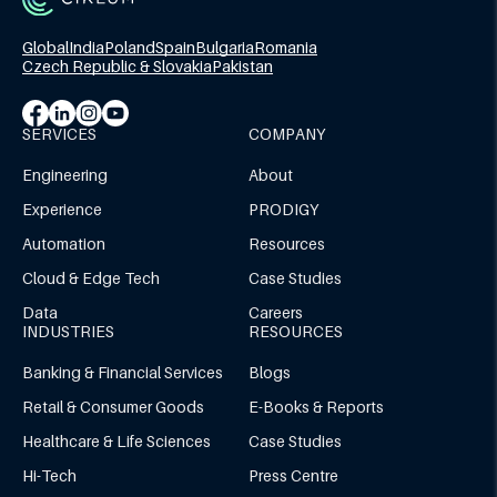
Global
India
Poland
Spain
Bulgaria
Romania
Czech Republic & Slovakia
Pakistan
SERVICES
COMPANY
Engineering
About
Experience
PRODIGY
Automation
Resources
Cloud & Edge Tech
Case Studies
Data
Careers
INDUSTRIES
RESOURCES
Banking & Financial Services
Blogs
Retail & Consumer Goods
E-Books & Reports
Healthcare & Life Sciences
Case Studies
Hi-Tech
Press Centre