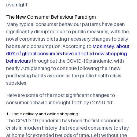
overnight.
The New Consumer Behaviour Paradigm
Many typical consumer behaviour patterns have been
significantly disrupted due to public measures, with the
novel coronavirus dictating necessary changes to daily
habits and consumption. According to
McKinsey
,
about
60% of global consumers have adopted new shopping
behaviours
throughout the COVID-19 pandemic, with
nearly 70% planning to continue following their new
purchasing habits as soon as the public health crisis
subsides.
Here are some of the most significant changes to
consumer behaviour brought forth by COVID-19:
1. Home delivery and online shopping
The COVID-19 pandemic has been the first economic
crisis in modern history that required consumers to stay
at home for extended periods of time. Left without the