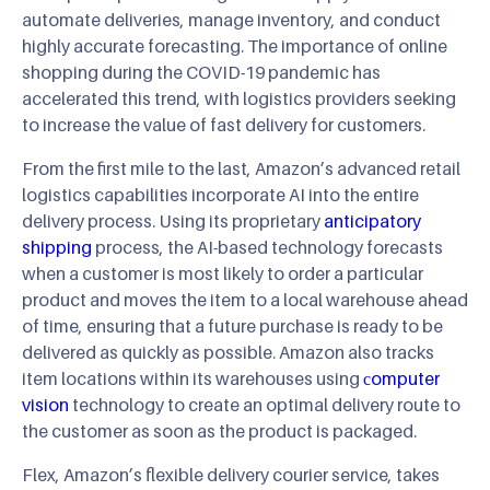
automate deliveries, manage inventory, and conduct
highly accurate forecasting. The importance of online
shopping during the COVID-19 pandemic has
accelerated this trend, with logistics providers seeking
to increase the value of fast delivery for customers.
From the first mile to the last, Amazon’s advanced retail
logistics capabilities incorporate AI into the entire
delivery process. Using its proprietary
anticipatory
shipping
process, the AI-based technology forecasts
when a customer is most likely to order a particular
product and moves the item to a local warehouse ahead
of time, ensuring that a future purchase is ready to be
delivered as quickly as possible. Amazon also tracks
item locations within its warehouses using
сomputer
vision
technology to create an optimal delivery route to
the customer as soon as the product is packaged.
Flex, Amazon’s flexible delivery courier service, takes