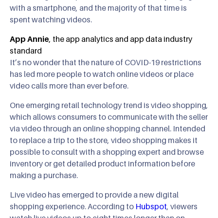
with a smartphone, and the majority of that time is
spent watching videos.
App Annie
, the app analytics and app data industry
standard
It’s no wonder that the nature of COVID-19 restrictions
has led more people to watch online videos or place
video calls more than ever before.
One emerging retail technology trend is video shopping,
which allows consumers to communicate with the seller
via video through an online shopping channel. Intended
to replace a trip to the store, video shopping makes it
possible to consult with a shopping expert and browse
inventory or get detailed product information before
making a purchase.
Live video has emerged to provide a new digital
shopping experience. According to
Hubspot
, viewers