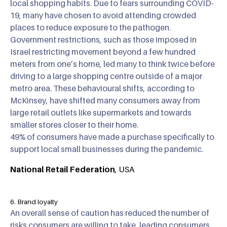
local shopping habits. Due to fears surrounding COVID-
19, many have chosen to avoid attending crowded
places to reduce exposure to the pathogen.
Government restrictions, such as those imposed in
Israel restricting movement beyond a few hundred
meters from one’s home, led many to think twice before
driving to a large shopping centre outside of a major
metro area. These behavioural shifts, according to
McKinsey, have shifted many consumers away from
large retail outlets like supermarkets and towards
smaller stores closer to their home.
49% of consumers have made a purchase specifically to
support local small businesses during the pandemic.
National Retail Federation
, USA
6. Brand loyalty
An overall sense of caution has reduced the number of
risks consumers are willing to take, leading consumers