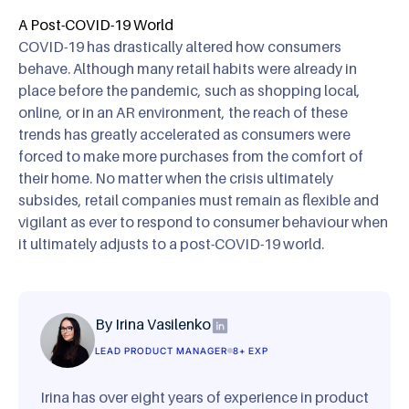
A Post-COVID-19 World
COVID-19 has drastically altered how consumers
behave. Although many retail habits were already in
place before the pandemic, such as shopping local,
online, or in an AR environment, the reach of these
trends has greatly accelerated as consumers were
forced to make more purchases from the comfort of
their home. No matter when the crisis ultimately
subsides, retail companies must remain as flexible and
vigilant as ever to respond to consumer behaviour when
it ultimately adjusts to a post-COVID-19 world.
By Irina Vasilenko
LEAD PRODUCT MANAGER
8+ EXP
Irina has over eight years of experience in product