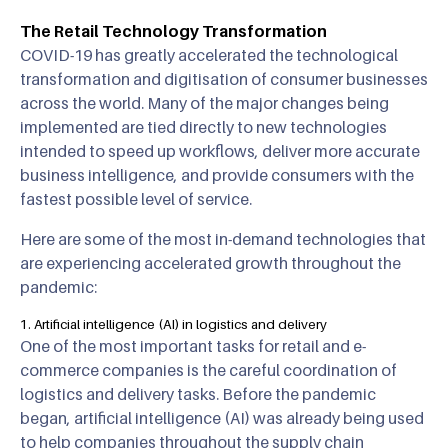
The Retail Technology Transformation
COVID-19 has greatly accelerated the technological
transformation and digitisation of consumer businesses
across the world. Many of the major changes being
implemented are tied directly to new technologies
intended to speed up workflows, deliver more accurate
business intelligence, and provide consumers with the
fastest possible level of service.
Here are some of the most in-demand technologies that
are experiencing accelerated growth throughout the
pandemic:
1. Artificial intelligence (AI) in logistics and delivery
One of the most important tasks for retail and e-
commerce companies is the careful coordination of
logistics and delivery tasks. Before the pandemic
began, artificial intelligence (AI) was already being used
to help companies throughout the supply chain