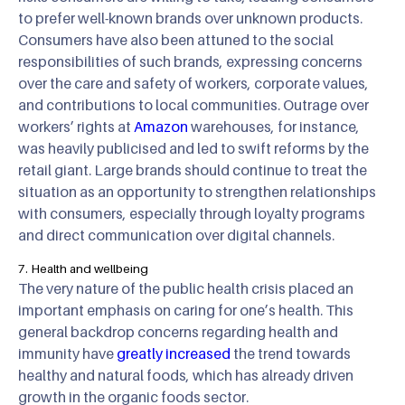
to prefer well-known brands over unknown products.
Consumers have also been attuned to the social
responsibilities of such brands, expressing concerns
over the care and safety of workers, corporate values,
and contributions to local communities. Outrage over
workers’ rights at
Amazon
warehouses, for instance,
was heavily publicised and led to swift reforms by the
retail giant. Large brands should continue to treat the
situation as an opportunity to strengthen relationships
with consumers, especially through loyalty programs
and direct communication over digital channels.
7. Health and wellbeing
The very nature of the public health crisis placed an
important emphasis on caring for one’s health. This
general backdrop concerns regarding health and
immunity have
greatly increased
the trend towards
healthy and natural foods, which has already driven
growth in the organic foods sector.