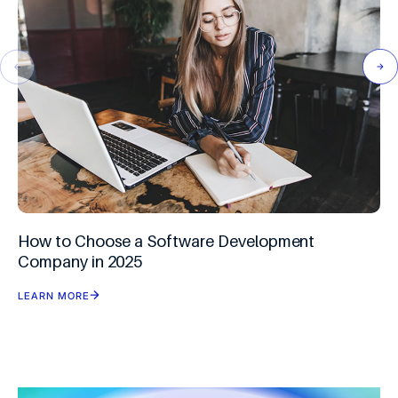
How to Choose a Software Development
Company in 2025
LEARN MORE