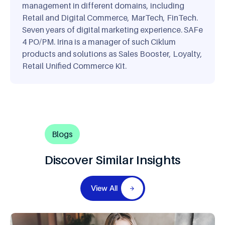
management in different domains, including
Retail and Digital Commerce, MarTech, FinTech.
Seven years of digital marketing experience. SAFe
4 PO/PM. Irina is a manager of such Ciklum
products and solutions as Sales Booster, Loyalty,
Retail Unified Commerce Kit.
Blogs
Discover Similar Insights
View All