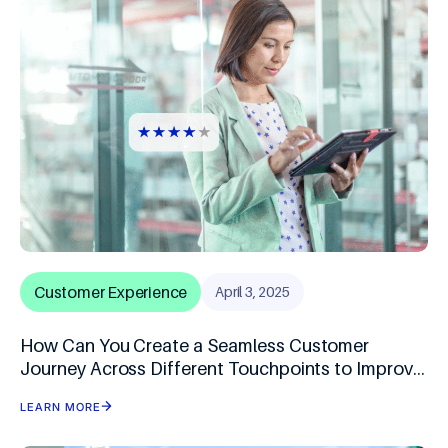
Customer Experience
April 3, 2025
How Can You Create a Seamless Customer
Journey Across Different Touchpoints to Improve
Speed-to-Purchase?
LEARN MORE