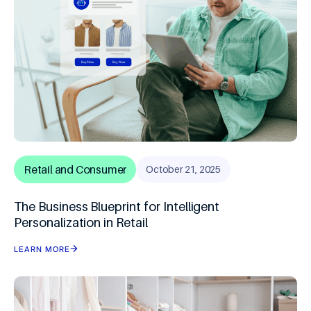
Retail and Consumer
October 21, 2025
The Business Blueprint for Intelligent
Personalization in Retail
LEARN MORE