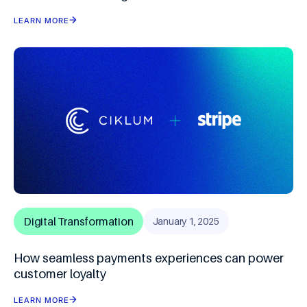
LEARN MORE
Digital Transformation
January 1, 2025
How seamless payments experiences can power
customer loyalty
LEARN MORE