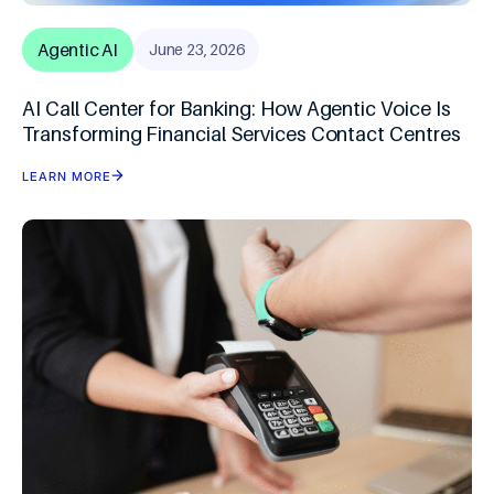
Agentic AI
June 23, 2026
AI Call Center for Banking: How Agentic Voice Is
Transforming Financial Services Contact Centres
LEARN MORE