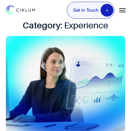
Get In Touch
Category:
Experience