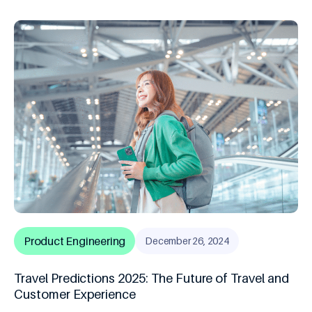
Product Engineering
December 26, 2024
Travel Predictions 2025: The Future of Travel and
Customer Experience