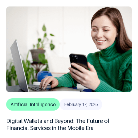
Artificial Intelligence
February 17, 2025
Digital Wallets and Beyond: The Future of
Financial Services in the Mobile Era