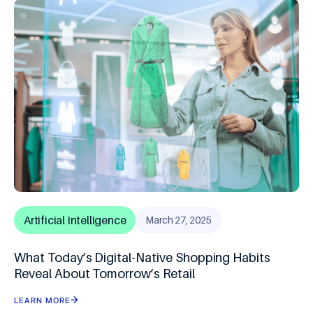
Artificial Intelligence
March 27, 2025
What Today’s Digital-Native Shopping Habits
Reveal About Tomorrow’s Retail
LEARN MORE