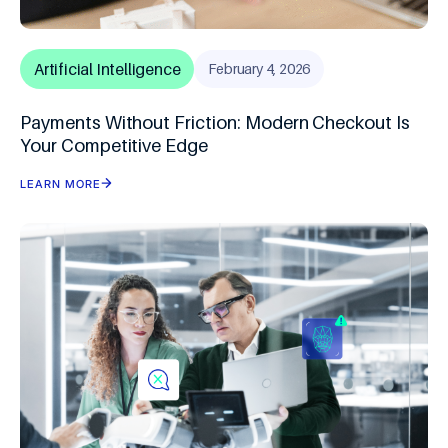
Artificial Intelligence
February 4, 2026
Payments Without Friction: Modern Checkout Is
Your Competitive Edge
LEARN MORE