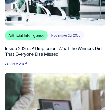
Artificial Intelligence
November 20, 2025
Inside 2025’s AI Implosion: What the Winners Did
That Everyone Else Missed
LEARN MORE