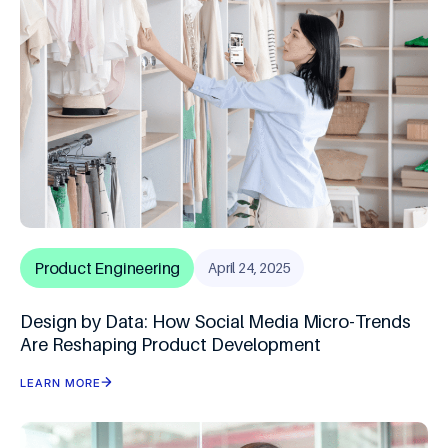
Product Engineering
April 24, 2025
Design by Data: How Social Media Micro-Trends
Are Reshaping Product Development
LEARN MORE