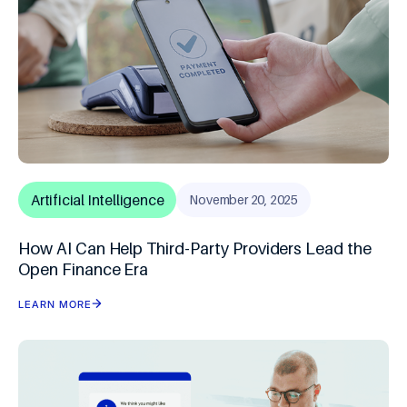
Artificial Intelligence
November 20, 2025
How AI Can Help Third-Party Providers Lead the
Open Finance Era
LEARN MORE