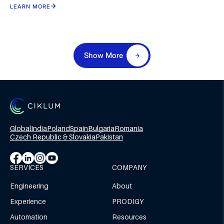
LEARN MORE
Show More
Global
India
Poland
Spain
Bulgaria
Romania
Czech Republic & Slovakia
Pakistan
SERVICES
COMPANY
Engineering
About
Experience
PRODIGY
Automation
Resources