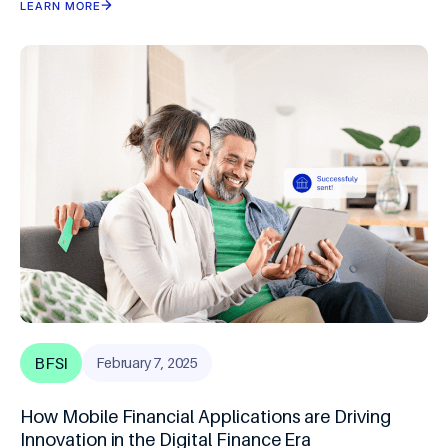
LEARN MORE
BFSI
February 7, 2025
How Mobile Financial Applications are Driving
Innovation in the Digital Finance Era