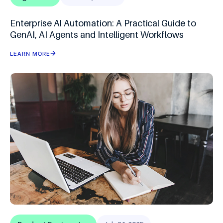
Enterprise AI Automation: A Practical Guide to
GenAI, AI Agents and Intelligent Workflows
LEARN MORE