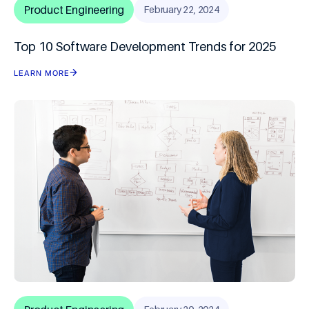
Product Engineering
February 22, 2024
Top 10 Software Development Trends for 2025
LEARN MORE