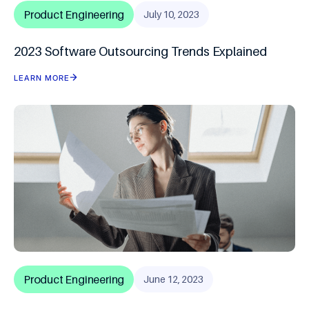
Product Engineering
July 10, 2023
2023 Software Outsourcing Trends Explained
LEARN MORE
Product Engineering
June 12, 2023