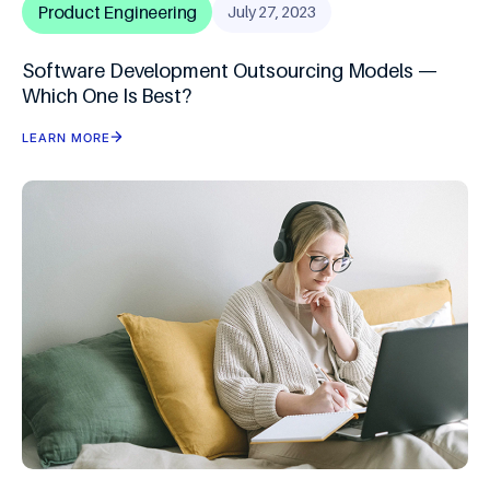
Product Engineering
July 27, 2023
Software Development Outsourcing Models —
Which One Is Best?
LEARN MORE