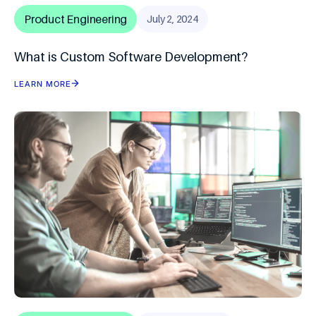
Product Engineering
July 2, 2024
What is Custom Software Development?
LEARN MORE