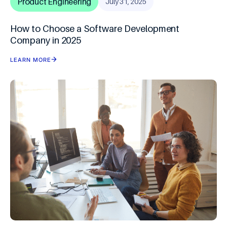
Product Engineering
July 31, 2025
How to Choose a Software Development
Company in 2025
LEARN MORE