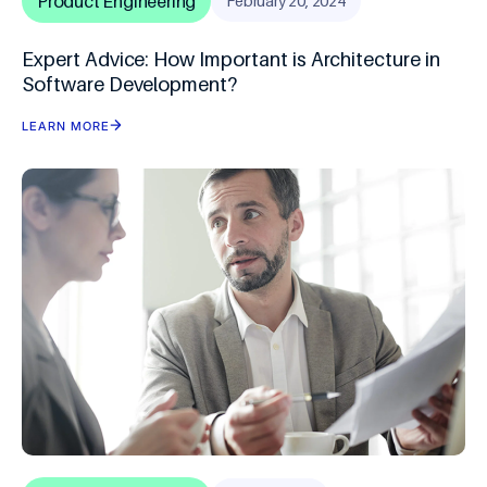
Product Engineering
February 20, 2024
Expert Advice: How Important is Architecture in
Software Development?
LEARN MORE