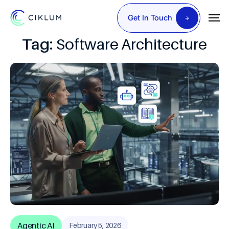
Get In Touch
Tag:
Software Architecture
Agentic AI
February 5, 2026