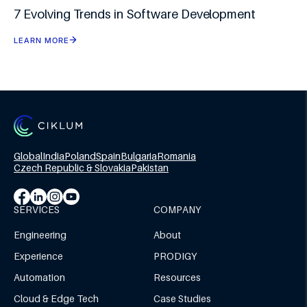
7 Evolving Trends in Software Development
LEARN MORE
Global
India
Poland
Spain
Bulgaria
Romania
Czech Republic & Slovakia
Pakistan
SERVICES
COMPANY
Engineering
About
Experience
PRODIGY
Automation
Resources
Cloud & Edge Tech
Case Studies