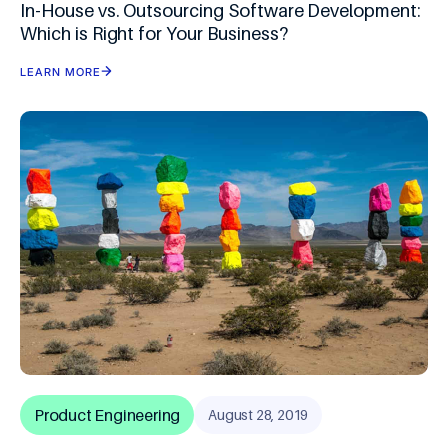
In-House vs. Outsourcing Software Development:
Which is Right for Your Business?
LEARN MORE
Product Engineering
August 28, 2019