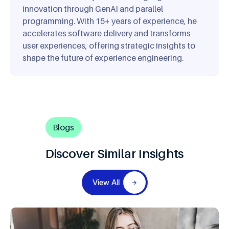
innovation through GenAI and parallel
programming. With 15+ years of experience, he
accelerates software delivery and transforms
user experiences, offering strategic insights to
shape the future of experience engineering.
Blogs
Discover Similar Insights
View All