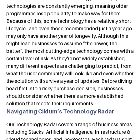
technologies are constantly emerging, meaning older
programmes lose popularity to make way for them.
Because of this, some technology has a relatively short
lifecycle - and even those recommended just a year ago
may only have another year of longevity. Although this
might lead businesses to assume “the newer, the
better”, the most cutting-edge technology comes with a
certain level of risk. As they're not widely established,
many different aspects are challenging to predict, from
what the user community will look like and even whether
the solution will survive a year of updates. Before diving
head-first into a risky purchase decision, businesses
should consider whether there’s a more established
solution that meets their requirements.
Navigating Ciklum’s Technology Radar
Our Technology Radar covers a range of business areas,
including Stacks, Artificial Intelligence, Infrastructure &
Cloud technologies, and DevSecOps. Each radar is split