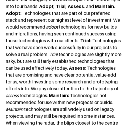
into four bands:
Adopt
,
Trial
,
Assess
, and
Maintain
.
Adopt:
Technologies that are part of our preferred
stack and represent our highest level of investment. We
would recommend
adopt
technologies for new builds
and migrations, having seen continued success using
these technologies with our clients.
Trial:
Technologies
that we have seen work successfully in our projects to
solve a real problem.
Trial
technologies are slightly more
risky, but are still fairly established technologies that
can be used effectively today.
Assess:
Technologies
that are promising and have clear potential value-add
for us; worth investing some research and prototyping
efforts into. We pay close attention to the trajectory of
assess
technologies.
Maintain:
Technologies not
recommended for use within new projects or builds.
Maintain
technologies are still widely used on legacy
projects, and may still be required in some instances.
When viewing the radar, the blips closest to the centre