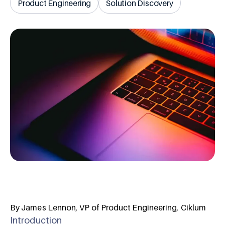
Product Engineering
Solution Discovery
By James Lennon, VP of Product Engineering, Ciklum
Introduction