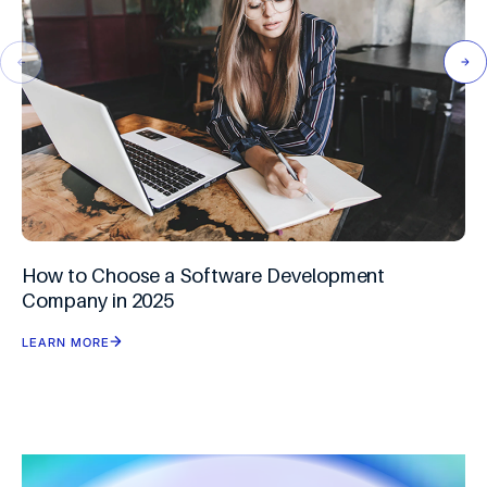
How to Choose a Software Development
Company in 2025
LEARN MORE