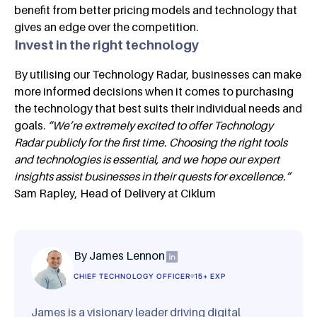
benefit from better pricing models and technology that
gives an edge over the competition.
Invest in the right technology
By utilising our Technology Radar, businesses can make
more informed decisions when it comes to purchasing
the technology that best suits their individual needs and
goals.
“We’re extremely excited to offer Technology
Radar publicly for the first time. Choosing the right tools
and technologies is essential, and we hope our expert
insights assist businesses in their quests for excellence.”
Sam Rapley, Head of Delivery at Ciklum
By James Lennon
CHIEF TECHNOLOGY OFFICER
15+ EXP
James is a visionary leader driving digital