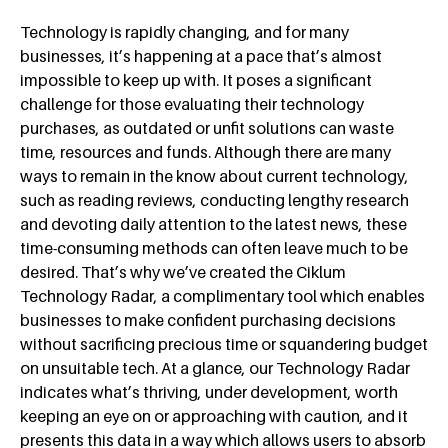
Technology is rapidly changing, and for many
businesses, it’s happening at a pace that’s almost
impossible to keep up with. It poses a significant
challenge for those evaluating their technology
purchases, as outdated or unfit solutions can waste
time, resources and funds. Although there are many
ways to remain in the know about current technology,
such as reading reviews, conducting lengthy research
and devoting daily attention to the latest news, these
time-consuming methods can often leave much to be
desired. That’s why we’ve created the Ciklum
Technology Radar, a complimentary tool which enables
businesses to make confident purchasing decisions
without sacrificing precious time or squandering budget
on unsuitable tech. At a glance, our Technology Radar
indicates what’s thriving, under development, worth
keeping an eye on or approaching with caution, and it
presents this data in a way which allows users to absorb