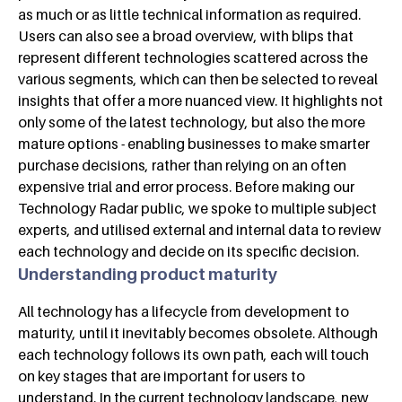
as much or as little technical information as required.
Users can also see a broad overview, with blips that
represent different technologies scattered across the
various segments, which can then be selected to reveal
insights that offer a more nuanced view. It highlights not
only some of the latest technology, but also the more
mature options - enabling businesses to make smarter
purchase decisions, rather than relying on an often
expensive trial and error process. Before making our
Technology Radar public, we spoke to multiple subject
experts, and utilised external and internal data to review
each technology and decide on its specific decision.
Understanding product maturity
All technology has a lifecycle from development to
maturity, until it inevitably becomes obsolete. Although
each technology follows its own path, each will touch
on key stages that are important for users to
understand. In the current technology landscape, new