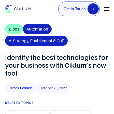
Get In Touch
Blogs
Automation
AI Strategy, Enablement & CoE
Identify the best technologies for
your business with Ciklum’s new
tool
James Lennon
October 28, 2022
RELATED TOPICS