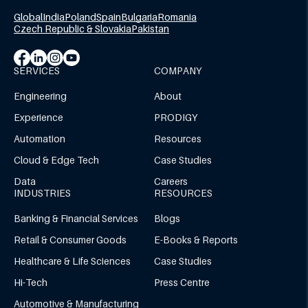
Global
India
Poland
Spain
Bulgaria
Romania
Czech Republic & Slovakia
Pakistan
SERVICES
COMPANY
Engineering
About
Experience
PRODIGY
Automation
Resources
Cloud & Edge Tech
Case Studies
Data
Careers
INDUSTRIES
RESOURCES
Banking & Financial Services
Blogs
Retail & Consumer Goods
E-Books & Reports
Healthcare & Life Sciences
Case Studies
Hi-Tech
Press Centre
Automotive & Manufacturing