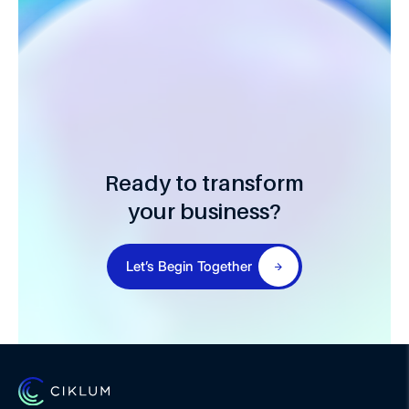
Ready to transform
your business?
Let’s Begin Together