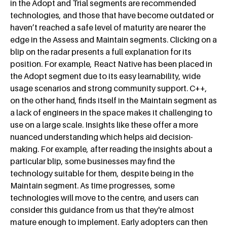
in the Adopt and Trial segments are recommended
technologies, and those that have become outdated or
haven’t reached a safe level of maturity are nearer the
edge in the Assess and Maintain segments. Clicking on a
blip on the radar presents a full explanation for its
position. For example, React Native has been placed in
the Adopt segment due to its easy learnability, wide
usage scenarios and strong community support. C++,
on the other hand, finds itself in the Maintain segment as
a lack of engineers in the space makes it challenging to
use on a large scale. Insights like these offer a more
nuanced understanding which helps aid decision-
making. For example, after reading the insights about a
particular blip, some businesses may find the
technology suitable for them, despite being in the
Maintain segment. As time progresses, some
technologies will move to the centre, and users can
consider this guidance from us that they're almost
mature enough to implement. Early adopters can then