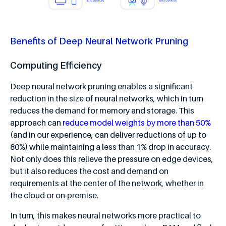
Benefits of Deep Neural Network Pruning
Computing Efficiency
Deep neural network pruning enables a significant
reduction in the size of neural networks, which in turn
reduces the demand for memory and storage. This
approach can
reduce model weights by more than 50%
(and in our experience, can deliver reductions of up to
80%) while maintaining a less than 1% drop in accuracy.
Not only does this relieve the pressure on edge devices,
but it also reduces the cost and demand on
requirements at the center of the network, whether in
the cloud or on-premise.
In turn, this makes neural networks more practical to