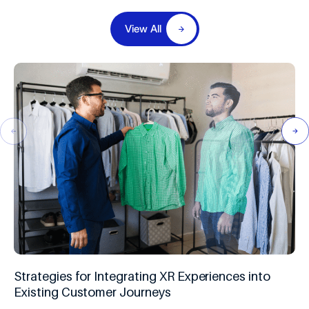
View All
Strategies for Integrating XR Experiences into
Existing Customer Journeys