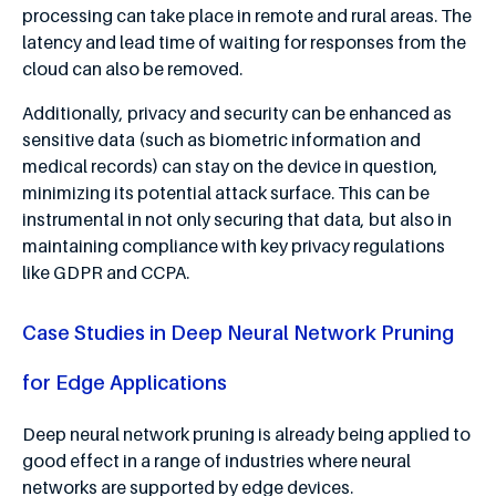
processing can take place in remote and rural areas. The
latency and lead time of waiting for responses from the
cloud can also be removed.
Additionally, privacy and security can be enhanced as
sensitive data (such as biometric information and
medical records) can stay on the device in question,
minimizing its potential attack surface. This can be
instrumental in not only securing that data, but also in
maintaining compliance with key privacy regulations
like GDPR and CCPA.
Case Studies in Deep Neural Network Pruning
for Edge Applications
Deep neural network pruning is already being applied to
good effect in a range of industries where neural
networks are supported by edge devices.