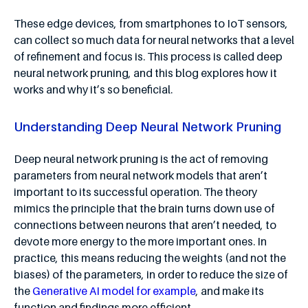
These edge devices, from smartphones to IoT sensors,
can collect so much data for neural networks that a level
of refinement and focus is. This process is called deep
neural network pruning, and this blog explores how it
works and why it’s so beneficial.
Understanding Deep Neural Network Pruning
Deep neural network pruning is the act of removing
parameters from neural network models that aren’t
important to its successful operation. The theory
mimics the principle that the brain turns down use of
connections between neurons that aren’t needed, to
devote more energy to the more important ones. In
practice, this means reducing the weights (and not the
biases) of the parameters, in order to reduce the size of
the
Generative AI model for example
, and make its
function and findings more efficient.