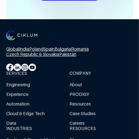
Global
India
Poland
Spain
Bulgaria
Romania
Czech Republic & Slovakia
Pakistan
SERVICES
COMPANY
Engineering
About
Experience
PRODIGY
Automation
Resources
Cloud & Edge Tech
Case Studies
Data
Careers
INDUSTRIES
RESOURCES