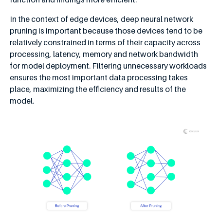
In the context of edge devices, deep neural network
pruning is important because those devices tend to be
relatively constrained in terms of their capacity across
processing, latency, memory and network bandwidth
for model deployment. Filtering unnecessary workloads
ensures the most important data processing takes
place, maximizing the efficiency and results of the
model.