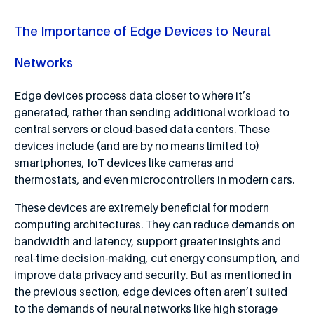
The Importance of Edge Devices to Neural
Networks
Edge devices process data closer to where it’s
generated, rather than sending additional workload to
central servers or cloud-based data centers. These
devices include (and are by no means limited to)
smartphones, IoT devices like cameras and
thermostats, and even microcontrollers in modern cars.
These devices are extremely beneficial for modern
computing architectures. They can reduce demands on
bandwidth and latency, support greater insights and
real-time decision-making, cut energy consumption, and
improve data privacy and security. But as mentioned in
the previous section, edge devices often aren’t suited
to the demands of neural networks like high storage