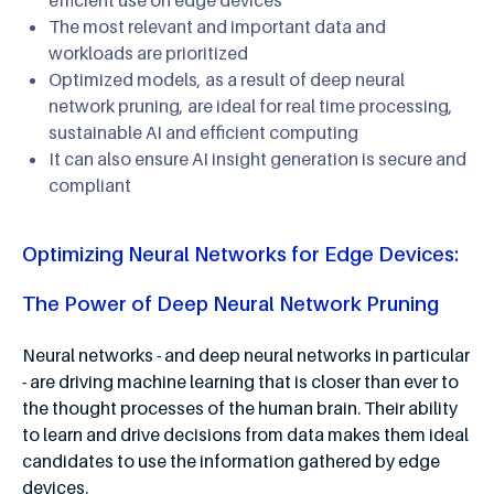
The most relevant and important data and
workloads are prioritized
Optimized models, as a result of deep neural
network pruning, are ideal for real time processing,
sustainable AI and efficient computing
It can also ensure AI insight generation is secure and
compliant
Optimizing Neural Networks for Edge Devices:
The Power of Deep Neural Network Pruning
Neural networks - and deep neural networks in particular
- are driving machine learning that is closer than ever to
the thought processes of the human brain. Their ability
to learn and drive decisions from data makes them ideal
candidates to use the information gathered by edge
devices.