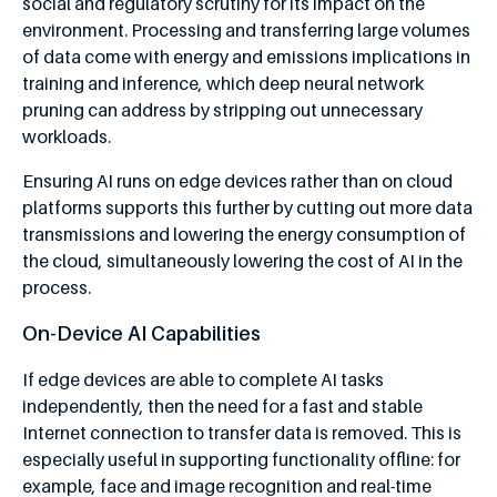
social and regulatory scrutiny for its impact on the
environment. Processing and transferring large volumes
of data come with energy and emissions implications in
training and inference, which deep neural network
pruning can address by stripping out unnecessary
workloads.
Ensuring AI runs on edge devices rather than on cloud
platforms supports this further by cutting out more data
transmissions and lowering the energy consumption of
the cloud, simultaneously lowering the cost of AI in the
process.
On-Device AI Capabilities
If edge devices are able to complete AI tasks
independently, then the need for a fast and stable
Internet connection to transfer data is removed. This is
especially useful in supporting functionality offline: for
example, face and image recognition and real-time