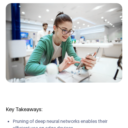
Key Takeaways:
Pruning of deep neural networks enables their
efficient use on edge devices