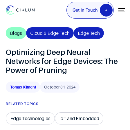
Get In Touch
Blogs
Cloud & Edge Tech
Edge Tech
Optimizing Deep Neural
Networks for Edge Devices: The
Power of Pruning
Tomas Kliment
October 31, 2024
RELATED TOPICS
Edge Technologies
IoT and Embedded