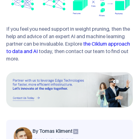
If you feel you need support in weight pruning, then the
help and advice of an expert AI and machine learning
partner can be invaluable. Explore
the Ciklum approach
to data and AI
today, then contact our team to find out
more.
By Tomas Kliment