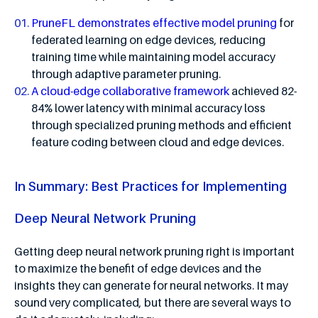
PruneFL demonstrates effective model pruning
for
federated learning on edge devices, reducing
training time while maintaining model accuracy
through adaptive parameter pruning.
A cloud-edge collaborative framework
achieved 82-
84% lower latency with minimal accuracy loss
through specialized pruning methods and efficient
feature coding between cloud and edge devices.
In Summary: Best Practices for Implementing
Deep Neural Network Pruning
Getting deep neural network pruning right is important
to maximize the benefit of edge devices and the
insights they can generate for neural networks. It may
sound very complicated, but there are several ways to