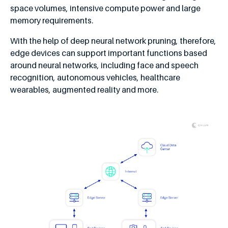
space volumes, intensive compute power and large
memory requirements.
With the help of deep neural network pruning, therefore,
edge devices can support important functions based
around neural networks, including face and speech
recognition, autonomous vehicles, healthcare
wearables, augmented reality and more.