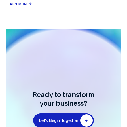
LEARN MORE
Ready to transform
your business?
Let’s Begin Together