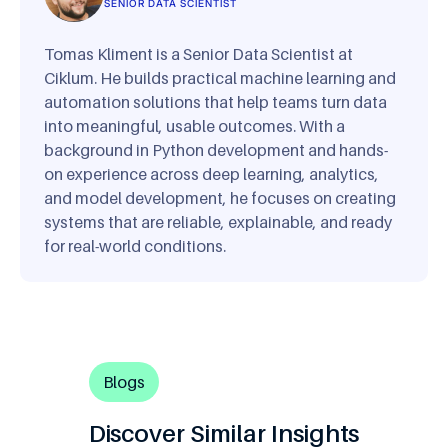
SENIOR DATA SCIENTIST
Tomas Kliment is a Senior Data Scientist at
Ciklum. He builds practical machine learning and
automation solutions that help teams turn data
into meaningful, usable outcomes. With a
background in Python development and hands-
on experience across deep learning, analytics,
and model development, he focuses on creating
systems that are reliable, explainable, and ready
for real-world conditions.
Blogs
Discover Similar Insights