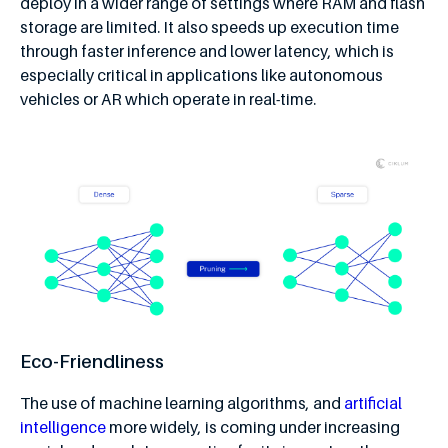
deploy in a wider range of settings where RAM and flash
storage are limited. It also speeds up execution time
through faster inference and lower latency, which is
especially critical in applications like autonomous
vehicles or AR which operate in real-time.
Eco-Friendliness
The use of machine learning algorithms, and
artificial
intelligence
more widely, is coming under increasing