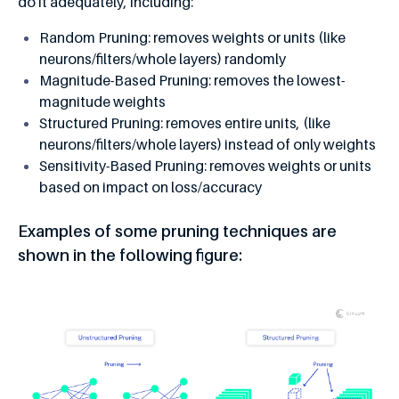
do it adequately, including:
Random Pruning: removes weights or units (like
neurons/filters/whole layers) randomly
Magnitude-Based Pruning: removes the lowest-
magnitude weights
Structured Pruning: removes entire units, (like
neurons/filters/whole layers) instead of only weights
Sensitivity-Based Pruning: removes weights or units
based on impact on loss/accuracy
Examples of some pruning techniques are
shown in the following figure: