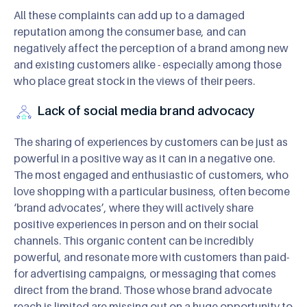
All these complaints can add up to a damaged
reputation among the consumer base, and can
negatively affect the perception of a brand among new
and existing customers alike - especially among those
who place great stock in the views of their peers.
Lack of social media brand advocacy
The sharing of experiences by customers can be just as
powerful in a positive way as it can in a negative one.
The most engaged and enthusiastic of customers, who
love shopping with a particular business, often become
‘brand advocates’, where they will actively share
positive experiences in person and on their social
channels. This organic content can be incredibly
powerful, and resonate more with customers than paid-
for advertising campaigns, or messaging that comes
direct from the brand. Those whose brand advocate
reach is limited are missing out on a huge opportunity to