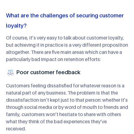
What are the challenges of securing customer
loyalty?
Of course, it’s very easy to talk about customer loyalty,
but achieving it in practice is a very different proposition
altogether. There are five main areas which can have a
particularly bad impact on retention efforts:
Poor customer feedback
Customers feeling dissatisfied for whatever reason is a
natural part of any business. The problem is that the
dissatisfaction isn’t kept just to that person: whether it’s
through social media or by word of mouth to friends and
family, customers won’t hesitate to share with others
what they think of the bad experiences they’ve
received.