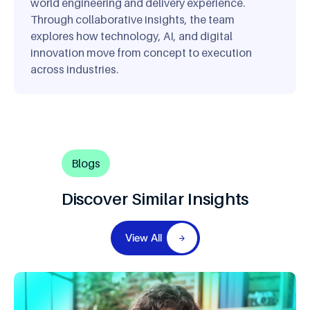
world engineering and delivery experience.
Through collaborative insights, the team
explores how technology, AI, and digital
innovation move from concept to execution
across industries.
Blogs
Discover Similar Insights
View All