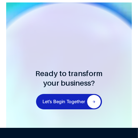
Ready to transform
your business?
Let’s Begin Together