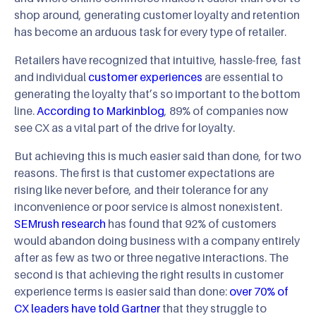
shop around, generating customer loyalty and retention
has become an arduous task for every type of retailer.
Retailers have recognized that intuitive, hassle-free, fast
and individual
customer experiences
are essential to
generating the loyalty that’s so important to the bottom
line.
According to Markinblog
, 89% of companies now
see CX as a vital part of the drive for loyalty.
But achieving this is much easier said than done, for two
reasons. The first is that customer expectations are
rising like never before, and their tolerance for any
inconvenience or poor service is almost nonexistent.
SEMrush research
has found that 92% of customers
would abandon doing business with a company entirely
after as few as two or three negative interactions. The
second is that achieving the right results in customer
experience terms is easier said than done:
over 70% of
CX leaders have told Gartner
that they struggle to