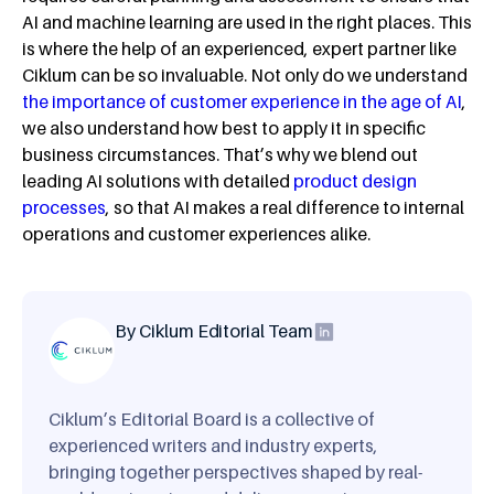
AI and machine learning are used in the right places. This
is where the help of an experienced, expert partner like
Ciklum can be so invaluable. Not only do we understand
the importance of customer experience in the age of AI
,
we also understand how best to apply it in specific
business circumstances. That’s why we blend out
leading AI solutions with detailed
product design
processes
, so that AI makes a real difference to internal
operations and customer experiences alike.
By Ciklum Editorial Team
Ciklum’s Editorial Board is a collective of
experienced writers and industry experts,
bringing together perspectives shaped by real-