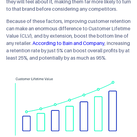
they will feel about it, making them far more likely to turn
to that brand before considering any competitors.
Because of these factors, improving customer retention
can make an enormous difference to Customer Lifetime
Value (CLV), and by extension, boost the bottom line of
any retailer.
According to Bain and Company
, increasing
a retention rate by just 5% can boost overall profits by at
least 25%, and potentially by as much as 95%.