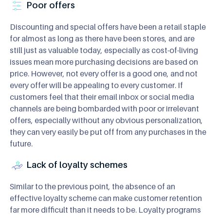
Poor offers
Discounting and special offers have been a retail staple
for almost as long as there have been stores, and are
still just as valuable today, especially as cost-of-living
issues mean more purchasing decisions are based on
price. However, not every offer is a good one, and not
every offer will be appealing to every customer. If
customers feel that their email inbox or social media
channels are being bombarded with poor or irrelevant
offers, especially without any obvious personalization,
they can very easily be put off from any purchases in the
future.
Lack of loyalty schemes
Similar to the previous point, the absence of an
effective loyalty scheme can make customer retention
far more difficult than it needs to be. Loyalty programs