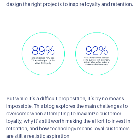
design the right projects to inspire loyalty and retention.
But while it’s a difficult proposition, it’s by no means
impossible. This blog explores the main challenges to
overcome when attempting to maximize customer
loyalty, why it’s still worth making the effort to invest in
retention, and how technology means loyal customers
are still a realistic aspiration.