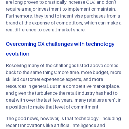
are long proven to drastically increase CLV, and don’t
require a major investment to implement or maintain.
Furthermore, they tend to incentivise purchases from a
brand at the expense of competitors, which can make a
real difference to overall market share.
Overcoming CX challenges with technology
evolution
Resolving many of the challenges listed above comes
back to the same things: more time, more budget, more
skilled customer experience experts, and more
resources in general. But in a competitive marketplace,
and given the turbulence the retail industry has had to
deal with over the last few years, many retailers aren’t in
a position to make that level of commitment.
The good news, however, is that technology - including
recent innovations like artificial intelligence and