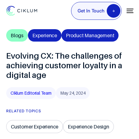
Get In Touch
Blogs
Experience
Product Management
Evolving CX: The challenges of
achieving customer loyalty in a
digital age
Ciklum Editorial Team
May 24, 2024
RELATED TOPICS
Customer Experience
Experience Design