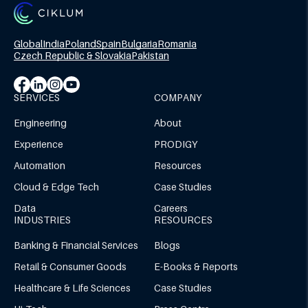
Global
India
Poland
Spain
Bulgaria
Romania
Czech Republic & Slovakia
Pakistan
SERVICES
COMPANY
Engineering
About
Experience
PRODIGY
Automation
Resources
Cloud & Edge Tech
Case Studies
Data
Careers
INDUSTRIES
RESOURCES
Banking & Financial Services
Blogs
Retail & Consumer Goods
E-Books & Reports
Healthcare & Life Sciences
Case Studies