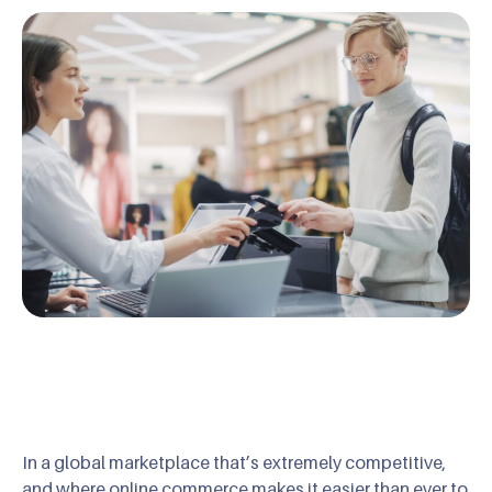
In a global marketplace that’s extremely competitive,
and where online commerce makes it easier than ever to