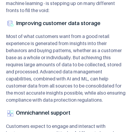
machine learning - is stepping up on many different
fronts to fill the void:
Improving customer data storage
Most of what customers want from a good retail
experience is generated from insights into their
behaviors and buying patterns, whether as a customer
base as a whole or individually. But achieving this
requires large amounts of data to be collected, stored
and processed. Advanced data management
capabilities, combined with AI and ML, can help
customer data from all sources to be consolidated for
the most accurate insights possible, while also ensuring
compliance with data protection regulations.
Omnichannel support
Customers expect to engage and interact with