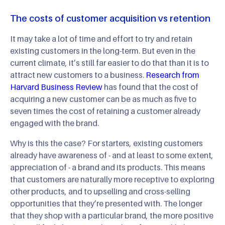
The costs of customer acquisition vs retention
It may take a lot of time and effort to try and retain
existing customers in the long-term. But even in the
current climate, it’s still far easier to do that than it is to
attract new customers to a business.
Research from
Harvard Business Review
has found that the cost of
acquiring a new customer can be as much as five to
seven times the cost of retaining a customer already
engaged with the brand.
Why is this the case? For starters, existing customers
already have awareness of - and at least to some extent,
appreciation of - a brand and its products. This means
that customers are naturally more receptive to exploring
other products, and to upselling and cross-selling
opportunities that they’re presented with. The longer
that they shop with a particular brand, the more positive