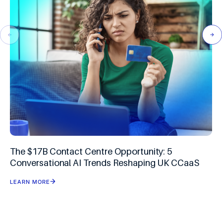
The $17B Contact Centre Opportunity: 5
Conversational AI Trends Reshaping UK CCaaS
LEARN MORE