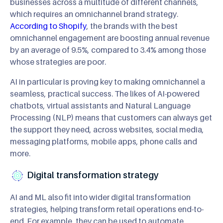
businesses across a multitude of different channels,
which requires an omnichannel brand strategy.
According to Shopify
, the brands with the best
omnichannel engagement are boosting annual revenue
by an average of 9.5%, compared to 3.4% among those
whose strategies are poor.
AI in particular is proving key to making omnichannel a
seamless, practical success. The likes of AI-powered
chatbots, virtual assistants and Natural Language
Processing (NLP) means that customers can always get
the support they need, across websites, social media,
messaging platforms, mobile apps, phone calls and
more.
Digital transformation strategy
AI and ML also fit into wider digital transformation
strategies, helping transform retail operations end-to-
end. For example, they can be used to automate