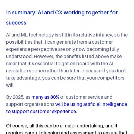
In summary: AI and CX working together for
success
AI and ML technology is still in its relative infancy, so the
possibilities that it can generate from a customer
experience perspective are only now becoming fully
understood. However, the benefits listed above make
clear that it’s essential to get on board with the AI
revolution sooner rather than later - because if you don’t
take advantage, you can be sure that your competitors
will.
By 2025, as
many as 80%
of customer service and
support organizations
will be using artificial intelligence
to support customer experience
.
Of course, all this can be a major undertaking, and it
requires careful planning and assessment to ensure that