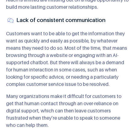
build more lasting customer relationships.
Lack of consistent communication
Customers want to be able to get the information they
want as quickly and easily as possible, by whatever
means they need to do so. Most of the time, that means
browsing through a website or engaging with an AI-
supported chatbot. But there will always be a demand
for human interaction in some cases, such as when
looking for specific advice, or needing a particularly
complex customer service issue to be resolved.
Many organizations make it difficult for customers to
get that human contact through an over-reliance on
digital support, which can then leave customers
frustrated when they’re unable to speak to someone
who can help them.