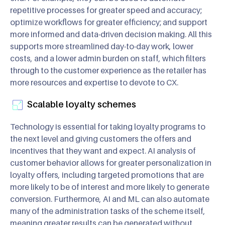
repetitive processes for greater speed and accuracy;
optimize workflows for greater efficiency; and support
more informed and data-driven decision making. All this
supports more streamlined day-to-day work, lower
costs, and a lower admin burden on staff, which filters
through to the customer experience as the retailer has
more resources and expertise to devote to CX.
Scalable loyalty schemes
Technology is essential for taking loyalty programs to
the next level and giving customers the offers and
incentives that they want and expect. AI analysis of
customer behavior allows for greater personalization in
loyalty offers, including targeted promotions that are
more likely to be of interest and more likely to generate
conversion. Furthermore, AI and ML can also automate
many of the administration tasks of the scheme itself,
meaning greater results can be generated without