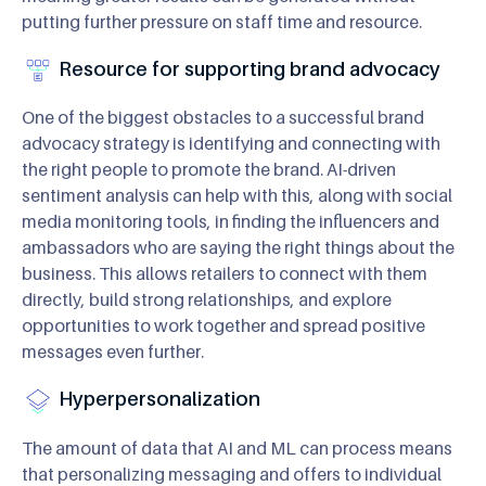
putting further pressure on staff time and resource.
Resource for supporting brand advocacy
One of the biggest obstacles to a successful brand
advocacy strategy is identifying and connecting with
the right people to promote the brand. AI-driven
sentiment analysis can help with this, along with social
media monitoring tools, in finding the influencers and
ambassadors who are saying the right things about the
business. This allows retailers to connect with them
directly, build strong relationships, and explore
opportunities to work together and spread positive
messages even further.
Hyperpersonalization
The amount of data that AI and ML can process means
that personalizing messaging and offers to individual