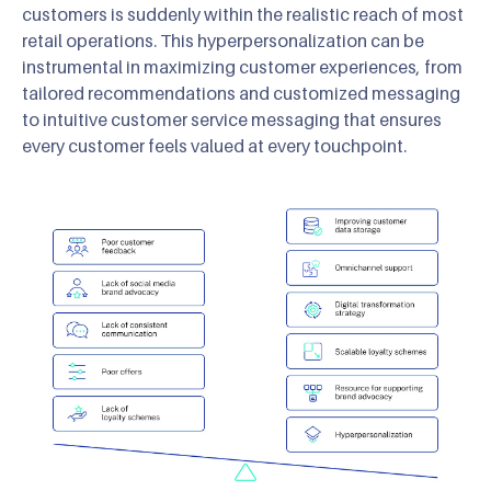
customers is suddenly within the realistic reach of most
retail operations. This hyperpersonalization can be
instrumental in maximizing customer experiences, from
tailored recommendations and customized messaging
to intuitive customer service messaging that ensures
every customer feels valued at every touchpoint.