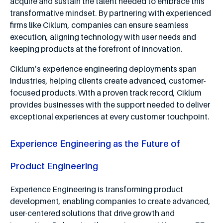
acquire and sustain the talent needed to embrace this
transformative mindset. By partnering with experienced
firms like Ciklum, companies can ensure seamless
execution, aligning technology with user needs and
keeping products at the forefront of innovation.
Ciklum’s experience engineering deployments span
industries, helping clients create advanced, customer-
focused products. With a proven track record, Ciklum
provides businesses with the support needed to deliver
exceptional experiences at every customer touchpoint.
Experience Engineering as the Future of
Product Engineering
Experience Engineering is transforming product
development, enabling companies to create advanced,
user-centered solutions that drive growth and