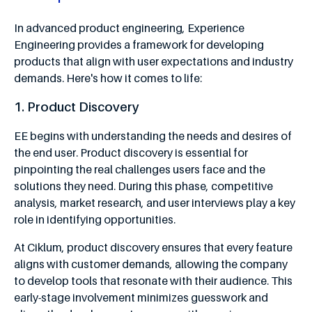
In advanced product engineering, Experience
Engineering provides a framework for developing
products that align with user expectations and industry
demands. Here's how it comes to life:
1. Product Discovery
EE begins with understanding the needs and desires of
the end user. Product discovery is essential for
pinpointing the real challenges users face and the
solutions they need. During this phase, competitive
analysis, market research, and user interviews play a key
role in identifying opportunities.
At Ciklum, product discovery ensures that every feature
aligns with customer demands, allowing the company
to develop tools that resonate with their audience. This
early-stage involvement minimizes guesswork and