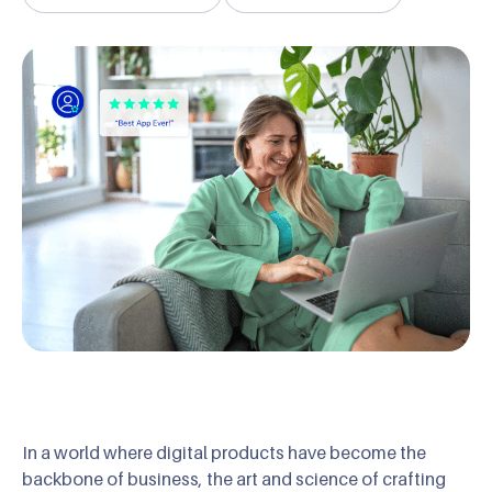
In a world where digital products have become the
backbone of business, the art and science of crafting