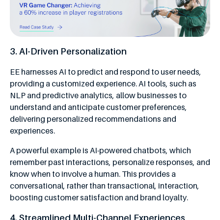
3. AI-Driven Personalization
EE harnesses AI to predict and respond to user needs,
providing a customized experience. AI tools, such as
NLP and predictive analytics, allow businesses to
understand and anticipate customer preferences,
delivering personalized recommendations and
experiences.
A powerful example is AI-powered chatbots, which
remember past interactions, personalize responses, and
know when to involve a human. This provides a
conversational, rather than transactional, interaction,
boosting customer satisfaction and brand loyalty.
4. Streamlined Multi-Channel Experiences