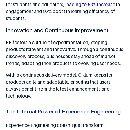
for students and educators,
leading to 88% increase
in
engagement and 92% boost in learning efficiency of
students.
Innovation and Continuous Improvement
EE fosters a culture of experimentation, keeping
products relevant and innovative. Through a continuous
discovery process, businesses stay ahead of market
trends, adapting their products to evolving user needs.
With a continuous delivery model, Ciklum keeps its
products agile and adaptable, ensuring that users
always benefit from the latest enhancements and
technology.
The Internal Power of Experience Engineering
Experience Engineering doesn’t just transform