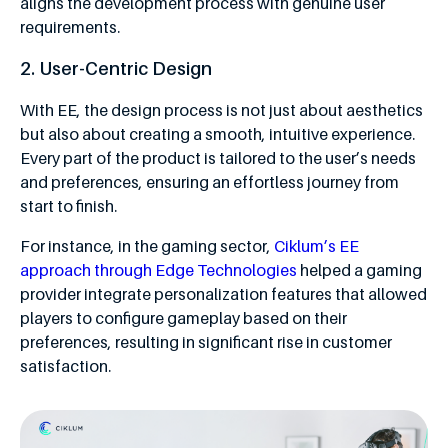
aligns the development process with genuine user
requirements.
2. User-Centric Design
With EE, the design process is not just about aesthetics
but also about creating a smooth, intuitive experience.
Every part of the product is tailored to the user’s needs
and preferences, ensuring an effortless journey from
start to finish.
For instance, in the gaming sector,
Ciklum’s EE
approach through Edge Technologies
helped a gaming
provider integrate personalization features that allowed
players to configure gameplay based on their
preferences, resulting in significant rise in customer
satisfaction.