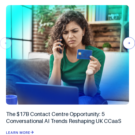
The $17B Contact Centre Opportunity: 5
Conversational AI Trends Reshaping UK CCaaS
LEARN MORE