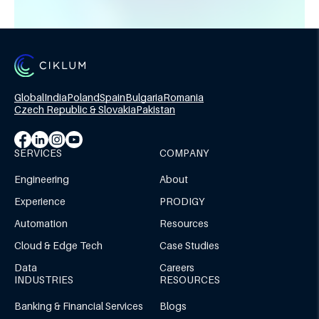
Global
India
Poland
Spain
Bulgaria
Romania
Czech Republic & Slovakia
Pakistan
SERVICES
COMPANY
Engineering
About
Experience
PRODIGY
Automation
Resources
Cloud & Edge Tech
Case Studies
Data
Careers
INDUSTRIES
RESOURCES
Banking & Financial Services
Blogs