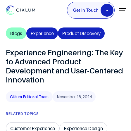
Get In Touch
Blogs
Experience
Product Discovery
Experience Engineering: The Key
to Advanced Product
Development and User-Centered
Innovation
Ciklum Editorial Team
November 18, 2024
RELATED TOPICS
Customer Experience
Experience Design