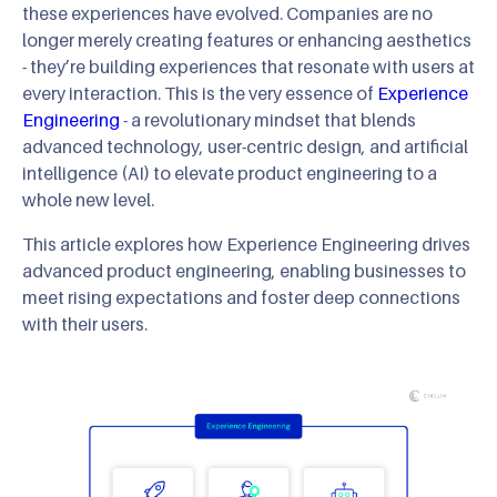
these experiences have evolved. Companies are no
longer merely creating features or enhancing aesthetics
- they’re building experiences that resonate with users at
every interaction. This is the very essence of
Experience
Engineering
- a revolutionary mindset that blends
advanced technology, user-centric design, and artificial
intelligence (AI) to elevate product engineering to a
whole new level.
This article explores how Experience Engineering drives
advanced product engineering, enabling businesses to
meet rising expectations and foster deep connections
with their users.