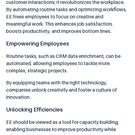
customer interactions; it revolutionizes the workplace.
By automating routine tasks and optimizing workflows,
EE frees employees to focus on creative and
meaningful work. This enhances job satisfaction,
boosts productivity, and improves bottom lines.
Empowering Employees
Routine tasks, such as CRM data enrichment, can be
automated, allowing employees to tackle more
complex, strategic projects.
By equipping teams with the right technology,
companies unlock creativity and foster a culture of
innovation.
Unlocking Efficiencies
EE should be viewed as a tool for capacity-building,
enabling businesses to improve productivity while