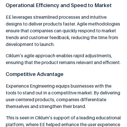
Operational Efficiency and Speed to Market
EE leverages streamlined processes and intuitive
designs to deliver products faster. Agile methodologies
ensure that companies can quickly respond to market
trends and customer feedback, reducing the time from
development to launch.
Ciklum’s agile approach enables rapid adjustments,
ensuring that the product remains relevant and efficient.
Competitive Advantage
Experience Engineering equips businesses with the
tools to stand out in a competitive market. By delivering
user-centered products, companies differentiate
themselves and strengthen their brand.
This is seen in Ciklum’s support of a leading educational
platform, where EE helped enhance the user experience