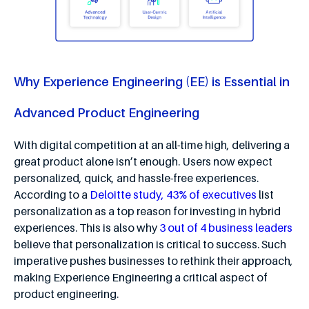
Why Experience Engineering (EE) is Essential in
Advanced Product Engineering
With digital competition at an all-time high, delivering a
great product alone isn’t enough. Users now expect
personalized, quick, and hassle-free experiences.
According to a
Deloitte study, 43% of executives
list
personalization as a top reason for investing in hybrid
experiences. This is also why
3 out of 4 business leaders
believe that personalization is critical to success. Such
imperative pushes businesses to rethink their approach,
making Experience Engineering a critical aspect of
product engineering.