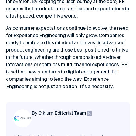
innovation. By keeping the user journey at the core, EE
ensures that products meet and exceed expectations in
a fast-paced, competitive world.
As consumer expectations continue to evolve, the need
for Experience Engineering will only grow. Companies
ready to embrace this mindset and invest in advanced
product engineering are those best positioned to thrive
in the future. Whether through personalized AI-driven
interactions or seamless multi-channel experiences, EE
is setting new standards in digital engagement. For
companies aiming to lead the way, Experience
Engineering is not just an option - it’s a necessity.
By Ciklum Editorial Team