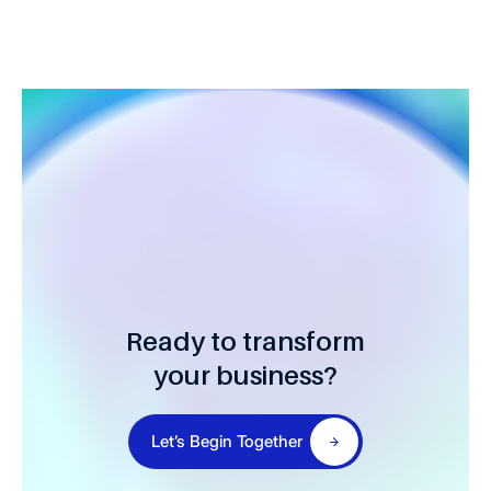
Ready to transform
your business?
Let’s Begin Together