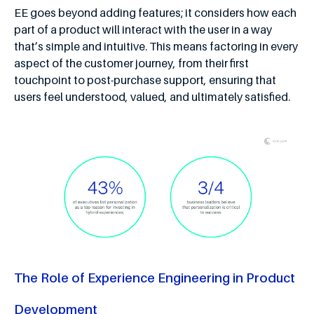
EE goes beyond adding features; it considers how each
part of a product will interact with the user in a way
that’s simple and intuitive. This means factoring in every
aspect of the customer journey, from their first
touchpoint to post-purchase support, ensuring that
users feel understood, valued, and ultimately satisfied.
The Role of Experience Engineering in Product
Development