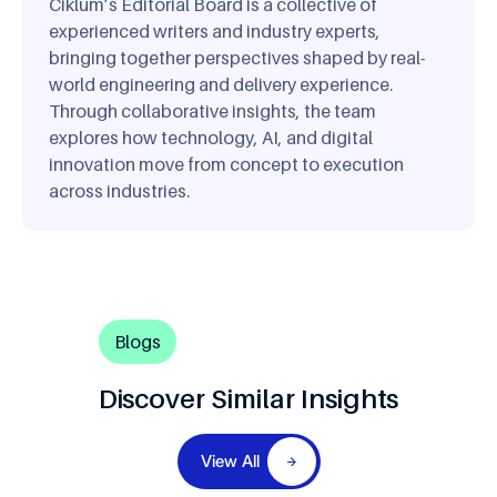
Ciklum’s Editorial Board is a collective of
experienced writers and industry experts,
bringing together perspectives shaped by real-
world engineering and delivery experience.
Through collaborative insights, the team
explores how technology, AI, and digital
innovation move from concept to execution
across industries.
Blogs
Discover Similar Insights
View All