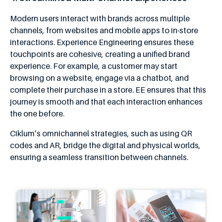
Modern users interact with brands across multiple
channels, from websites and mobile apps to in-store
interactions. Experience Engineering ensures these
touchpoints are cohesive, creating a unified brand
experience. For example, a customer may start
browsing on a website, engage via a chatbot, and
complete their purchase in a store. EE ensures that this
journey is smooth and that each interaction enhances
the one before.
Ciklum’s omnichannel strategies, such as using QR
codes and AR, bridge the digital and physical worlds,
ensuring a seamless transition between channels.