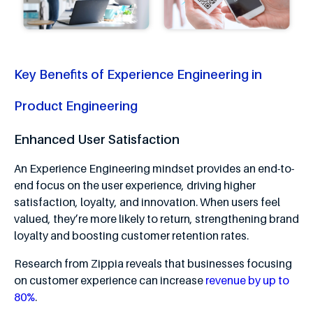
Key Benefits of Experience Engineering in
Product Engineering
Enhanced User Satisfaction
An Experience Engineering mindset provides an end-to-
end focus on the user experience, driving higher
satisfaction, loyalty, and innovation. When users feel
valued, they’re more likely to return, strengthening brand
loyalty and boosting customer retention rates.
Research from Zippia reveals that businesses focusing
on customer experience can increase
revenue by up to
80%
.