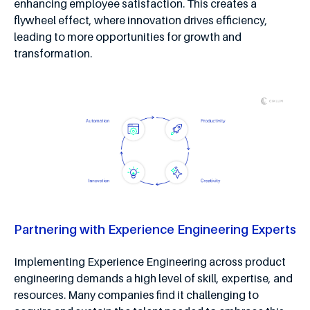
enhancing employee satisfaction. This creates a
flywheel effect, where innovation drives efficiency,
leading to more opportunities for growth and
transformation.
Partnering with Experience Engineering Experts
Implementing Experience Engineering across product
engineering demands a high level of skill, expertise, and
resources. Many companies find it challenging to