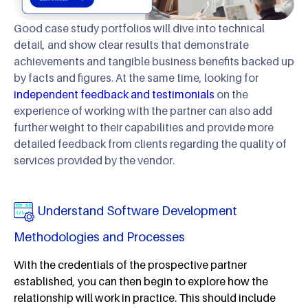
Good case study portfolios will dive into technical
detail, and show clear results that demonstrate
achievements and tangible business benefits backed up
by facts and figures. At the same time, looking for
independent feedback and testimonials
on the
experience of working with the partner can also add
further weight to their capabilities and provide more
detailed feedback from clients regarding the quality of
services provided by the vendor.
Understand Software Development
Methodologies and Processes
With the credentials of the prospective partner
established, you can then begin to explore how the
relationship will work in practice. This should include