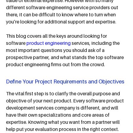
value of external expertise. However with so many
different software engineering service providers out
there, it can be difficult to know where to turn when
you’re looking for additional support and expertise.
This blog covers all the keys around looking for
software
product engineering
services, including the
most important questions you should ask of a
prospective partner, and what stands the top software
product engineering firms out from the crowd.
Define Your Project Requirements and Objectives
The vital first step is to clarify the overall purpose and
objective of your next product. Every software product
development services company is different, and will
have their own specializations and core areas of
expertise. Knowing what you want from a partner will
help put your evaluation process in the right context.