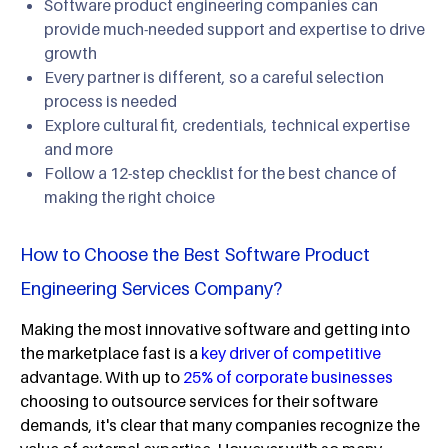
Software product engineering companies can
provide much-needed support and expertise to drive
growth
Every partner is different, so a careful selection
process is needed
Explore cultural fit, credentials, technical expertise
and more
Follow a 12-step checklist for the best chance of
making the right choice
How to Choose the Best Software Product
Engineering Services Company?
Making the most innovative software and getting into
the marketplace fast is a
key driver of competitive
advantage. With up to
25% of corporate businesses
choosing to outsource services for their software
demands, it's clear that many companies recognize the