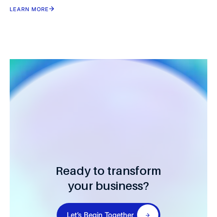
LEARN MORE
Ready to transform
your business?
Let’s Begin Together