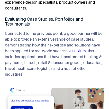
experience design specialists, product owners and
consultants.
Evaluating Case Studies, Portfolios and
Testimonials
Connected to the previous point, a good partner will be
able to provide an extensive range of case studies,
demonstrating how their expertise and solutions have
been applied for real world success.
At Ciklum
, this
includes applications that have transformed banking &
payments, hi-tech, retail & consumer goods, education,
travel, healthcare, logistics and a host of other
industries.