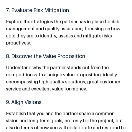
7. Evaluate Risk Mitigation
Explore the strategies the partner has in place for risk
management and quality assurance, focusing on how
able they are to identify, assess and mitigate risks
proactively.
8. Discover the Value Proposition
Understand why the partner stands out from the
competition with a unique value proposition, ideally
encompassing high-quality solutions, great customer
service and excellent value for money.
9. Align Visions
Establish that you and the partner share a common
vision and long-term goals, not only for the project, but
also in terms of how you will collaborate and respond to