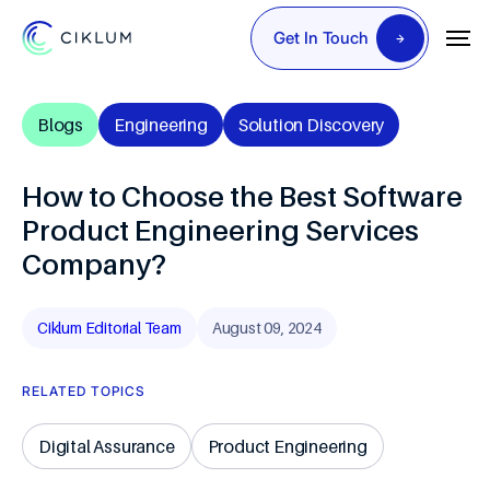
Get In Touch
Blogs
Engineering
Solution Discovery
How to Choose the Best Software
Product Engineering Services
Company?
Ciklum Editorial Team
August 09, 2024
RELATED TOPICS
Digital Assurance
Product Engineering