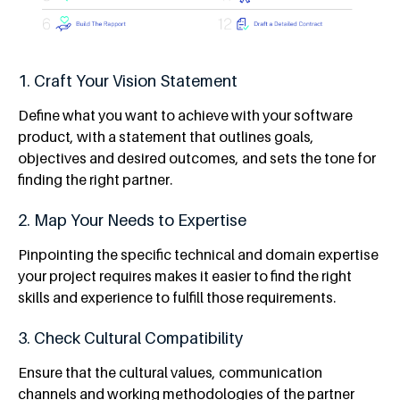
1. Craft Your Vision Statement
Define what you want to achieve with your software
product, with a statement that outlines goals,
objectives and desired outcomes, and sets the tone for
finding the right partner.
2. Map Your Needs to Expertise
Pinpointing the specific technical and domain expertise
your project requires makes it easier to find the right
skills and experience to fulfill those requirements.
3. Check Cultural Compatibility
Ensure that the cultural values, communication
channels and working methodologies of the partner