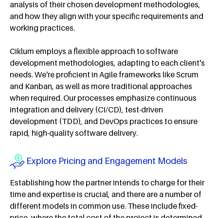
analysis of their chosen development methodologies,
and how they align with your specific requirements and
working practices.
Ciklum employs a flexible approach to software
development methodologies, adapting to each client's
needs. We're proficient in Agile frameworks like Scrum
and Kanban, as well as more traditional approaches
when required. Our processes emphasize continuous
integration and delivery (CI/CD), test-driven
development (TDD), and DevOps practices to ensure
rapid, high-quality software delivery.
Explore Pricing and Engagement Models
Establishing how the partner intends to charge for their
time and expertise is crucial, and there are a number of
different models in common use. These include fixed-
price, where the total cost of the project is determined