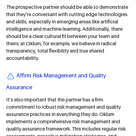
The prospective partner should be able to demonstrate
that they’re conversant with cutting edge technologies
and skills, especially in emerging areas like artificial
intelligence and machine learning. Additionally, there
should be a clear cultural fit between your team and
theirs; at Ciklum, for example, we believe in radical
transparency, total flexibility and true shared
accountability.
Affirm Risk Management and Quality
Assurance
It’s also important that the partner has a firm
commitment to robust risk management and quality
assurance practices in everything they do. Ciklum
implements a comprehensive risk management and
quality assurance framework. This includes regular risk
assessments, proactive mitigation strategies, and