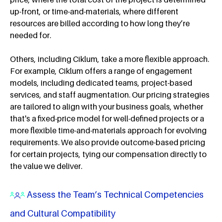
up-front, or time-and-materials, where different
resources are billed according to how long they’re
needed for.
Others, including Ciklum, take a more flexible approach.
For example, Ciklum offers a range of engagement
models, including dedicated teams, project-based
services, and staff augmentation. Our pricing strategies
are tailored to align with your business goals, whether
that's a fixed-price model for well-defined projects or a
more flexible time-and-materials approach for evolving
requirements. We also provide outcome-based pricing
for certain projects, tying our compensation directly to
the value we deliver.
Assess the Team’s Technical Competencies
and Cultural Compatibility