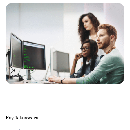
Key Takeaways