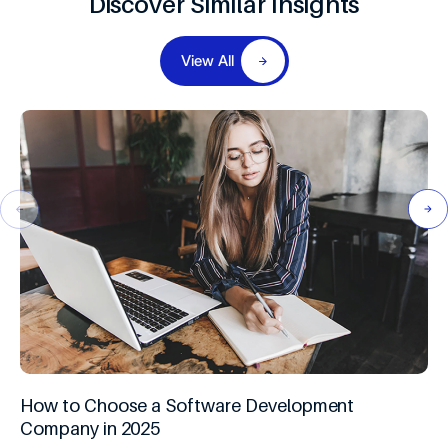
Discover Similar Insights
View All
How to Choose a Software Development
Company in 2025