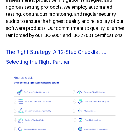
rigorous testing protocols. We employ automated
testing, continuous monitoring, and regular security
audits to ensure the highest quality and reliability of our
software products. Our commitment to quality is further
reinforced by our ISO 9001 and ISO 27001 certifications.
The Right Strategy: A 12-Step Checklist to
Selecting the Right Partner