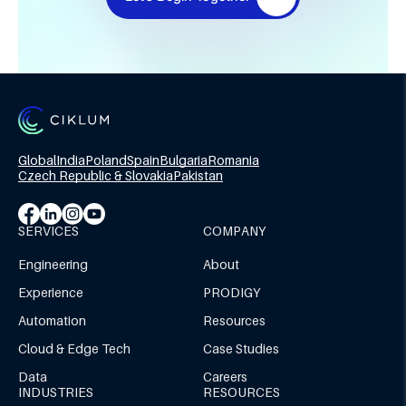
Global
India
Poland
Spain
Bulgaria
Romania
Czech Republic & Slovakia
Pakistan
SERVICES
COMPANY
Engineering
About
Experience
PRODIGY
Automation
Resources
Cloud & Edge Tech
Case Studies
Data
Careers
INDUSTRIES
RESOURCES