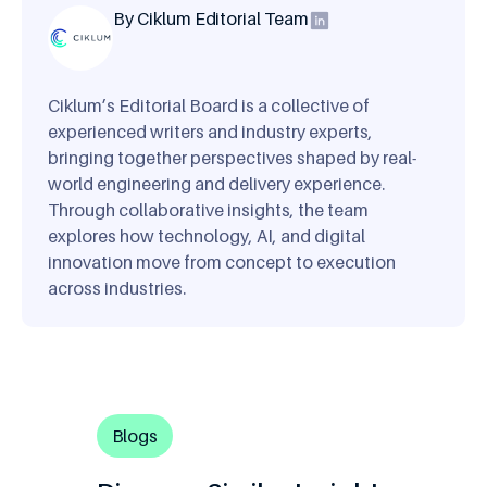
By Ciklum Editorial Team
Ciklum’s Editorial Board is a collective of
experienced writers and industry experts,
bringing together perspectives shaped by real-
world engineering and delivery experience.
Through collaborative insights, the team
explores how technology, AI, and digital
innovation move from concept to execution
across industries.
Blogs