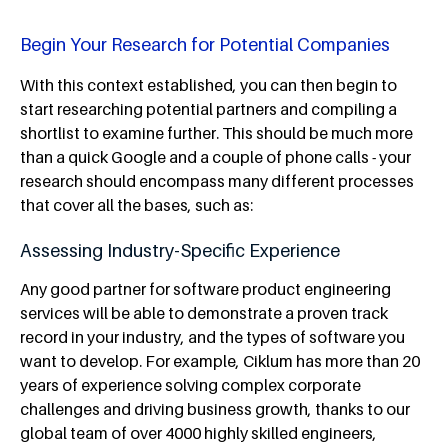
Begin Your Research for Potential Companies
With this context established, you can then begin to
start researching potential partners and compiling a
shortlist to examine further. This should be much more
than a quick Google and a couple of phone calls - your
research should encompass many different processes
that cover all the bases, such as:
Assessing Industry-Specific Experience
Any good partner for software product engineering
services will be able to demonstrate a proven track
record in your industry, and the types of software you
want to develop. For example, Ciklum has more than 20
years of experience solving complex corporate
challenges and driving business growth, thanks to our
global team of over 4000 highly skilled engineers,