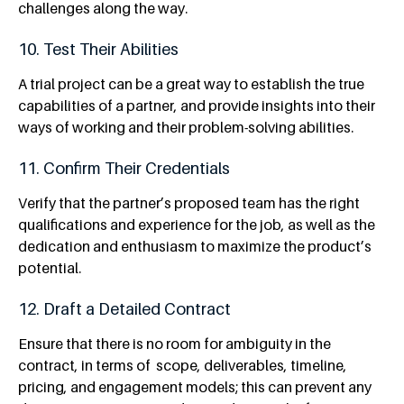
challenges along the way.
10. Test Their Abilities
A trial project can be a great way to establish the true
capabilities of a partner, and provide insights into their
ways of working and their problem-solving abilities.
11. Confirm Their Credentials
Verify that the partner’s proposed team has the right
qualifications and experience for the job, as well as the
dedication and enthusiasm to maximize the product’s
potential.
12. Draft a Detailed Contract
Ensure that there is no room for ambiguity in the
contract, in terms of
scope, deliverables, timeline,
pricing, and engagement models; this can prevent any