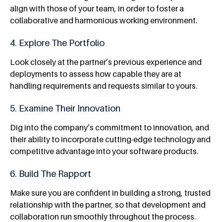
align with those of your team, in order to foster a
collaborative and harmonious working environment.
4. Explore The Portfolio
Look closely at the partner’s previous experience and
deployments to assess how capable they are at
handling requirements and requests similar to yours.
5. Examine Their Innovation
Dig into the company’s commitment to innovation, and
their ability to incorporate cutting-edge technology and
competitive advantage into your software products.
6. Build The Rapport
Make sure you are confident in building a strong, trusted
relationship with the partner, so that development and
collaboration run smoothly throughout the process.