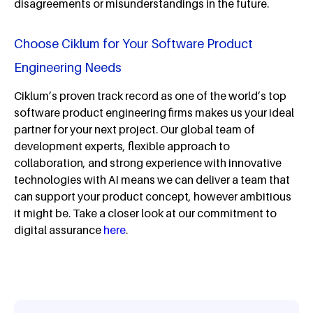
disagreements or misunderstandings in the future.
Choose Ciklum for Your Software Product
Engineering Needs
Ciklum’s proven track record as one of the world’s top
software product engineering firms makes us your ideal
partner for your next project. Our global team of
development experts, flexible approach to
collaboration, and strong experience with innovative
technologies with AI means we can deliver a team that
can support your product concept, however ambitious
it might be. Take a closer look at our commitment to
digital assurance
here
.