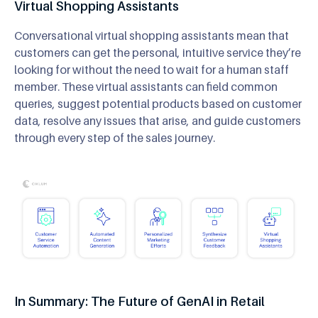
Virtual Shopping Assistants
Conversational virtual shopping assistants mean that
customers can get the personal, intuitive service they’re
looking for without the need to wait for a human staff
member. These virtual assistants can field common
queries, suggest potential products based on customer
data, resolve any issues that arise, and guide customers
through every step of the sales journey.
In Summary: The Future of GenAI in Retail