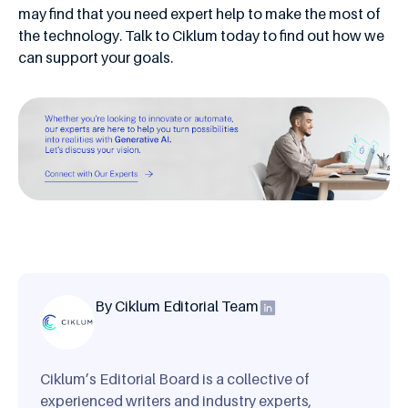
may find that you need expert help to make the most of
the technology. Talk to Ciklum today to find out how we
can support your goals.
By Ciklum Editorial Team
Ciklum’s Editorial Board is a collective of
experienced writers and industry experts,