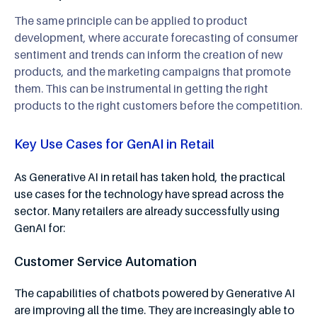
The same principle can be applied to product
development, where accurate forecasting of consumer
sentiment and trends can inform the creation of new
products, and the marketing campaigns that promote
them. This can be instrumental in getting the right
products to the right customers before the competition.
Key Use Cases for GenAI in Retail
As Generative AI in retail has taken hold, the practical
use cases for the technology have spread across the
sector. Many retailers are already successfully using
GenAI for:
Customer Service Automation
The capabilities of chatbots powered by Generative AI
are improving all the time. They are increasingly able to