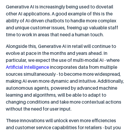
Generative AI is increasingly being used to dovetail
other AI applications. A good example of this is the
ability of AI-driven chatbots to handle more complex
and unique customer issues, freeing up valuable staff
time to work in areas that need a human touch.
Alongside this, Generative AI in retail will continue to
evolve at pace in the months and years ahead. In
particular, we expect the use of multi-modal AI - where
Artificial Intelligence
incorporates data from multiple
sources simultaneously - to become more widespread,
making AI even more dynamic and intuitive. Additionally,
autonomous agents, powered by advanced machine
learning and algorithms, will be able to adapt to
changing conditions and take more contextual actions
without the need for user input.
These innovations will unlock even more efficiencies
and customer service capabilities for retailers - but you