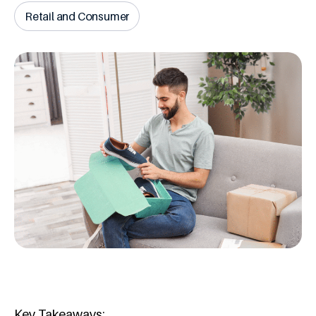
Retail and Consumer
Key Takeaways: