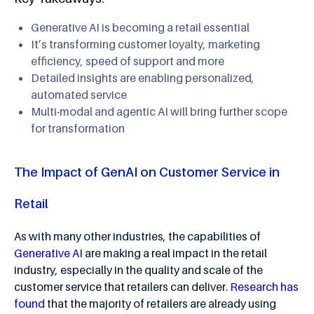
Generative AI is becoming a retail essential
It’s transforming customer loyalty, marketing
efficiency, speed of support and more
Detailed insights are enabling personalized,
automated service
Multi-modal and agentic AI will bring further scope
for transformation
The Impact of GenAI on Customer Service in
Retail
As with many other industries, the capabilities of
Generative AI
are making a real impact in the retail
industry, especially in the quality and scale of the
customer service that retailers can deliver.
Research has
found
that the majority of retailers are already using