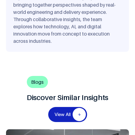
bringing together perspectives shaped by real-
world engineering and delivery experience.
Through collaborative insights, the team
explores how technology, AI, and digital
innovation move from concept to execution
across industries.
Blogs
Discover Similar Insights
View All