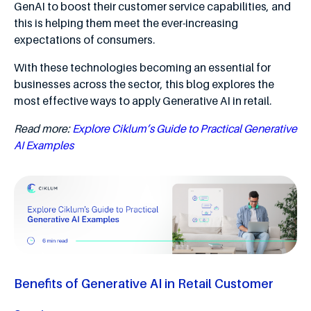
GenAI to boost their customer service capabilities, and
this is helping them meet the ever-increasing
expectations of consumers.
With these technologies becoming an essential for
businesses across the sector, this blog explores the
most effective ways to apply Generative AI in retail.
Read more:
Explore Ciklum’s Guide to Practical Generative
AI Examples
Benefits of Generative AI in Retail Customer