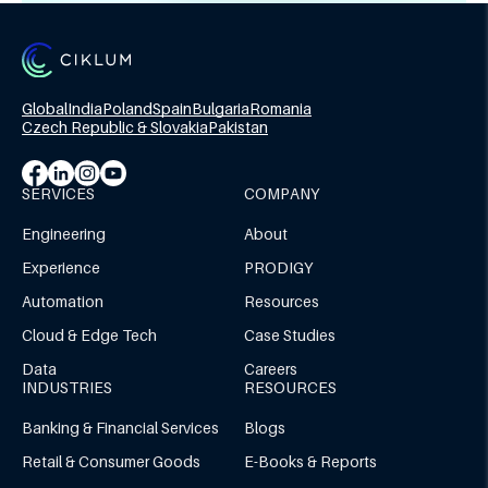
Global
India
Poland
Spain
Bulgaria
Romania
Czech Republic & Slovakia
Pakistan
SERVICES
COMPANY
Engineering
About
Experience
PRODIGY
Automation
Resources
Cloud & Edge Tech
Case Studies
Data
Careers
INDUSTRIES
RESOURCES
Banking & Financial Services
Blogs
Retail & Consumer Goods
E-Books & Reports