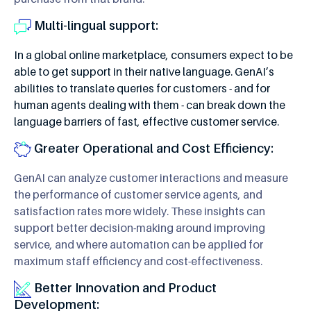
Multi-lingual support:
In a global online marketplace, consumers expect to be
able to get support in their native language. GenAI’s
abilities to translate queries for customers - and for
human agents dealing with them - can break down the
language barriers of fast, effective customer service.
Greater Operational and Cost Efficiency:
GenAI can analyze customer interactions and measure
the performance of customer service agents, and
satisfaction rates more widely. These insights can
support better decision-making around improving
service, and where automation can be applied for
maximum staff efficiency and cost-effectiveness.
Better Innovation and Product
Development: