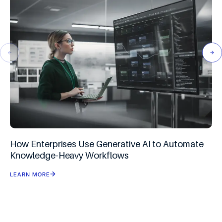
How Enterprises Use Generative AI to Automate
Knowledge-Heavy Workflows
LEARN MORE