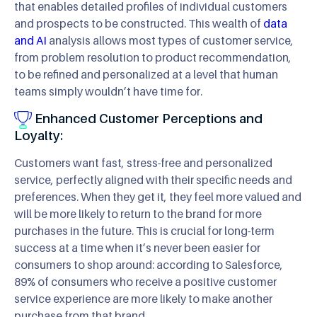
that enables detailed profiles of individual customers
and prospects to be constructed. This wealth of
data
and AI
analysis allows most types of customer service,
from problem resolution to product recommendation,
to be refined and personalized at a level that human
teams simply wouldn’t have time for.
Enhanced Customer Perceptions and
Loyalty:
Customers want fast, stress-free and personalized
service, perfectly aligned with their specific needs and
preferences. When they get it, they feel more valued and
will be more likely to return to the brand for more
purchases in the future. This is crucial for long-term
success at a time when it’s never been easier for
consumers to shop around: according to Salesforce,
89% of consumers who receive a positive customer
service experience are more likely to make another
purchase from that brand.