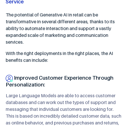
Service
The potential of Generative AI in retail can be
transformative in several different areas, thanks to its
ability to automate interaction and support a vastly
expanded scale of marketing and communication
services.
With the right deployments in the right places, the AI
benefits can include:
Improved Customer Experience Through
Personalization:
Large Language Models are able to access customer
databases and can work out the types of support and
messaging that individual customers are looking for.
This is based on incredibly detailed customer data, such
as online behavior, and previous purchases and returns,