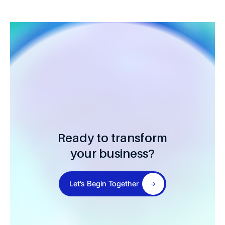
Ready to transform
your business?
Let’s Begin Together