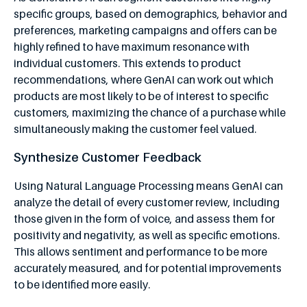
specific groups, based on demographics, behavior and
preferences, marketing campaigns and offers can be
highly refined to have maximum resonance with
individual customers. This extends to product
recommendations, where GenAI can work out which
products are most likely to be of interest to specific
customers, maximizing the chance of a purchase while
simultaneously making the customer feel valued.
Synthesize Customer Feedback
Using Natural Language Processing means GenAI can
analyze the detail of every customer review, including
those given in the form of voice, and assess them for
positivity and negativity, as well as specific emotions.
This allows sentiment and performance to be more
accurately measured, and for potential improvements
to be identified more easily.