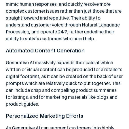
mimic human responses, and quickly resolve more
complex customer issues rather than just those that are
straightforward and repetitive. Their ability to
understand customer voice through Natural Language
Processing, and operate 24/7, further underline their
ability to satisfy customers who need help.
Automated Content Generation
Generative AI massively expands the scale at which
written or visual content can be produced for a retailer’s
digital footprint, as it can be created on the back of user
prompts which are relatively quick to put together. This
can include crisp and compelling product summaries
for listings, and for marketing materials like blogs and
product guides.
Personalized Marketing Efforts
As Generative AI can segment customers into highly