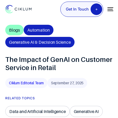
Get In Touch
Blogs
Automation
Generative AI & Decision Science
The Impact of GenAI on Customer
Service in Retail
Ciklum Editorial Team
September 27, 2025
RELATED TOPICS
Data and Artificial Intelligence
Generative AI