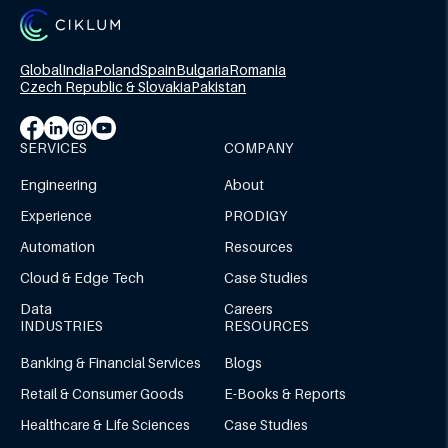
Global
India
Poland
Spain
Bulgaria
Romania
Czech Republic & Slovakia
Pakistan
SERVICES
COMPANY
Engineering
About
Experience
PRODIGY
Automation
Resources
Cloud & Edge Tech
Case Studies
Data
Careers
INDUSTRIES
RESOURCES
Banking & Financial Services
Blogs
Retail & Consumer Goods
E-Books & Reports
Healthcare & Life Sciences
Case Studies