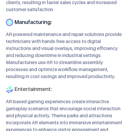
clients, resulting in faster sales cycles and increased
customer satisfaction.
Manufacturing:
AR-powered maintenance and repair solutions provide
technicians with hands-free access to digital
instructions and visual overlays, improving efficiency
and reducing downtime in industrial settings.
Manufacturers use AR to streamline assembly
processes and optimize workflow management,
resulting in cost savings and improved productivity.
Entertainment:
AR-based gaming experiences create interactive
gameplay scenarios that encourage social interaction
and physical activity. Theme parks and attractions
incorporate AR elements into immersive entertainment
experiences to enhance visitor engagement and