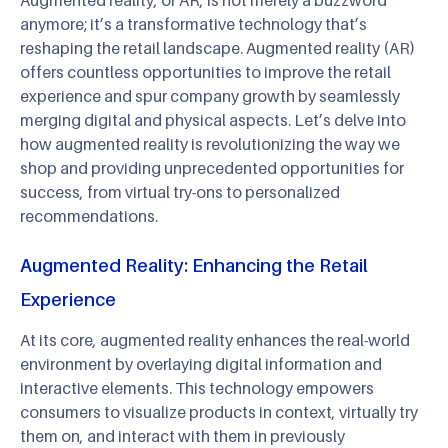
anymore; it’s a transformative technology that’s
reshaping the retail landscape. Augmented reality (AR)
offers countless opportunities to improve the retail
experience and spur company growth by seamlessly
merging digital and physical aspects. Let’s delve into
how augmented reality is revolutionizing the way we
shop and providing unprecedented opportunities for
success, from virtual try-ons to personalized
recommendations.
Augmented Reality: Enhancing the Retail
Experience
At its core, augmented reality enhances the real-world
environment by overlaying digital information and
interactive elements. This technology empowers
consumers to visualize products in context, virtually try
them on, and interact with them in previously