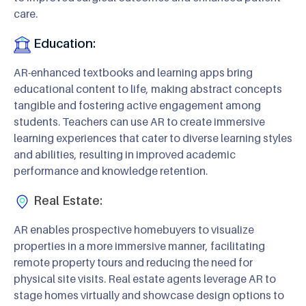
care.
Education:
AR-enhanced textbooks and learning apps bring
educational content to life, making abstract concepts
tangible and fostering active engagement among
students. Teachers can use AR to create immersive
learning experiences that cater to diverse learning styles
and abilities, resulting in improved academic
performance and knowledge retention.
Real Estate:
AR enables prospective homebuyers to visualize
properties in a more immersive manner, facilitating
remote property tours and reducing the need for
physical site visits. Real estate agents leverage AR to
stage homes virtually and showcase design options to