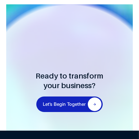
Ready to transform
your business?
Let’s Begin Together