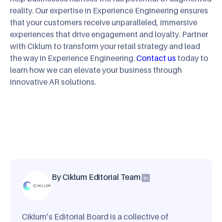
reality. Our expertise in Experience Engineering ensures
that your customers receive unparalleled, immersive
experiences that drive engagement and loyalty. Partner
with Ciklum to transform your retail strategy and lead
the way in Experience Engineering.
Contact us
today to
learn how we can elevate your business through
innovative AR solutions.
By Ciklum Editorial Team
Ciklum’s Editorial Board is a collective of