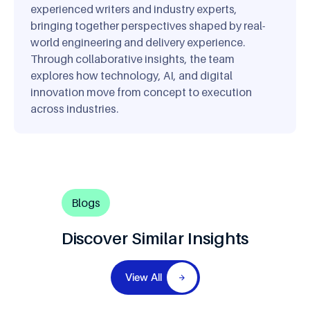
experienced writers and industry experts,
bringing together perspectives shaped by real-
world engineering and delivery experience.
Through collaborative insights, the team
explores how technology, AI, and digital
innovation move from concept to execution
across industries.
Blogs
Discover Similar Insights
View All