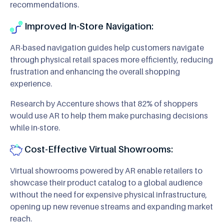
recommendations.
Improved In-Store Navigation:
AR-based navigation guides help customers navigate
through physical retail spaces more efficiently, reducing
frustration and enhancing the overall shopping
experience.
Research by Accenture shows that 82% of shoppers
would use AR to help them make purchasing decisions
while in-store.
Cost-Effective Virtual Showrooms:
Virtual showrooms powered by AR enable retailers to
showcase their product catalog to a global audience
without the need for expensive physical infrastructure,
opening up new revenue streams and expanding market
reach.