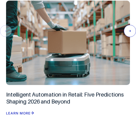
Intelligent Automation in Retail: Five Predictions
Shaping 2026 and Beyond
LEARN MORE