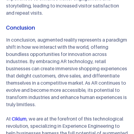
storytelling, leading to increased visitor satisfaction
and repeat visits.
Conclusion
In conclusion, augmented reality represents a paradigm
shift in how we interact with the world, offering
boundless opportunities for innovation across
industries. By embracing AR technology, retail
businesses can create immersive shopping experiences
that delight customers, drive sales, and differentiate
themselves in a competitive market. As AR continues to
evolve and become more accessible, its potential to
transform industries and enhance human experiences is
truly limitless.
At
Ciklum
, we are at the forefront of this technological
revolution, specializing in Experience Engineering to
help businesses harness the full potential of augmented