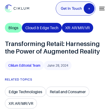
Get In Touch
Blogs
Cloud & Edge Tech
XR: AR/MR/VR
Transforming Retail: Harnessing
the Power of Augmented Reality
Ciklum Editorial Team
June 28, 2024
RELATED TOPICS
Edge Technologies
Retail and Consumer
XR: AR/MR/VR