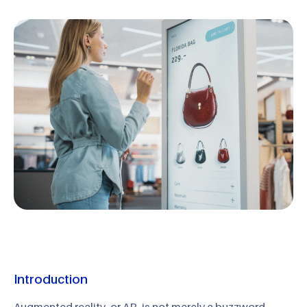
Introduction
Augmented reality, or AR, is not merely a buzzword