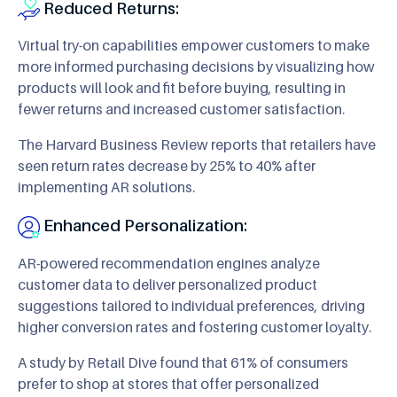
Reduced Returns:
Virtual try-on capabilities empower customers to make
more informed purchasing decisions by visualizing how
products will look and fit before buying, resulting in
fewer returns and increased customer satisfaction.
The Harvard Business Review reports that retailers have
seen return rates decrease by 25% to 40% after
implementing AR solutions.
Enhanced Personalization:
AR-powered recommendation engines analyze
customer data to deliver personalized product
suggestions tailored to individual preferences, driving
higher conversion rates and fostering customer loyalty.
A study by Retail Dive found that 61% of consumers
prefer to shop at stores that offer personalized