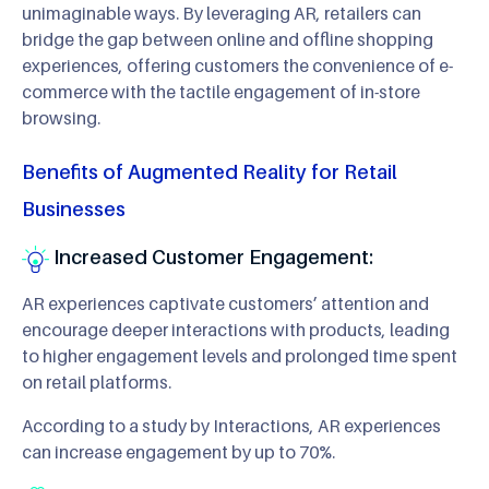
unimaginable ways. By leveraging AR, retailers can
bridge the gap between online and offline shopping
experiences, offering customers the convenience of e-
commerce with the tactile engagement of in-store
browsing.
Benefits of Augmented Reality for Retail
Businesses
Increased Customer Engagement:
AR experiences captivate customers’ attention and
encourage deeper interactions with products, leading
to higher engagement levels and prolonged time spent
on retail platforms.
According to a study by Interactions, AR experiences
can increase engagement by up to 70%.