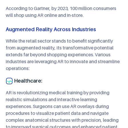
According to Gartner, by 2023, 100 million consumers
will shop using AR online and in-store.
Augmented Reality Across Industries
While the retail sector stands to benefit significantly
from augmented reality, its transformative potential
extends far beyond shopping experiences. Various
industries are leveraging AR to innovate and streamline
operations:
Healthcare:
AR is revolutionizing medical training by providing
realistic simulations and interactive learning
experiences. Surgeons can use AR overlays during
procedures to visualize patient data and navigate
complex anatomical structures with precision, leading
to improved surgical outcomes and enhanced patient