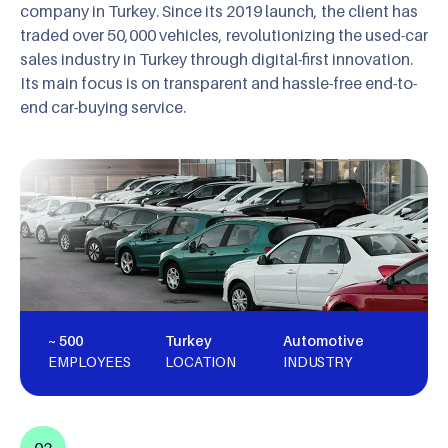
company in Turkey. Since its 2019 launch, the client has
traded over 50,000 vehicles, revolutionizing the used-car
sales industry in Turkey through digital-first innovation.
Its main focus is on transparent and hassle-free end-to-
end car-buying service.
~ 500
Turkey
Automotive
EMPLOYEES
LOCATION
INDUSTRY
02