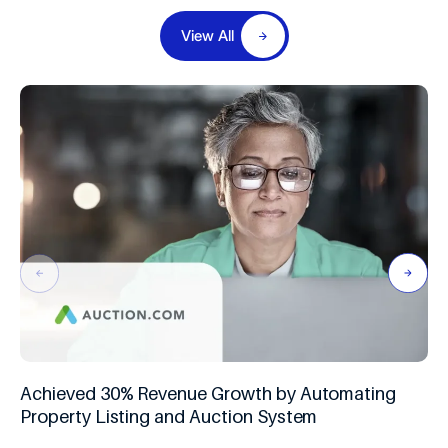
View All
Achieved 30% Revenue Growth by Automating
Property Listing and Auction System