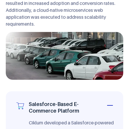
resulted in increased adoption and conversion rates.
Additionally, a cloud-native microservices web
application was executed to address scalability
requirements.
Salesforce-Based E-
Commerce Platform
Ciklum developed a Salesforce-powered