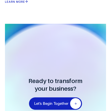
LEARN MORE
Ready to transform
your business?
Let’s Begin Together