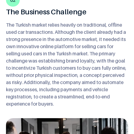
The Business Challenge
The Turkish market relies heavily on traditional, offline
used car transactions. Although the client already had a
strong presence in the automotive market, it needed its
own innovative online platform for selling cars for
selling used cars in the Turkish market. The primary
challenge was establishing brand loyalty, with the goal
to incentivize Turkish customers to buy cars fully online,
without prior physical inspection, a concept perceived
as risky. Additionally, the company aimed to automate
key processes, including payments and vehicle
registration, to create a streamlined, end-to-end
experience for buyers.