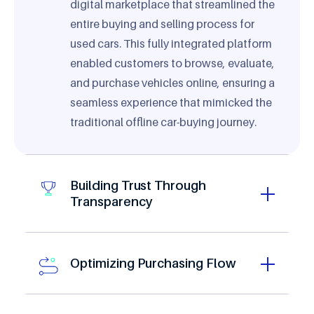
digital marketplace that streamlined the
entire buying and selling process for
used cars. This fully integrated platform
enabled customers to browse, evaluate,
and purchase vehicles online, ensuring a
seamless experience that mimicked the
traditional offline car-buying journey.
0
Building Trust Through
1
Transparency
0
2
1
3
2
4
3
Optimizing Purchasing Flow
5
4
6
5
0
0
7
6
1
1