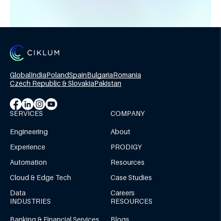
Global
India
Poland
Spain
Bulgaria
Romania
Czech Republic & Slovakia
Pakistan
SERVICES
COMPANY
Engineering
About
Experience
PRODIGY
Automation
Resources
Cloud & Edge Tech
Case Studies
Data
Careers
INDUSTRIES
RESOURCES
Banking & Financial Services
Blogs