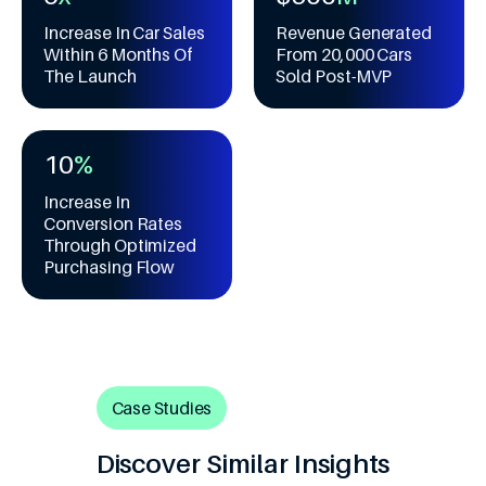
5
4
7
6
1
1
6
5
Increase In Car Sales
Revenue Generated
8
7
2
2
Within 6 Months Of
From 20,000 Cars
7
6
9
8
3
3
The Launch
Sold Post-MVP
8
7
9
4
4
9
8
5
5
0
9
6
6
1
0
%
7
7
2
1
8
8
Increase In
3
2
Conversion Rates
9
9
4
3
Through Optimized
5
4
Purchasing Flow
6
5
7
6
8
7
9
8
9
Case Studies
Discover Similar Insights