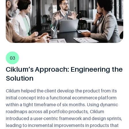
03
Ciklum’s Approach: Engineering the
Solution
Ciklum helped the client develop the product from its
initial concept into a functional ecommerce platform
within a tight timeframe of six months. Using dynamic
roadmaps across all portfolio products, Ciklum
introduced a user-centric framework and design sprints,
leading to incremental improvements in products that