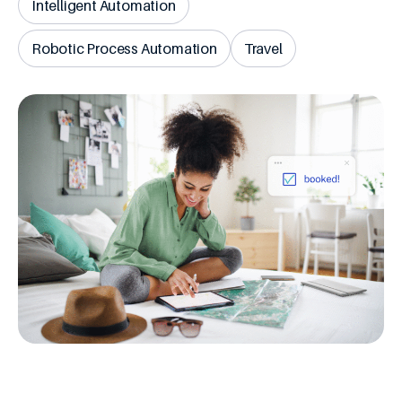
Intelligent Automation
Robotic Process Automation
Travel