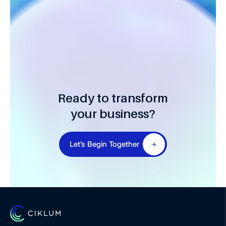
Ready to transform
your business?
Let’s Begin Together