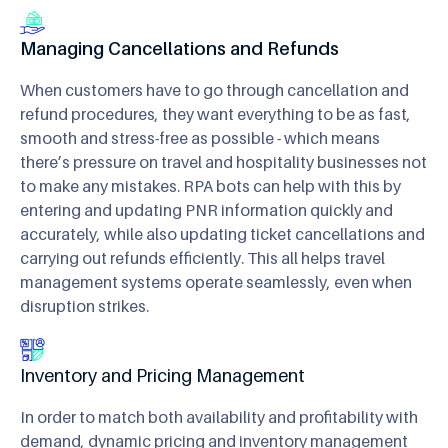
Managing Cancellations and Refunds
When customers have to go through cancellation and
refund procedures, they want everything to be as fast,
smooth and stress-free as possible - which means
there’s pressure on travel and hospitality businesses not
to make any mistakes. RPA bots can help with this by
entering and updating PNR information quickly and
accurately, while also updating ticket cancellations and
carrying out refunds efficiently. This all helps travel
management systems operate seamlessly, even when
disruption strikes.
Inventory and Pricing Management
In order to match both availability and profitability with
demand, dynamic pricing and inventory management