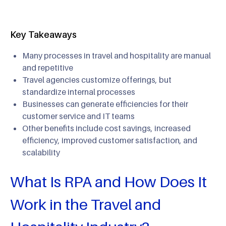
Key Takeaways
Many processes in travel and hospitality are manual
and repetitive
Travel agencies customize offerings, but
standardize internal processes
Businesses can generate efficiencies for their
customer service and IT teams
Other benefits include cost savings, increased
efficiency, improved customer satisfaction, and
scalability
What Is RPA and How Does It
Work in the Travel and