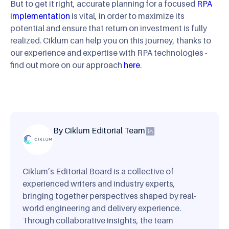
But to get it right, accurate planning for a focused
RPA
implementation
is vital, in order to maximize its
potential and ensure that return on investment is fully
realized. Ciklum can help you on this journey, thanks to
our experience and expertise with RPA technologies -
find out more on our approach
here
.
By Ciklum Editorial Team
Ciklum’s Editorial Board is a collective of
experienced writers and industry experts,
bringing together perspectives shaped by real-
world engineering and delivery experience.
Through collaborative insights, the team