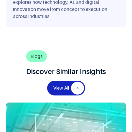
explores how technology, AI, and digital
innovation move from concept to execution
across industries.
Blogs
Discover Similar Insights
View All