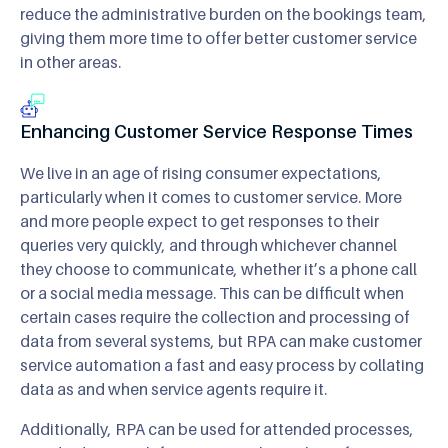
reduce the administrative burden on the bookings team,
giving them more time to offer better customer service
in other areas.
Enhancing Customer Service Response Times
We live in an age of rising consumer expectations,
particularly when it comes to customer service. More
and more people expect to get responses to their
queries very quickly, and through whichever channel
they choose to communicate, whether it’s a phone call
or a social media message. This can be difficult when
certain cases require the collection and processing of
data from several systems, but RPA can make customer
service automation a fast and easy process by collating
data as and when service agents require it.
Additionally, RPA can be used for attended processes,