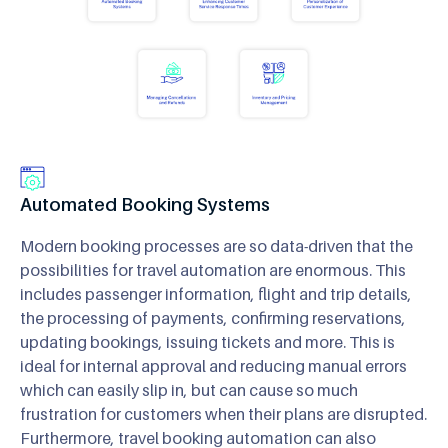
Automated Booking Systems
Modern booking processes are so data-driven that the
possibilities for travel automation are enormous. This
includes passenger information, flight and trip details,
the processing of payments, confirming reservations,
updating bookings, issuing tickets and more. This is
ideal for internal approval and reducing manual errors
which can easily slip in, but can cause so much
frustration for customers when their plans are disrupted.
Furthermore, travel booking automation can also