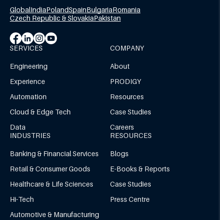
Global
India
Poland
Spain
Bulgaria
Romania
Czech Republic & Slovakia
Pakistan
SERVICES
COMPANY
Engineering
About
Experience
PRODIGY
Automation
Resources
Cloud & Edge Tech
Case Studies
Data
Careers
INDUSTRIES
RESOURCES
Banking & Financial Services
Blogs
Retail & Consumer Goods
E-Books & Reports
Healthcare & Life Sciences
Case Studies
Hi-Tech
Press Centre
Automotive & Manufacturing