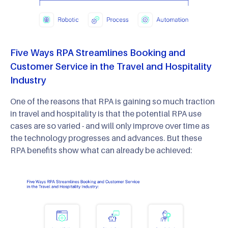
Five Ways RPA Streamlines Booking and
Customer Service in the Travel and Hospitality
Industry
One of the reasons that RPA is gaining so much traction
in travel and hospitality is that the potential RPA use
cases are so varied - and will only improve over time as
the technology progresses and advances. But these
RPA benefits show what can already be achieved: