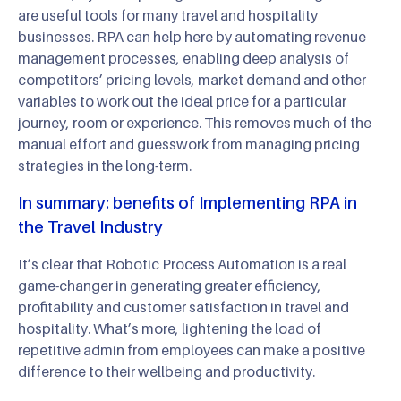
are useful tools for many travel and hospitality
businesses. RPA can help here by automating revenue
management processes, enabling deep analysis of
competitors’ pricing levels, market demand and other
variables to work out the ideal price for a particular
journey, room or experience. This removes much of the
manual effort and guesswork from managing pricing
strategies in the long-term.
In summary: benefits of Implementing RPA in
the Travel Industry
It’s clear that Robotic Process Automation is a real
game-changer in generating greater efficiency,
profitability and customer satisfaction in travel and
hospitality. What’s more, lightening the load of
repetitive admin from employees can make a positive
difference to their wellbeing and productivity.