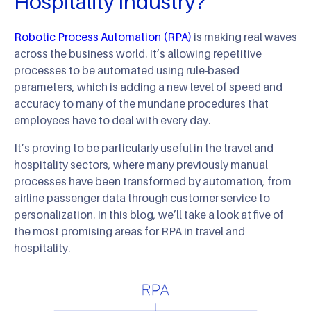
Hospitality Industry?
Robotic Process Automation (RPA)
is making real waves
across the business world. It’s allowing repetitive
processes to be automated using rule-based
parameters, which is adding a new level of speed and
accuracy to many of the mundane procedures that
employees have to deal with every day.
It’s proving to be particularly useful in the travel and
hospitality sectors, where many previously manual
processes have been transformed by automation, from
airline passenger data through customer service to
personalization. In this blog, we’ll take a look at five of
the most promising areas for RPA in travel and
hospitality.