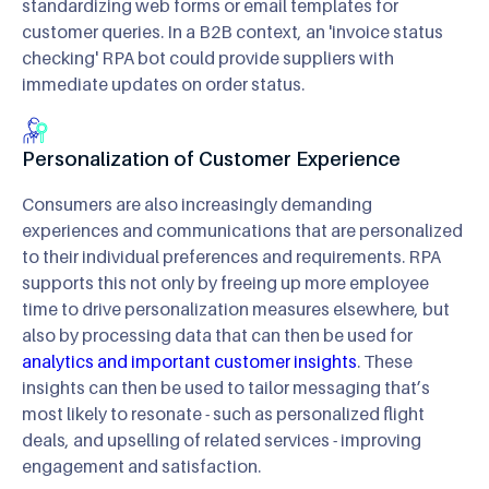
standardizing web forms or email templates for
customer queries. In a B2B context, an 'invoice status
checking' RPA bot could provide suppliers with
immediate updates on order status.
Personalization of Customer Experience
Consumers are also increasingly demanding
experiences and communications that are personalized
to their individual preferences and requirements. RPA
supports this not only by freeing up more employee
time to drive personalization measures elsewhere, but
also by processing data that can then be used for
analytics and important customer insights
. These
insights can then be used to tailor messaging that’s
most likely to resonate - such as personalized flight
deals, and upselling of related services - improving
engagement and satisfaction.