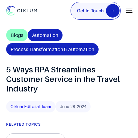
Get In Touch
Blogs
Automation
Process Transformation & Automation
5 Ways RPA Streamlines
Customer Service in the Travel
Industry
Ciklum Editorial Team
June 28, 2024
RELATED TOPICS