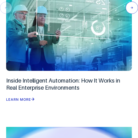
Inside Intelligent Automation: How It Works in
Real Enterprise Environments
LEARN MORE