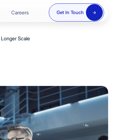
Careers
Get In Touch
 Longer Scale
ring
re
y