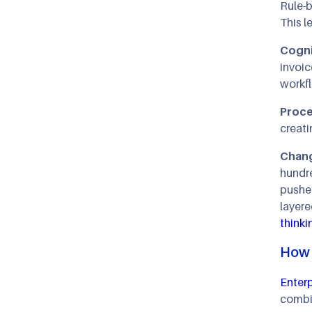
Rule-b
This l
Cognit
invoic
workfl
Proce
creati
Chang
hundr
pushed
layere
thinki
How 
Enterp
combi