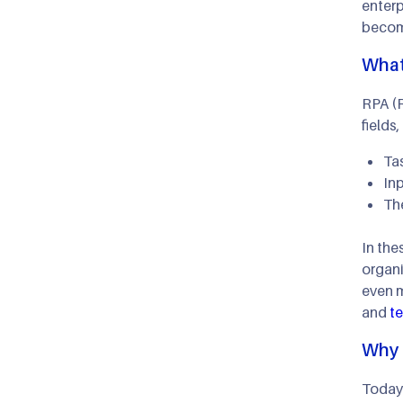
enterp
become
What
RPA (R
fields
Tas
Inp
The
In the
organi
even m
and
t
Why 
Today'