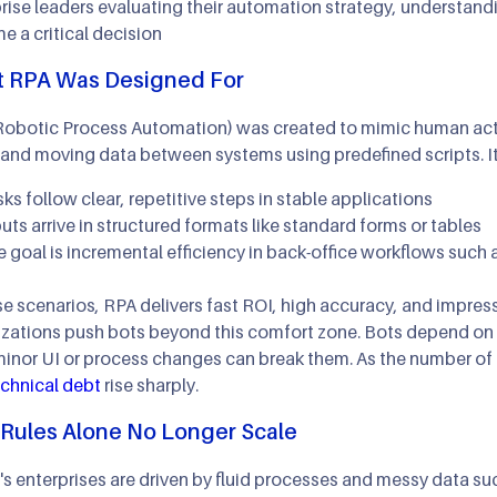
rise leaders evaluating their automation strategy, understand
 a critical decision
 RPA Was Designed For
obotic Process Automation) was created to mimic human actio
, and moving data between systems using predefined scripts. I
ks follow clear, repetitive steps in stable applications
uts arrive in structured formats like standard forms or tables
 goal is incremental efficiency in back-office workflows such 
se scenarios, RPA delivers fast ROI, high accuracy, and impre
zations push bots beyond this comfort zone. Bots depend on sp
inor UI or process changes can break them. As the number of
echnical debt
rise sharply.
Rules Alone No Longer Scale
s enterprises are driven by fluid processes and messy data suc