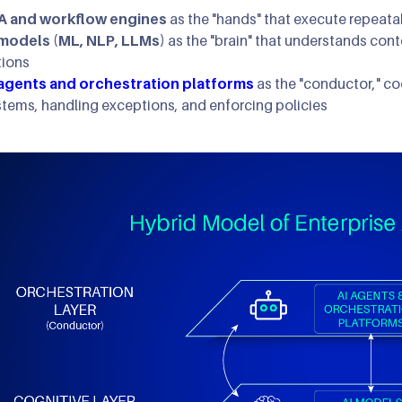
A and workflow engines
as the "hands" that execute repeata
 models (ML, NLP, LLMs)
as the "brain" that understands co
tions
 agents and orchestration platforms
as the "conductor," c
stems, handling exceptions, and enforcing policies