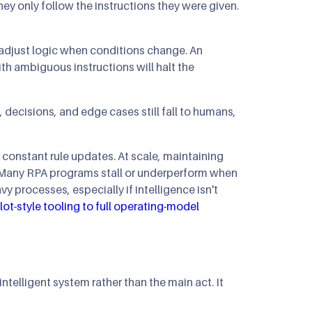
ey only follow the instructions they were given.
r adjust logic when conditions change. An
ith ambiguous instructions will halt the
decisions, and edge cases still fall to humans,
 constant rule updates. At scale, maintaining
Many RPA programs stall or underperform when
 processes, especially if intelligence isn't
lot-style tooling to full operating-model
telligent system rather than the main act. It