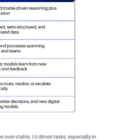
over stable, UI-driven tasks, especially in