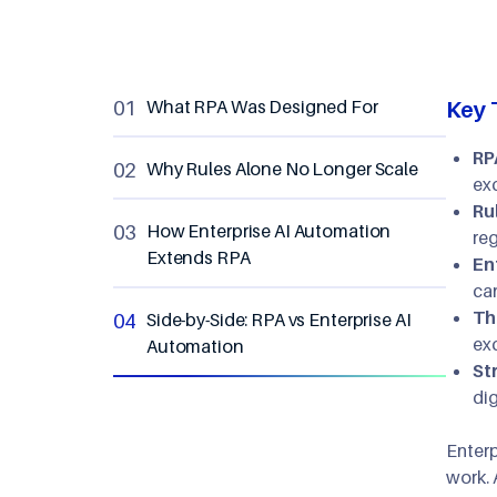
What RPA Was Designed For
Key 
RP
Why Rules Alone No Longer Scale
ex
Ru
How Enterprise AI Automation
reg
Extends RPA
En
ca
Th
Side-by-Side: RPA vs Enterprise AI
ex
Automation
St
dig
Enterp
work. 