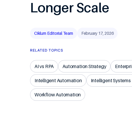
Longer Scale
Travel & Ho
Ciklum Editorial Team
February 17, 2026
RELATED TOPICS
AI vs RPA
Automation Strategy
Enterpr
Intelligent Automation
Intelligent Systems
Workflow Automation