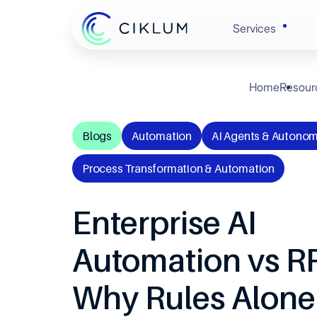
Services
Home
Resour
Banking & 
Enginee
Blogs
Automation
AI Agents & Autonom
Retail & C
Experie
Process Transformation & Automation
Healthcare
Automat
Enterprise AI
Hi-Tech
Cloud &
Automation vs R
Automotive
Why Rules Alone
Data