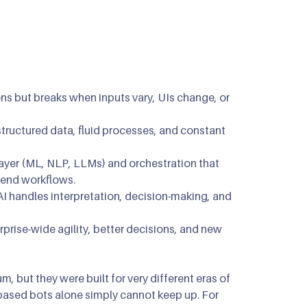
mous Orchestration
ip Clinics
n
n Optimization
ons but breaks when inputs vary, UIs change, or
ructured data, fluid processes, and constant
layer (ML, NLP, LLMs) and orchestration that
-end workflows.
AI handles interpretation, decision-making, and
prise-wide agility, better decisions, and new
, but they were built for very different eras of
based bots alone simply cannot keep up. For