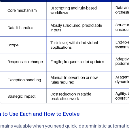
 to Use Each and How to Evolve
mains valuable when you need quick, deterministic automation 