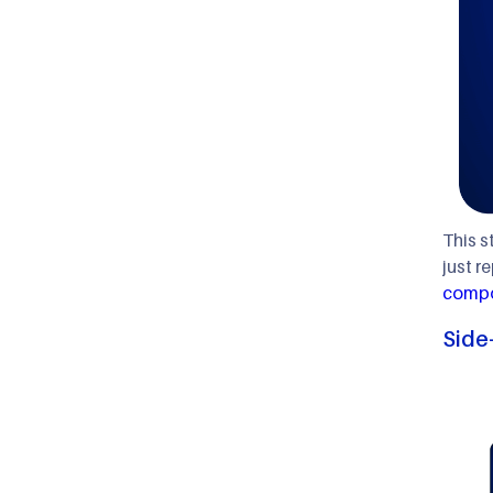
This s
just r
compo
Side