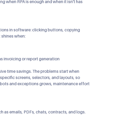
ing when RPA is enough and when it isn't has
ns in software: clicking buttons, copying
t shines when:
as invoicing or report generation
ssive time savings. The problems start when
ecific screens, selectors, and layouts, so
 bots and exceptions grows, maintenance effort
h as emails, PDFs, chats, contracts, and logs.