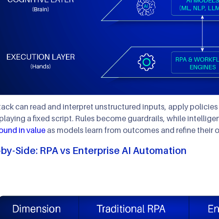
tack can read and interpret unstructured inputs, apply policie
eplaying a fixed script. Rules become guardrails, while intellige
und in value
as models learn from outcomes and refine their o
-by-Side: RPA vs Enterprise AI Automation