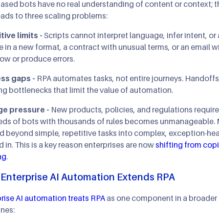
ased bots have no real understanding of content or context; th
eads to three scaling problems:
ive limits -
Scripts cannot interpret language, infer intent, o
e in a new format, a contract with unusual terms, or an email w
ow or produce errors.
ss gaps -
RPA automates tasks, not entire journeys. Handoffs, 
ng bottlenecks that limit the value of automation.
e pressure -
New products, policies, and regulations require
eds of bots with thousands of rules becomes unmanageable. 
 beyond simple, repetitive tasks into complex, exception-heavy
d in. This is a key reason enterprises are now
shifting
from copi
ng
.
Enterprise AI Automation Extends RPA
rise AI automation treats RPA
as one component in a broader in
nes: