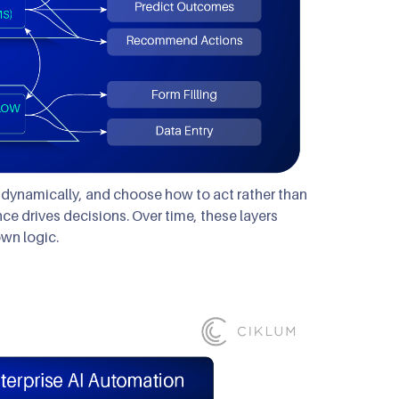
s dynamically, and choose how to act rather than
nce drives decisions. Over time, these layers
wn logic.