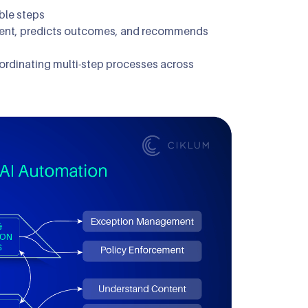
ble steps
ntent, predicts outcomes, and recommends
oordinating multi-step processes across