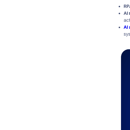
RP
AI
ac
AI
sy