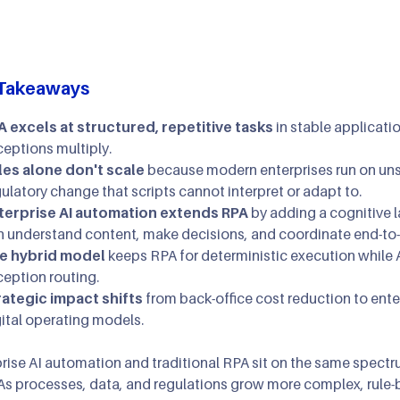
AI Agents & Autono
XR: AR/MR/VR
AIOps
AI Strategy Leadersh
Gaming & Simulatio
Takeaways
Cloud Transformatio
A excels at structured, repetitive tasks
in stable applicati
ceptions multiply.
les alone don't scale
because modern enterprises run on unst
ulatory change that scripts cannot interpret or adapt to.
terprise AI automation extends RPA
by adding a cognitive 
n understand content, make decisions, and coordinate end-to
e hybrid model
keeps RPA for deterministic execution while 
ception routing.
rategic impact shifts
from back-office cost reduction to enter
ital operating models.
rise AI automation and traditional RPA sit on the same spectrum
As processes, data, and regulations grow more complex, rule-