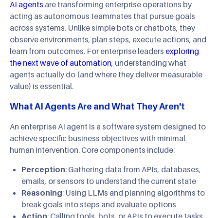
AI agents
are transforming enterprise operations by
acting as autonomous teammates that pursue goals
across systems. Unlike simple bots or chatbots, they
observe environments, plan steps, execute actions, and
learn from outcomes. For enterprise leaders
exploring
the next wave of automation
, understanding what
agents actually do (and where they deliver measurable
value) is essential.
What AI Agents Are and What They Aren't
An enterprise AI agent is a software system designed to
achieve specific business objectives with minimal
human intervention. Core components include:
Perception
: Gathering data from APIs, databases,
emails, or sensors to understand the current state
Reasoning
: Using LLMs and planning algorithms to
break goals into steps and evaluate options
Action
: Calling tools, bots, or APIs to execute tasks,