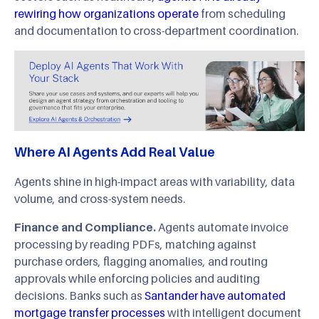
rewiring how organizations operate
from scheduling
and documentation to cross-department coordination.
Where AI Agents Add Real Value
Agents shine in high-impact areas with variability, data
volume, and cross-system needs.
Finance and Compliance.
Agents automate invoice
processing by reading PDFs, matching against
purchase orders, flagging anomalies, and routing
approvals while enforcing policies and auditing
decisions. Banks such as
Santander have automated
mortgage transfer processes
with intelligent document