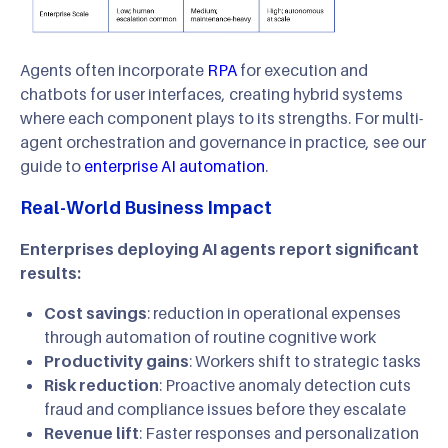
Agents often incorporate
RPA
for execution and
chatbots for user interfaces, creating hybrid systems
where each component plays to its strengths. For multi-
agent orchestration and governance in practice, see our
guide to
enterprise AI automation
.
Real-World Business Impact
Enterprises deploying AI agents report significant
results:
Cost savings
: reduction in operational expenses
through automation of routine cognitive work
Productivity gains
: Workers shift to strategic tasks
Risk reduction
: Proactive anomaly detection cuts
fraud and compliance issues before they escalate
Revenue lift
: Faster responses and personalization