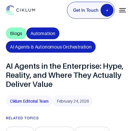
Get In Touch
Blogs
Automation
AI Agents & Autonomous Orchestration
AI Agents in the Enterprise: Hype,
Reality, and Where They Actually
Deliver Value
Ciklum Editorial Team
February 24, 2026
RELATED TOPICS