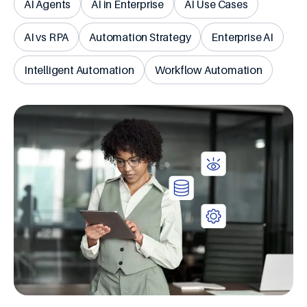
AI Agents
AI in Enterprise
AI Use Cases
AI vs RPA
Automation Strategy
Enterprise AI
Intelligent Automation
Workflow Automation