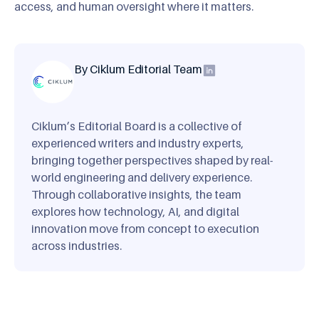
access, and human oversight where it matters.
By Ciklum Editorial Team
Ciklum’s Editorial Board is a collective of
experienced writers and industry experts,
bringing together perspectives shaped by real-
world engineering and delivery experience.
Through collaborative insights, the team
explores how technology, AI, and digital
innovation move from concept to execution
across industries.