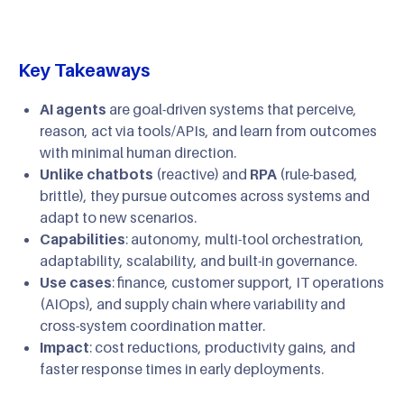
Key Takeaways
AI agents
are goal-driven systems that perceive,
reason, act via tools/APIs, and learn from outcomes
with minimal human direction.
Unlike chatbots
(reactive) and
RPA
(rule-based,
brittle), they pursue outcomes across systems and
adapt to new scenarios.
Capabilities
: autonomy, multi-tool orchestration,
adaptability, scalability, and built-in governance.
Use cases
: finance, customer support, IT operations
(AIOps), and supply chain where variability and
cross-system coordination matter.
Impact
: cost reductions, productivity gains, and
faster response times in early deployments.