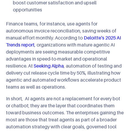
boost customer satisfaction and upsell
opportunities
Finance teams, for instance, use agents for
autonomous invoice reconciliation, saving weeks of
manual effort monthly. According to
Deloitte's 2025 AI
Trends report
, organizations with mature agentic AI
deployments are seeing measurable competitive
advantages in speed-to-market and operational
resilience. At
Seeking Alpha
, automation of testing and
delivery cut release cycle time by 50%, illustrating how
agentic and automated workflows accelerate product
teams as well as operations.
In short, AI agents are not a replacement for every bot
or chatbot; they are the layer that coordinates them
toward business outcomes. The enterprises gaining the
most are those that treat agents as part of a broader
automation strategy with clear goals, governed tool