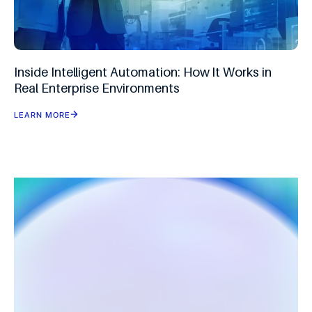
Inside Intelligent Automation: How It Works in
Real Enterprise Environments
LEARN MORE