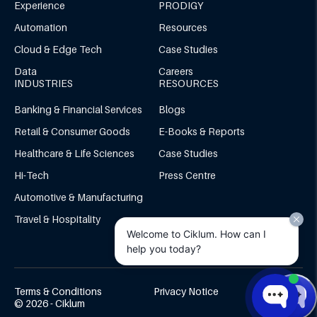
Experience
PRODIGY
Automation
Resources
Cloud & Edge Tech
Case Studies
Data
Careers
INDUSTRIES
RESOURCES
Banking & Financial Services
Blogs
Retail & Consumer Goods
E-Books & Reports
Healthcare & Life Sciences
Case Studies
Hi-Tech
Press Centre
Automotive & Manufacturing
Travel & Hospitality
Welcome to Ciklum. How can I
help you today?
Terms & Conditions
Privacy Notice
© 2026 - Ciklum