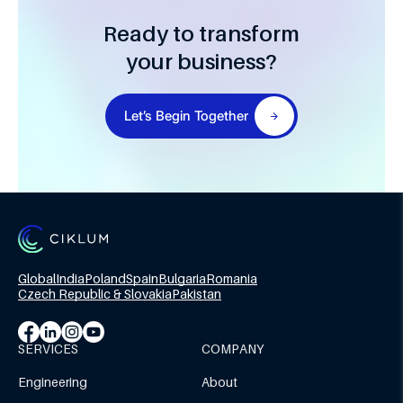
Ready to transform
your business?
Let’s Begin Together
Global
India
Poland
Spain
Bulgaria
Romania
Czech Republic & Slovakia
Pakistan
SERVICES
COMPANY
Engineering
About