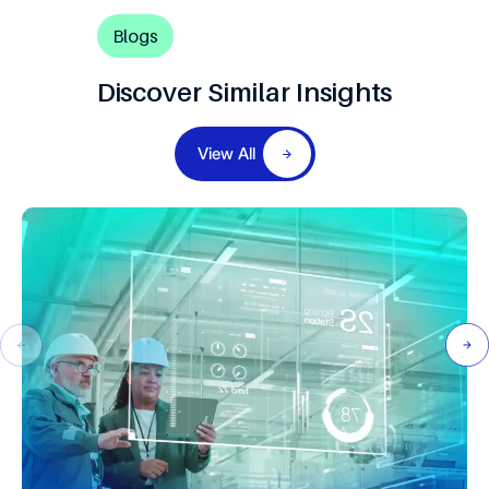
Blogs
Discover Similar Insights
View All