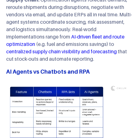
reroute shipments during disruptions, negotiate with
vendors via email, and update ERPs all in real time. Multi-
agent systems coordinate sourcing, risk assessment,
and logistics simultaneously. Real-world
implementations range from
AI-driven fleet and route
optimization
(e.g. fuel and emissions savings) to
centralized supply chain visibility and forecasting
that
cut stock-outs and automate reporting.
AI Agents vs Chatbots and RPA