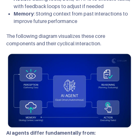
with feedback loops to adjust if needed
Memory
: Storing context from past interactions to
improve future performance
The following diagram visualizes these core
components and their cyclical interaction.
AI agents differ fundamentally from: