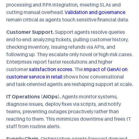
processing and RPA integration, meeting SLAs and
cutting manual overhead.
Validation and governance
remain critical as agents touch sensitive financial data.
Customer Support.
Support agents resolve queries
end-to-end: analyzing tickets, pulling customer history,
checking inventory, issuing refunds via APIs, and
following up. They escalate only novel or high-risk cases.
Enterprises report faster resolutions and higher
customer
satisfaction scores
. The
impact of GenAI on
customer service in retail
shows how conversational
and task-oriented agents are reshaping support at scale.
IT Operations (AIOps).
Agents monitor systems,
diagnose issues, deploy fixes via scripts, and notify
teams, preventing outages proactively rather than
reacting to them. This minimizes downtime and frees IT
staff from routine alerts.
Supply Chain.
Optimization agents forecast demand,