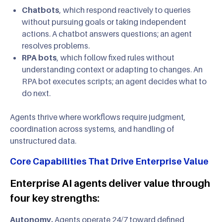
Chatbots
, which respond reactively to queries
without pursuing goals or taking independent
actions. A chatbot answers questions; an agent
resolves problems.
RPA bots
, which follow fixed rules without
understanding context or adapting to changes. An
RPA bot executes scripts; an agent decides what to
do next.
Agents thrive where workflows require judgment,
coordination across systems, and handling of
unstructured data.
Core Capabilities That Drive Enterprise Value
Enterprise AI agents deliver value through
four key strengths:
Autonomy.
Agents operate 24/7 toward defined