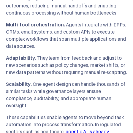
outcomes, reducing manual handoffs and enabling
continuous processing without human bottlenecks.
Multi-tool orchestration.
Agents integrate with ERPs,
CRMs, email systems, and custom APIs to execute
complex workflows that span multiple applications and
data sources.
Adaptability.
They learn from feedback and adjust to
new scenarios such as policy changes, market shifts, or
new data patterns without requiring manual re-scripting.
Scalability.
One agent design can handle thousands of
similar tasks while governance layers ensure
compliance, auditability, and appropriate human
oversight.
These capabilities enable agents to move beyond task
automation into process transformation. In regulated
sectors such as healthcare,
agentic AI is already