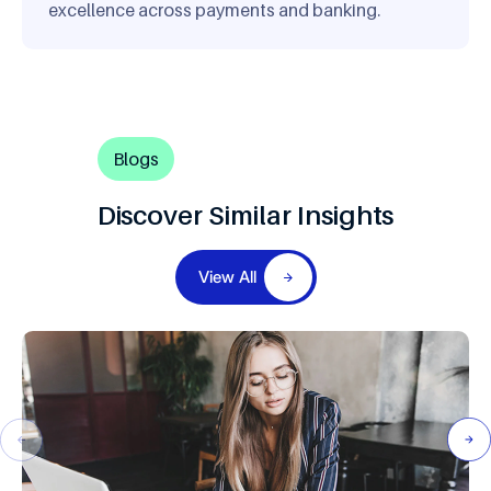
excellence across payments and banking.
Blogs
Discover Similar Insights
View All