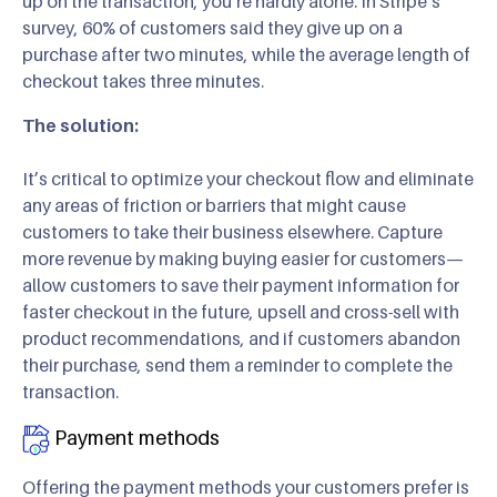
up on the transaction, you’re hardly alone. In Stripe’s
survey, 60% of customers said they give up on a
purchase after two minutes, while the average length of
checkout takes three minutes.
The solution:
It’s critical to optimize your checkout flow and eliminate
any areas of friction or barriers that might cause
customers to take their business elsewhere. Capture
more revenue by making buying easier for customers—
allow customers to save their payment information for
faster checkout in the future, upsell and cross-sell with
product recommendations, and if customers abandon
their purchase, send them a reminder to complete the
transaction.
Payment methods
Offering the payment methods your customers prefer is