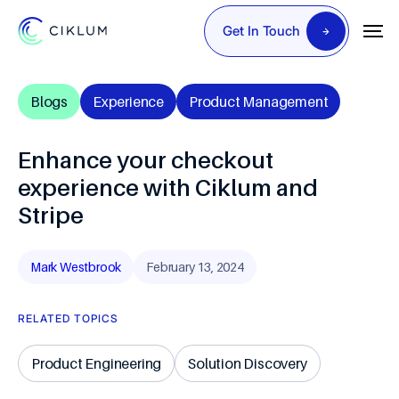
Get In Touch
Blogs
Experience
Product Management
Enhance your checkout
experience with Ciklum and
Stripe
Mark Westbrook
February 13, 2024
RELATED TOPICS
Product Engineering
Solution Discovery