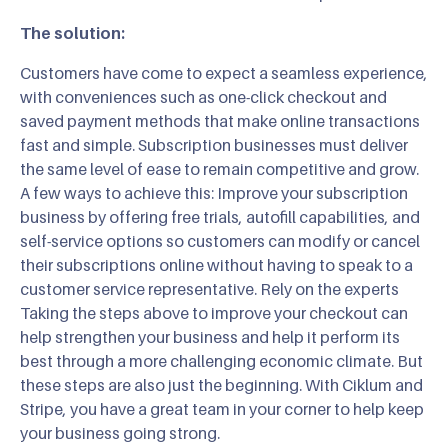
The solution:
Customers have come to expect a seamless experience,
with conveniences such as one-click checkout and
saved payment methods that make online transactions
fast and simple. Subscription businesses must deliver
the same level of ease to remain competitive and grow.
A few ways to achieve this: Improve your subscription
business by offering free trials, autofill capabilities, and
self-service options so customers can modify or cancel
their subscriptions online without having to speak to a
customer service representative. Rely on the experts
Taking the steps above to improve your checkout can
help strengthen your business and help it perform its
best through a more challenging economic climate. But
these steps are also just the beginning. With Ciklum and
Stripe, you have a great team in your corner to help keep
your business going strong.