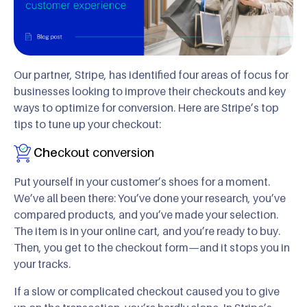
Our partner, Stripe, has identified four areas of focus for
businesses looking to improve their checkouts and key
ways to optimize for conversion. Here are Stripe’s top
tips to tune up your checkout:
Che
ckout conversion
Put yourself in your customer’s shoes for a moment.
We’ve all been there: You’ve done your research, you’ve
compared products, and you’ve made your selection.
The item is in your online cart, and you’re ready to buy.
Then, you get to the checkout form—and it stops you in
your tracks.
If a slow or complicated checkout caused you to give