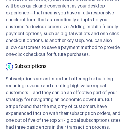
will be as quick and convenient as your desktop
experience—that means you have a fully responsive
checkout form that automatically adapts for your
customer’s device screen size. Adding mobile-friendly
payment options, such as digital wallets and one-click
checkout options, is another key step. You can also
allow customers to save a payment method to provide
one-click checkout for future purchases.
Subscriptions
Subscriptions are an important offering for building
recurring revenue and creating high-value repeat
customers—and they can be an effective part of your
strategy for navigating an economic downturn. But
Stripe found that the majority of customers have
experienced friction with their subscription orders, and
one out of five of the top 217 global subscriptions sites
had three basic errors in their transaction process.