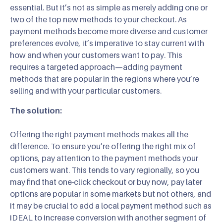
essential. But it’s not as simple as merely adding one or
two of the top new methods to your checkout. As
payment methods become more diverse and customer
preferences evolve, it’s imperative to stay current with
how and when your customers want to pay. This
requires a targeted approach—adding payment
methods that are popular in the regions where you’re
selling and with your particular customers.
The solution:
Offering the right payment methods makes all the
difference. To ensure you’re offering the right mix of
options, pay attention to the payment methods your
customers want. This tends to vary regionally, so you
may find that one-click checkout or buy now, pay later
options are popular in some markets but not others, and
it may be crucial to add a local payment method such as
iDEAL to increase conversion with another segment of