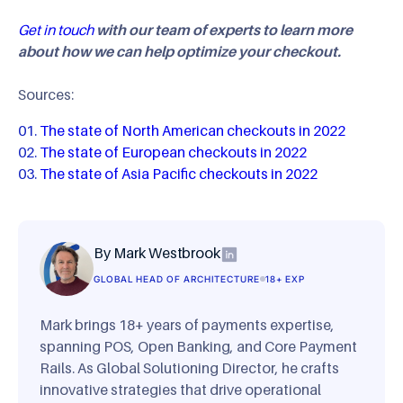
Get in touch
with our team of experts to learn more
about how we can help optimize your checkout.
Sources:
The state of North American checkouts in 2022
The state of European checkouts in 2022
The state of Asia Pacific checkouts in 2022
By Mark Westbrook
GLOBAL HEAD OF ARCHITECTURE
18+ EXP
Mark brings 18+ years of payments expertise,
spanning POS, Open Banking, and Core Payment
Rails. As Global Solutioning Director, he crafts
innovative strategies that drive operational