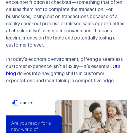
encounter friction at checkout—something that often
causes them not to complete the transaction. For
businesses, losing out on transactions because of a
clunky checkout process or missed sales opportunities
at checkout isn’t a minor inconvenience. It means
leaving money on the table and potentially losing a
customer forever.
In today’s economic environment, offering a seamless
customer experience isn’t a luxury—it’s essential.
Our
blog
delves into navigating shifts in customer
expectations and maintaining a competitive edge.