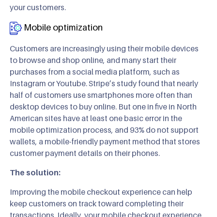
your customers.
Mobile optimization
Customers are increasingly using their mobile devices
to browse and shop online, and many start their
purchases from a social media platform, such as
Instagram or Youtube. Stripe’s study found that nearly
half of customers use smartphones more often than
desktop devices to buy online. But one in five in North
American sites have at least one basic error in the
mobile optimization process, and 93% do not support
wallets, a mobile-friendly payment method that stores
customer payment details on their phones.
The solution:
Improving the mobile checkout experience can help
keep customers on track toward completing their
transactions. Ideally, your mobile checkout experience