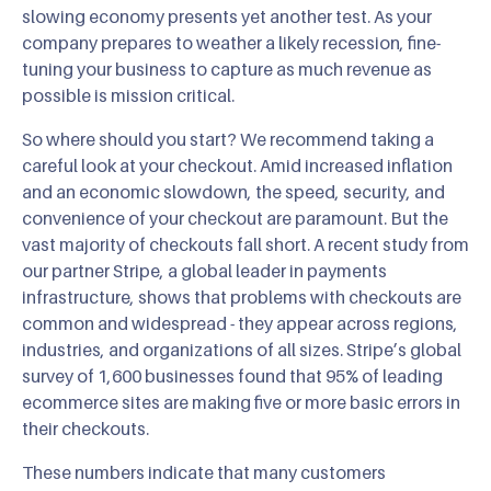
slowing economy presents yet another test. As your
company prepares to weather a likely recession, fine-
tuning your business to capture as much revenue as
possible is mission critical.
So where should you start? We recommend taking a
careful look at your checkout. Amid increased inflation
and an economic slowdown, the speed, security, and
convenience of your checkout are paramount. But the
vast majority of checkouts fall short. A recent study from
our partner Stripe, a global leader in payments
infrastructure, shows that problems with checkouts are
common and widespread - they appear across regions,
industries, and organizations of all sizes. Stripe’s global
survey of 1,600 businesses found that 95% of leading
ecommerce sites are making five or more basic errors in
their checkouts.
These numbers indicate that many customers