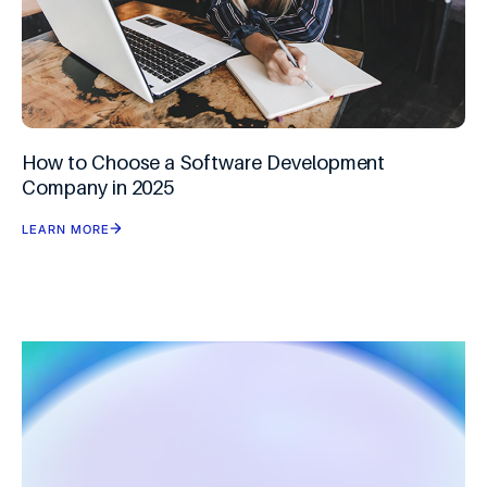
How to Choose a Software Development
Company in 2025
LEARN MORE