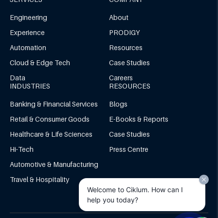
Engineering
About
Experience
PRODIGY
Automation
Resources
Cloud & Edge Tech
Case Studies
Data
Careers
INDUSTRIES
RESOURCES
Banking & Financial Services
Blogs
Retail & Consumer Goods
E-Books & Reports
Healthcare & Life Sciences
Case Studies
Hi-Tech
Press Centre
Automotive & Manufacturing
Travel & Hospitality
Welcome to Ciklum. How can I
help you today?