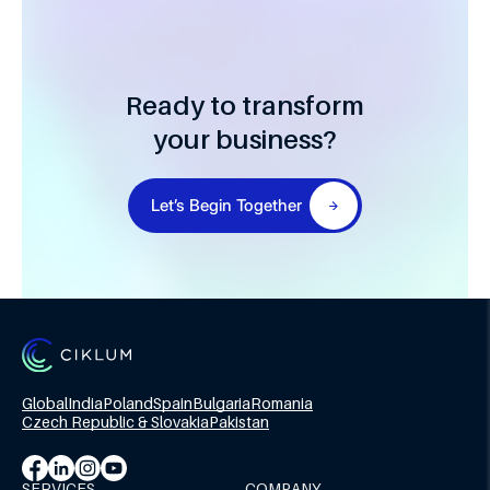
Ready to transform
your business?
Let’s Begin Together
Global
India
Poland
Spain
Bulgaria
Romania
Czech Republic & Slovakia
Pakistan
SERVICES
COMPANY