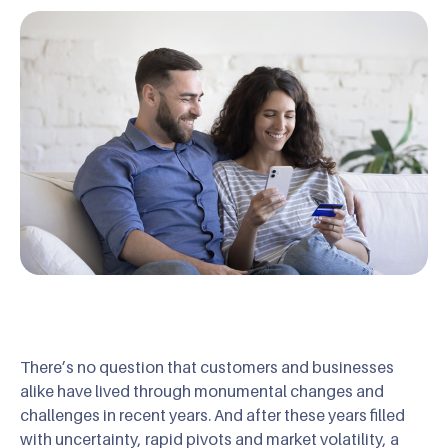
There’s no question that customers and businesses
alike have lived through monumental changes and
challenges in recent years. And after these years filled
with uncertainty, rapid pivots and market volatility, a