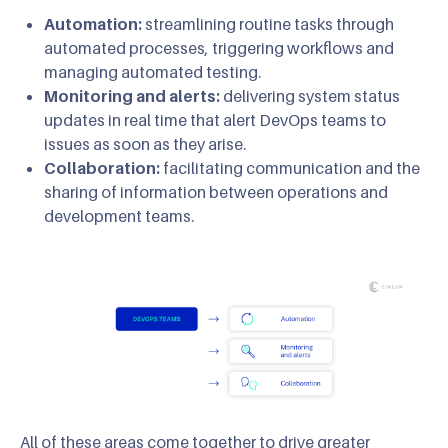
Automation:
streamlining routine tasks through
automated processes, triggering workflows and
managing automated testing.
Monitoring and alerts:
delivering system status
updates in real time that alert DevOps teams to
issues as soon as they arise.
Collaboration:
facilitating communication and the
sharing of information between operations and
development teams.
All of these areas come together to drive greater