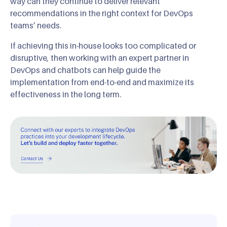
way can they continue to deliver relevant
recommendations in the right context for DevOps
teams’ needs.
If achieving this in-house looks too complicated or
disruptive, then working with an expert partner in
DevOps and chatbots can help guide the
implementation from end-to-end and maximize its
effectiveness in the long term.