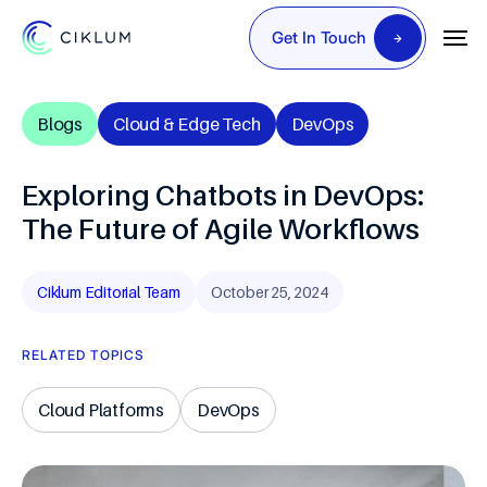
Get In Touch
Blogs
Cloud & Edge Tech
DevOps
Exploring Chatbots in DevOps:
The Future of Agile Workflows
Ciklum Editorial Team
October 25, 2024
RELATED TOPICS
Cloud Platforms
DevOps