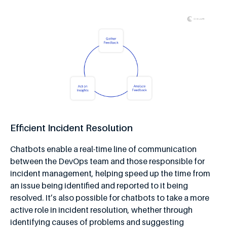
Efficient Incident Resolution
Chatbots enable a real-time line of communication
between the DevOps team and those responsible for
incident management, helping speed up the time from
an issue being identified and reported to it being
resolved. It’s also possible for chatbots to take a more
active role in incident resolution, whether through
identifying causes of problems and suggesting