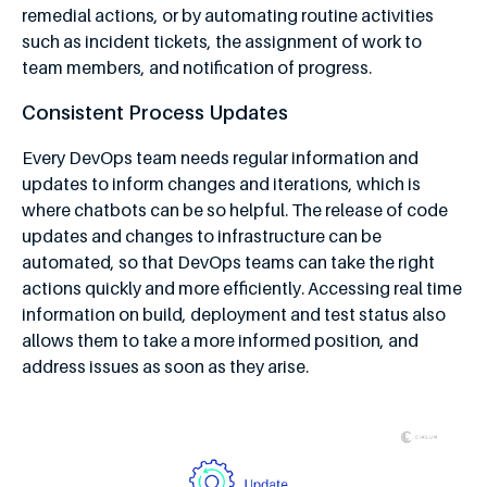
remedial actions, or by automating routine activities
such as incident tickets, the assignment of work to
team members, and notification of progress.
Consistent Process Updates
Every DevOps team needs regular information and
updates to inform changes and iterations, which is
where chatbots can be so helpful. The release of code
updates and changes to infrastructure can be
automated, so that DevOps teams can take the right
actions quickly and more efficiently. Accessing real time
information on build, deployment and test status also
allows them to take a more informed position, and
address issues as soon as they arise.