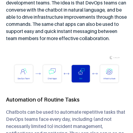
development teams. The idea is that DevOps teams can
converse with the chatbot in natural language, and be
able to drive infrastructure improvements through those
commands. The same chat apps can also be used to
support easy and quick instant messaging between
team members for more effective collaboration.
Automation of Routine Tasks
Chatbots can be used to automate repetitive tasks that
DevOps teams face every day, including (and not
necessarily limited to) incident management,