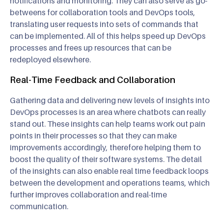
notifications and monitoring. They can also serve as go-
betweens for collaboration tools and DevOps tools,
translating user requests into sets of commands that
can be implemented. All of this helps speed up DevOps
processes and frees up resources that can be
redeployed elsewhere.
Real-Time Feedback and Collaboration
Gathering data and delivering new levels of insights into
DevOps processes is an area where chatbots can really
stand out. These insights can help teams work out pain
points in their processes so that they can make
improvements accordingly, therefore helping them to
boost the quality of their software systems. The detail
of the insights can also enable real time feedback loops
between the development and operations teams, which
further improves collaboration and real-time
communication.