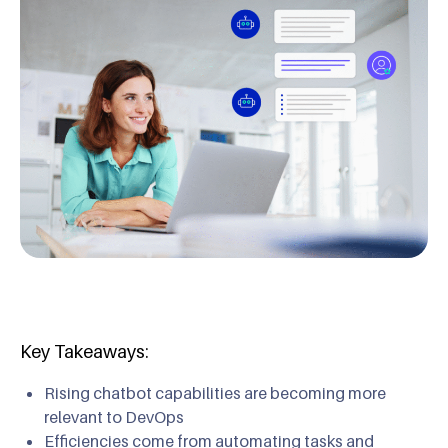
Key Takeaways:
Rising chatbot capabilities are becoming more
relevant to DevOps
Efficiencies come from automating tasks and