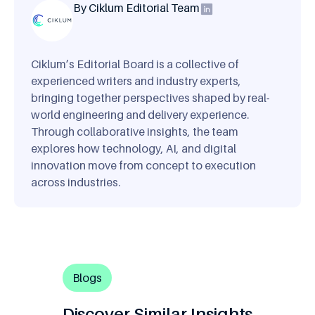
By Ciklum Editorial Team
Ciklum’s Editorial Board is a collective of
experienced writers and industry experts,
bringing together perspectives shaped by real-
world engineering and delivery experience.
Through collaborative insights, the team
explores how technology, AI, and digital
innovation move from concept to execution
across industries.
Blogs
Discover Similar Insights