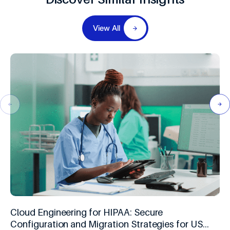
View All
Cloud Engineering for HIPAA: Secure
Configuration and Migration Strategies for US