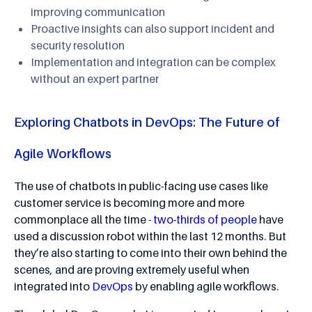
improving communication
Proactive insights can also support incident and
security resolution
Implementation and integration can be complex
without an expert partner
Exploring Chatbots in DevOps: The Future of
Agile Workflows
The use of chatbots in public-facing use cases like
customer service is becoming more and more
commonplace all the time -
two-thirds of people
have
used a discussion robot within the last 12 months. But
they’re also starting to come into their own behind the
scenes, and are proving extremely useful when
integrated into
DevOps
by enabling agile workflows.