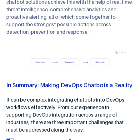
chatbot solutions achieve this with the help of real time
threat intelligence, comprehensive analytics and
proactive alerting, all of which come together to
support the strongest possible actions across
detection, prevention and response.
In Summary: Making DevOps Chatbots a Reality
It can be complex integrating chatbots into DevOps
workflows effectively. From our experience in
supporting DevOps integration across a range of
industries, there are three important challenges that
must be addressed along the way: