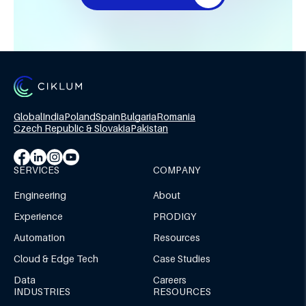
Global
India
Poland
Spain
Bulgaria
Romania
Czech Republic & Slovakia
Pakistan
SERVICES
COMPANY
Engineering
About
Experience
PRODIGY
Automation
Resources
Cloud & Edge Tech
Case Studies
Data
Careers
INDUSTRIES
RESOURCES