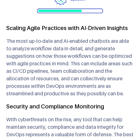
Scaling Agile Practices with AI-Driven Insights
The most up-to-date and AI-enabled chatbots are able
to analyze workflow data in detail, and generate
suggestions on how those workflows can be optimized
with agile practices in mind. This can include areas such
as CI/CD pipelines, team collaboration and the
allocation of resources, and can collectively ensure
processes within DevOps environments are as
streamlined and productive as they possibly can be.
Security and Compliance Monitoring
With cyberthreats on the rise, any tool that can help
maintain security, compliance and data integrity for
DevOps represents a valuable form of defense. The best