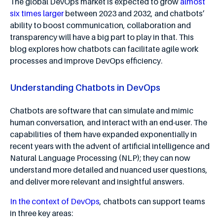
The global DevOps market is expected to grow
almost
six times larger
between 2023 and 2032, and chatbots’
ability to boost communication, collaboration and
transparency will have a big part to play in that. This
blog explores how chatbots can facilitate agile work
processes and improve DevOps efficiency.
Understanding Chatbots in DevOps
Chatbots are software that can simulate and mimic
human conversation, and interact with an end-user. The
capabilities of them have expanded exponentially in
recent years with the advent of artificial intelligence and
Natural Language Processing (NLP); they can now
understand more detailed and nuanced user questions,
and deliver more relevant and insightful answers.
In the context of DevOps
, chatbots can support teams
in three key areas: