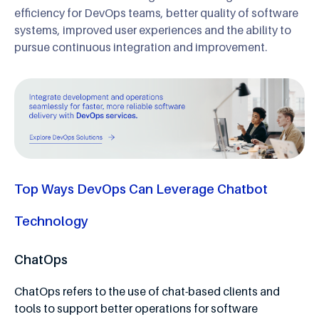
efficiency for DevOps teams, better quality of software
systems, improved user experiences and the ability to
pursue continuous integration and improvement.
Top Ways DevOps Can Leverage Chatbot
Technology
ChatOps
ChatOps refers to the use of chat-based clients and
tools to support better operations for software