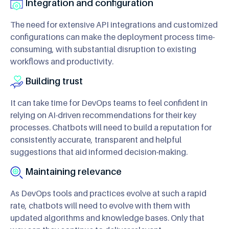
Integration and configuration
The need for extensive API integrations and customized
configurations can make the deployment process time-
consuming, with substantial disruption to existing
workflows and productivity.
Building trust
It can take time for DevOps teams to feel confident in
relying on AI-driven recommendations for their key
processes. Chatbots will need to build a reputation for
consistently accurate, transparent and helpful
suggestions that aid informed decision-making.
Maintaining relevance
As DevOps tools and practices evolve at such a rapid
rate, chatbots will need to evolve with them with
updated algorithms and knowledge bases. Only that