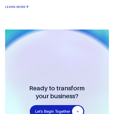
Healthcare Providers
LEARN MORE
Ready to transform
your business?
Let’s Begin Together