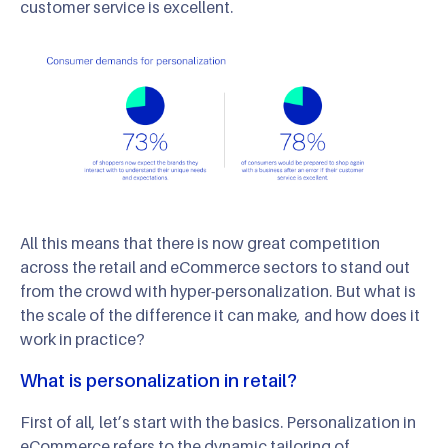
customer service is excellent.
All this means that there is now great competition
across the retail and eCommerce sectors to stand out
from the crowd with hyper-personalization. But what is
the scale of the difference it can make, and how does it
work in practice?
What is personalization in retail?
First of all, let’s start with the basics. Personalization in
eCommerce refers to the dynamic tailoring of