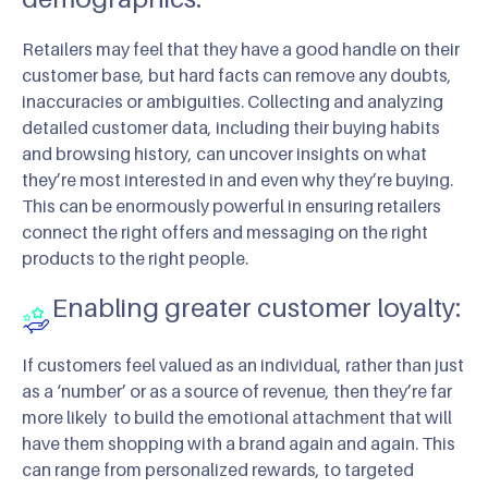
Retailers may feel that they have a good handle on their
customer base, but hard facts can remove any doubts,
inaccuracies or ambiguities. Collecting and analyzing
detailed customer data, including their buying habits
and browsing history, can uncover insights on what
they’re most interested in and even why they’re buying.
This can be enormously powerful in ensuring retailers
connect the right offers and messaging on the right
products to the right people.
Enabling greater customer loyalty:
If customers feel valued as an individual, rather than just
as a ‘number’ or as a source of revenue, then they’re far
more likely to build the emotional attachment that will
have them shopping with a brand again and again. This
can range from personalized rewards, to targeted