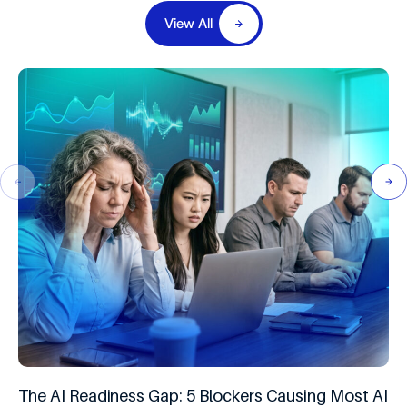
View All
The AI Readiness Gap: 5 Blockers Causing Most AI