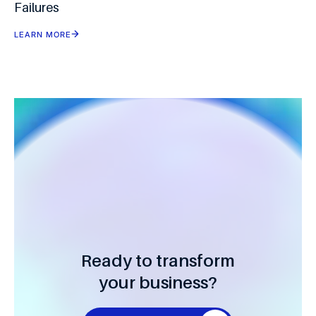
Failures
LEARN MORE
Ready to transform
your business?