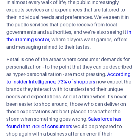
In almost every walk of life, the public increasingly
expects services and experiences that are tailored to
their individual needs and preferences. We’ve seen it in
the public services that people receive from local
governments and authorities, and we’re also seeing it
in
the iGaming sector
, where players want games, offers
and messaging refined to their tastes.
Retail is one of the areas where consumer demands for
personalization - to the point that they can be described
as hyper-personalization - are most pressing.
According
to Insider Intelligence, 73% of shoppers
now expect the
brands they interact with to understand their unique
needs and expectations. And at a time when it’s never
been easier to shop around, those who can deliver on
those expectations are best-placed to weather the
storm when something goes wrong.
Salesforce has
found that 78% of consumers
would be prepared to
shop again with a business after an error if their