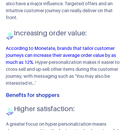
also have a major influence. Targeted offers and an
intuitive customer journey can really deliver on that
front.
Increasing order value:
According to Monetate, brands that tailor customer
journeys can increase their average order value by as
much as 12%
. Hyper-personalization makes it easier to
cross-sell and up-sell other items during the customer
journey, with messaging such as ‘You may also be
interested in…’
Benefits for shoppers
Higher satisfaction:
A greater focus on hyper-personalization means