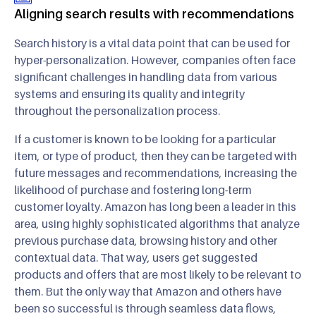
Aligning search results with recommendations
Search history is a vital data point that can be used for
hyper-personalization. However, companies often face
significant challenges in handling data from various
systems and ensuring its quality and integrity
throughout the personalization process.
If a customer is known to be looking for a particular
item, or type of product, then they can be targeted with
future messages and recommendations, increasing the
likelihood of purchase and fostering long-term
customer loyalty. Amazon has long been a leader in this
area, using highly sophisticated algorithms that analyze
previous purchase data, browsing history and other
contextual data. That way, users get suggested
products and offers that are most likely to be relevant to
them. But the only way that Amazon and others have
been so successful is through seamless data flows,