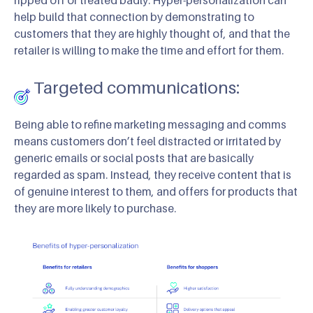
help build that connection by demonstrating to
customers that they are highly thought of, and that the
retailer is willing to make the time and effort for them.
Targeted communications:
Being able to refine marketing messaging and comms
means customers don’t feel distracted or irritated by
generic emails or social posts that are basically
regarded as spam. Instead, they receive content that is
of genuine interest to them, and offers for products that
they are more likely to purchase.