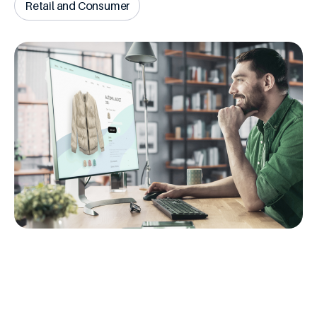
Retail and Consumer