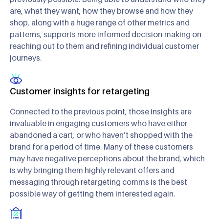
are, what they want, how they browse and how they
shop, along with a huge range of other metrics and
patterns, supports more informed decision-making on
reaching out to them and refining individual customer
journeys.
Customer insights for retargeting
Connected to the previous point, those insights are
invaluable in engaging customers who have either
abandoned a cart, or who haven’t shopped with the
brand for a period of time. Many of these customers
may have negative perceptions about the brand, which
is why bringing them highly relevant offers and
messaging through retargeting comms is the best
possible way of getting them interested again.