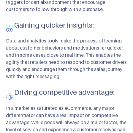
triggers for cart abandonment that encourage
customers to follow through with a purchase.
Gaining quicker insights:
Data and analytics tools make the process of learning
about customer behaviors and motivations far quicker,
and in some cases close to real time. This enables the
agility that retailers need to respond to customer drivers
quickly and encourage them through the sales journey
with the right messaging.
Driving competitive advantage:
In a market as saturated as eCommerce, any major
differentiator can have a real impact on competitive
advantage. While price will always be a major factor, the
level of service and experience a customer receives can