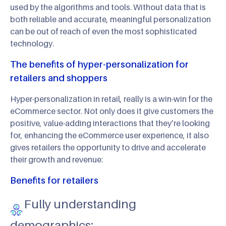
used by the algorithms and tools. Without data that is
both reliable and accurate, meaningful personalization
can be out of reach of even the most sophisticated
technology.
The benefits of hyper-personalization for
retailers and shoppers
Hyper-personalization in retail, really is a win-win for the
eCommerce sector. Not only does it give customers the
positive, value-adding interactions that they’re looking
for, enhancing the eCommerce user experience, it also
gives retailers the opportunity to drive and accelerate
their growth and revenue:
Benefits for retailers
Fully understanding
demographics: