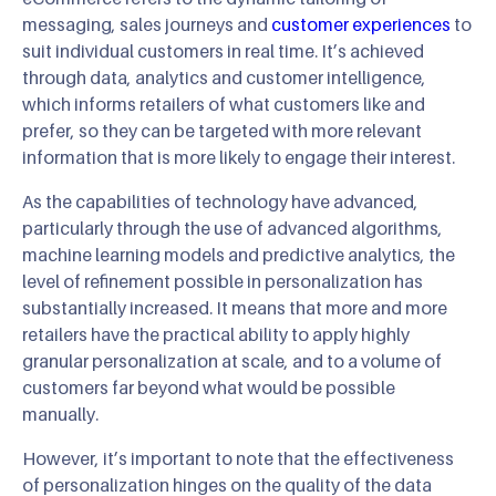
messaging, sales journeys and
customer experiences
to
suit individual customers in real time. It’s achieved
through data, analytics and customer intelligence,
which informs retailers of what customers like and
prefer, so they can be targeted with more relevant
information that is more likely to engage their interest.
As the capabilities of technology have advanced,
particularly through the use of advanced algorithms,
machine learning models and predictive analytics, the
level of refinement possible in personalization has
substantially increased. It means that more and more
retailers have the practical ability to apply highly
granular personalization at scale, and to a volume of
customers far beyond what would be possible
manually.
However, it’s important to note that the effectiveness
of personalization hinges on the quality of the data