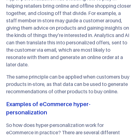
helping retailers bring online and offline shopping closer
together, and closing off that divide. For example, a
staff member in-store may guide a customer around,
giving them advice on products and gaining insights on
the kinds of things they’re interested in. Analytics and AI
can then translate this into personalized offers, sent to
the customer via email, which are most likely to
resonate with them and generate an online order at a
later date.
The same principle can be applied when customers buy
products in-store, as that data can be used to generate
recommendations of other products to buy online.
Examples of eCommerce hyper-
personalization
So how does hyper-personalization work for
eCommerce in practice? There are several different