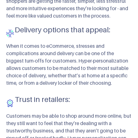
shoppers are getting the faster, simpler, less stressful
and more intuitive experiences they’re looking for - and
feel more like valued customers in the process.
Delivery options that appeal:
When it comes to eCommerce, stresses and
complications around delivery can be one of the
biggest turn-offs for customers. Hyper-personalization
allows customers to be matched to their most suitable
choice of delivery, whether that’s at home at a specific
time, or from a delivery locker of their choosing.
Trust in retailers:
Customers may be able to shop around more online, but
they still want to feel that they’re dealing with a
trustworthy business, and that they aren’t going to be
ripped off or treated badly. Hyper-personalization can