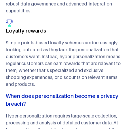
robust data governance and advanced integration
capabilities.
Loyalty rewards
Simple points-based loyalty schemes are increasingly
looking outdated as they lack the personalization that
customers want. Instead, hyper-personalization means
regular customers can earn rewards that are relevant to
them, whether that’s specialized and exclusive
shopping experiences, or discounts on relevant items
and products.
When does personalization become a privacy
breach?
Hyper-personalization requires large-scale collection,
processing and analysis of detailed customer data. At