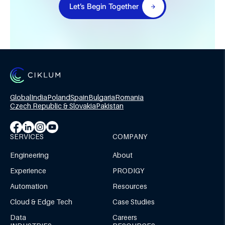
Let’s Begin Together
Global
India
Poland
Spain
Bulgaria
Romania
Czech Republic & Slovakia
Pakistan
SERVICES
COMPANY
Engineering
About
Experience
PRODIGY
Automation
Resources
Cloud & Edge Tech
Case Studies
Data
Careers