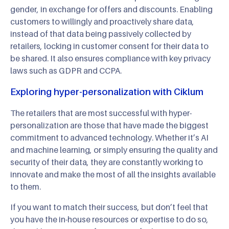
gender, in exchange for offers and discounts. Enabling
customers to willingly and proactively share data,
instead of that data being passively collected by
retailers, locking in customer consent for their data to
be shared. It also ensures compliance with key privacy
laws such as GDPR and CCPA.
Exploring hyper-personalization with Ciklum
The retailers that are most successful with hyper-
personalization are those that have made the biggest
commitment to advanced technology. Whether it’s AI
and machine learning, or simply ensuring the quality and
security of their data, they are constantly working to
innovate and make the most of all the insights available
to them.
If you want to match their success, but don’t feel that
you have the in-house resources or expertise to do so,