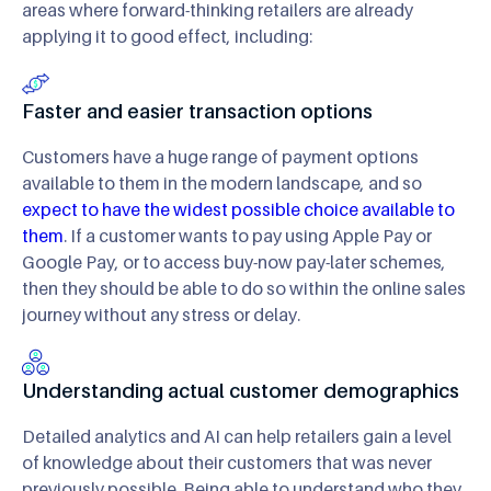
areas where forward-thinking retailers are already
applying it to good effect, including:
Faster and easier transaction options
Customers have a huge range of payment options
available to them in the modern landscape, and so
expect to have the widest possible choice available to
them
. If a customer wants to pay using Apple Pay or
Google Pay, or to access buy-now pay-later schemes,
then they should be able to do so within the online sales
journey without any stress or delay.
Understanding actual customer demographics
Detailed analytics and AI can help retailers gain a level
of knowledge about their customers that was never
previously possible. Being able to understand who they