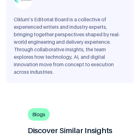
Ciklum’s Editorial Board is a collective of
experienced writers and industry experts,
bringing together perspectives shaped by real-
world engineering and delivery experience.
Through collaborative insights, the team
explores how technology, AI, and digital
innovation move from concept to execution
across industries.
Blogs
Discover Similar Insights