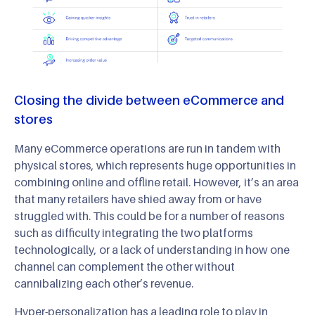
Closing the divide between eCommerce and
stores
Many eCommerce operations are run in tandem with
physical stores, which represents huge opportunities in
combining online and offline retail. However, it’s an area
that many retailers have shied away from or have
struggled with. This could be for a number of reasons
such as difficulty integrating the two platforms
technologically, or a lack of understanding in how one
channel can complement the other without
cannibalizing each other’s revenue.
Hyper-personalization has a leading role to play in