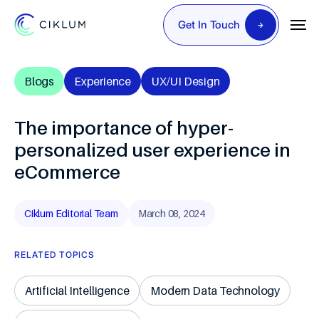
Get In Touch
Blogs
Experience
UX/UI Design
The importance of hyper-
personalized user experience in
eCommerce
Ciklum Editorial Team
March 08, 2024
RELATED TOPICS
Artificial Intelligence
Modern Data Technology