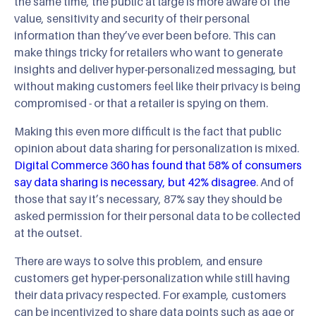
the same time, the public at large is more aware of the
value, sensitivity and security of their personal
information than they’ve ever been before. This can
make things tricky for retailers who want to generate
insights and deliver hyper-personalized messaging, but
without making customers feel like their privacy is being
compromised - or that a retailer is spying on them.
Making this even more difficult is the fact that public
opinion about data sharing for personalization is mixed.
Digital Commerce 360 has found that 58% of consumers
say data sharing is necessary, but 42% disagree
. And of
those that say it’s necessary, 87% say they should be
asked permission for their personal data to be collected
at the outset.
There are ways to solve this problem, and ensure
customers get hyper-personalization while still having
their data privacy respected. For example, customers
can be incentivized to share data points such as age or