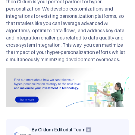
then Ciklum is your perfect partner for hyper-
personalization. We develop customizations and
integrations for existing personalization platforms, so
that retailers like you can leverage advanced AI
algorithms, optimize data flows, and address key data
and integration challenges related to data quality and
cross-system integration. This way, you can maximize
the impact of your hyper-personalization efforts whilst
simultaneously minimizing development overheads.
By Ciklum Editorial Team