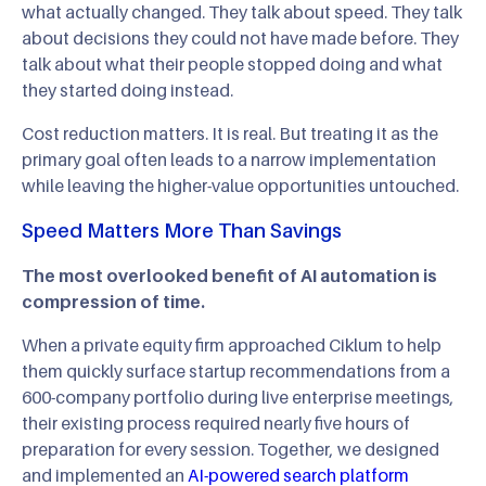
what actually changed. They talk about speed. They talk
about decisions they could not have made before. They
talk about what their people stopped doing and what
they started doing instead.
Cost reduction matters. It is real. But treating it as the
primary goal often leads to a narrow implementation
while leaving the higher-value opportunities untouched.
Speed Matters More Than Savings
The most overlooked benefit of AI automation is
compression of time.
When a private equity firm approached Ciklum to help
them quickly surface startup recommendations from a
600-company portfolio during live enterprise meetings,
their existing process required nearly five hours of
preparation for every session. Together, we designed
and implemented an
AI-powered search platform