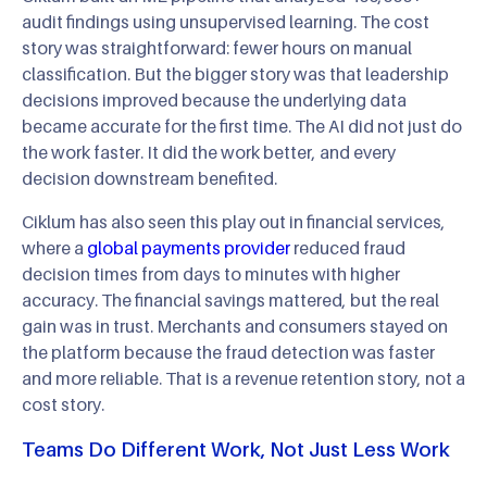
audit findings using unsupervised learning. The cost
story was straightforward: fewer hours on manual
classification. But the bigger story was that leadership
decisions improved because the underlying data
became accurate for the first time. The AI did not just do
the work faster. It did the work better, and every
decision downstream benefited.
Ciklum has also seen this play out in financial services,
where a
global payments provider
reduced fraud
decision times from days to minutes with higher
accuracy. The financial savings mattered, but the real
gain was in trust. Merchants and consumers stayed on
the platform because the fraud detection was faster
and more reliable. That is a revenue retention story, not a
cost story.
Teams Do Different Work, Not Just Less Work