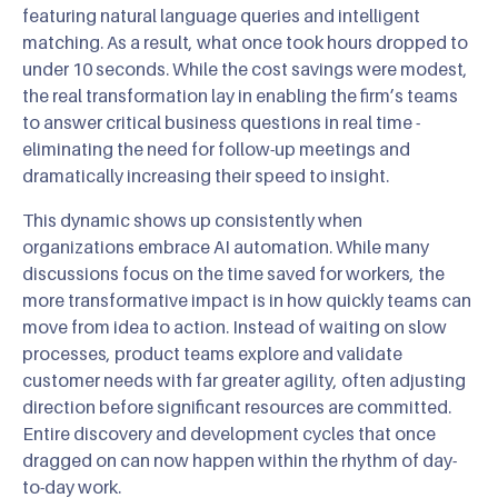
featuring natural language queries and intelligent
matching. As a result, what once took hours dropped to
under 10 seconds. While the cost savings were modest,
the real transformation lay in enabling the firm’s teams
to answer critical business questions in real time -
eliminating the need for follow-up meetings and
dramatically increasing their speed to insight.
This dynamic shows up consistently when
organizations embrace AI automation. While many
discussions focus on the time saved for workers, the
more transformative impact is in how quickly teams can
move from idea to action. Instead of waiting on slow
processes, product teams explore and validate
customer needs with far greater agility, often adjusting
direction before significant resources are committed.
Entire discovery and development cycles that once
dragged on can now happen within the rhythm of day-
to-day work.