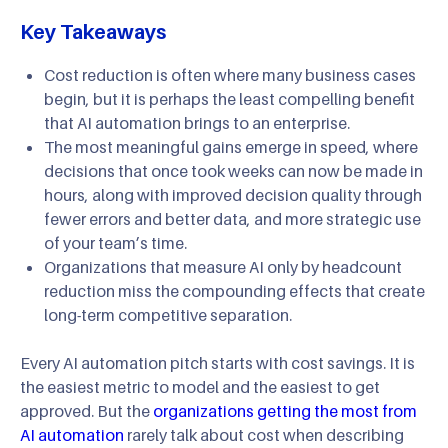
Key Takeaways
Cost reduction is often where many business cases
begin, but it is perhaps the least compelling benefit
that AI automation brings to an enterprise.
The most meaningful gains emerge in speed, where
decisions that once took weeks can now be made in
hours, along with improved decision quality through
fewer errors and better data, and more strategic use
of your team’s time.
Organizations that measure AI only by headcount
reduction miss the compounding effects that create
long-term competitive separation.
Every AI automation pitch starts with cost savings. It is
the easiest metric to model and the easiest to get
approved. But the
organizations getting the most from
AI automation
rarely talk about cost when describing