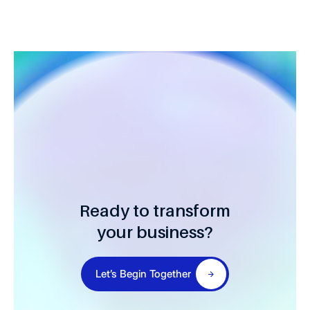
Ready to transform
your business?
Let’s Begin Together