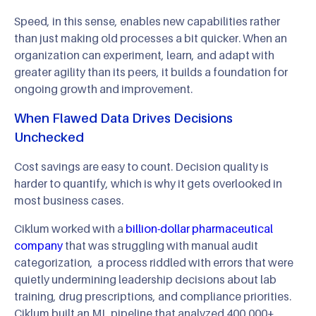
Speed, in this sense, enables new capabilities rather
than just making old processes a bit quicker. When an
organization can experiment, learn, and adapt with
greater agility than its peers, it builds a foundation for
ongoing growth and improvement.
When Flawed Data Drives Decisions
Unchecked
Cost savings are easy to count. Decision quality is
harder to quantify, which is why it gets overlooked in
most business cases.
Ciklum worked with a
billion-dollar pharmaceutical
company
that was struggling with manual audit
categorization, a process riddled with errors that were
quietly undermining leadership decisions about lab
training, drug prescriptions, and compliance priorities.
Ciklum built an ML pipeline that analyzed 400,000+