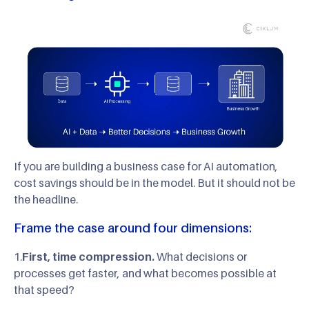
If you are building a business case for AI automation,
cost savings should be in the model. But it should not be
the headline.
Frame the case around four dimensions:
1.
First, time compression.
What decisions or
processes get faster, and what becomes possible at
that speed?