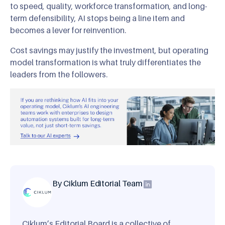
to speed, quality, workforce transformation, and long-
term defensibility, AI stops being a line item and
becomes a lever for reinvention.
Cost savings may justify the investment, but operating
model transformation is what truly differentiates the
leaders from the followers.
By Ciklum Editorial Team
Ciklum’s Editorial Board is a collective of