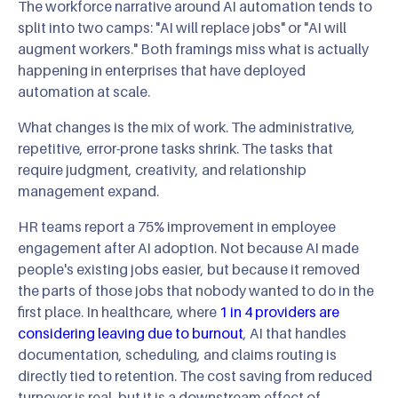
The workforce narrative around AI automation tends to
split into two camps: "AI will replace jobs" or "AI will
augment workers." Both framings miss what is actually
happening in enterprises that have deployed
automation at scale.
What changes is the mix of work. The administrative,
repetitive, error-prone tasks shrink. The tasks that
require judgment, creativity, and relationship
management expand.
HR teams report a 75% improvement in employee
engagement after AI adoption. Not because AI made
people's existing jobs easier, but because it removed
the parts of those jobs that nobody wanted to do in the
first place. In healthcare, where
1 in 4 providers are
considering leaving due to burnout
, AI that handles
documentation, scheduling, and claims routing is
directly tied to retention. The cost saving from reduced
turnover is real, but it is a downstream effect of