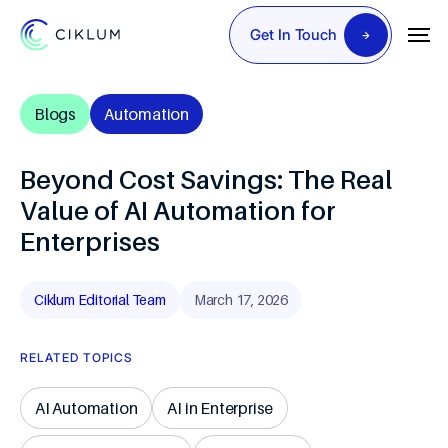
Get In Touch
Blogs
Automation
Beyond Cost Savings: The Real
Value of AI Automation for
Enterprises
Ciklum Editorial Team
March 17, 2026
RELATED TOPICS
AI Automation
AI in Enterprise