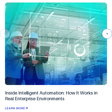
Inside Intelligent Automation: How It Works in
Real Enterprise Environments
LEARN MORE