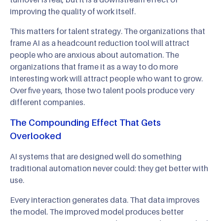
improving the quality of work itself.
This matters for talent strategy. The organizations that
frame AI as a headcount reduction tool will attract
people who are anxious about automation. The
organizations that frame it as a way to do more
interesting work will attract people who want to grow.
Over five years, those two talent pools produce very
different companies.
The Compounding Effect That Gets
Overlooked
AI systems that are designed well do something
traditional automation never could: they get better with
use.
Every interaction generates data. That data improves
the model. The improved model produces better