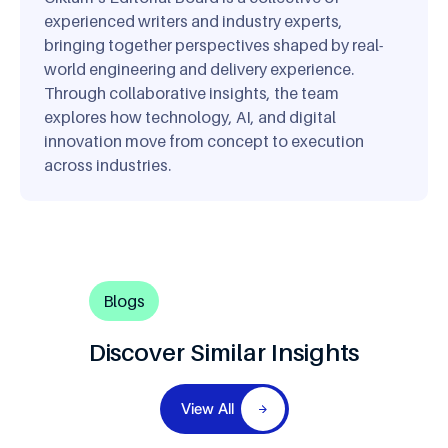
experienced writers and industry experts,
bringing together perspectives shaped by real-
world engineering and delivery experience.
Through collaborative insights, the team
explores how technology, AI, and digital
innovation move from concept to execution
across industries.
Blogs
Discover Similar Insights
View All