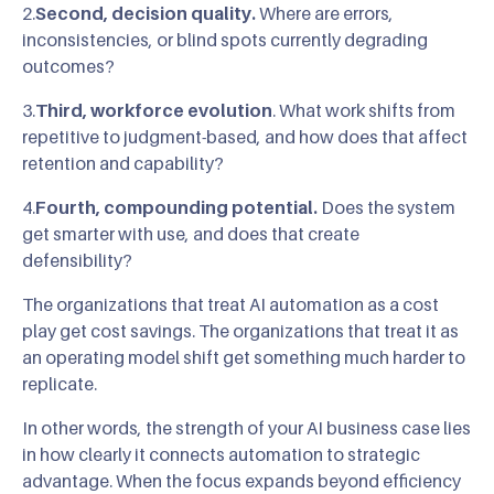
2.
Second, decision quality.
Where are errors,
inconsistencies, or blind spots currently degrading
outcomes?
3.
Third, workforce evolution
. What work shifts from
repetitive to judgment-based, and how does that affect
retention and capability?
4.
Fourth, compounding potential.
Does the system
get smarter with use, and does that create
defensibility?
The organizations that treat AI automation as a cost
play get cost savings. The organizations that treat it as
an operating model shift get something much harder to
replicate.
In other words, the strength of your AI business case lies
in how clearly it connects automation to strategic
advantage. When the focus expands beyond efficiency