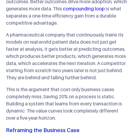
outcomes. Better outcomes drive more adoption, which
generates more data. This
compounding loop
is what
separates a one-time efficiency gain from a durable
competitive advantage.
A pharmaceutical company that continuously trains its
models on real-world patient data does not just get
faster at analysis, it gets better at predicting outcomes,
which produces better products, which generates more
data, which accelerates the next iteration. A competitor
starting from scratch two years later is not just behind.
They are behind and falling further behind.
This is the argument that cost-only business cases
completely miss. Saving 20% on a process is static.
Building a system that learns from every transaction is
dynamic. The value curves look completely different
over a five-year horizon.
Reframing the Business Case