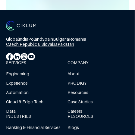
Global
India
Poland
Spain
Bulgaria
Romania
Czech Republic & Slovakia
Pakistan
SERVICES
COMPANY
Engineering
About
Experience
PRODIGY
Automation
Resources
Cloud & Edge Tech
Case Studies
Data
Careers
INDUSTRIES
RESOURCES
Banking & Financial Services
Blogs