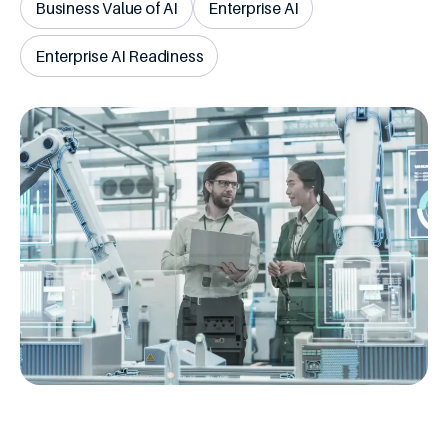
Business Value of AI
Enterprise AI
Enterprise AI Readiness