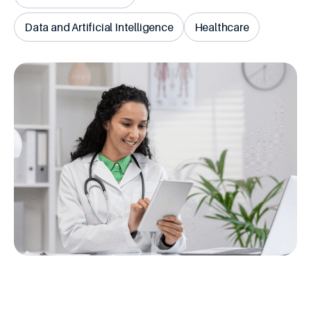
Data and Artificial Intelligence
Healthcare