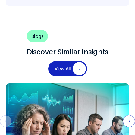
Blogs
Discover Similar Insights
View All