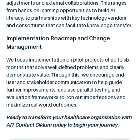
adjustments and external collaborations. This ranges
from hands-on learning opportunities to build AI
literacy, to partnerships with key technology vendors
and consortiums that can facilitate knowledge transfer.
Implementation Roadmap and Change
Management
We focus implementation on pilot projects of up to six
months that solve well-defined problems and clearly
demonstrate value. Through this, we encourage end-
user and stakeholder communication to help guide
further improvements, and use parallel testing and
evaluation frameworks to iron out imperfections and
maximize real-world outcomes.
Ready to transform your healthcare organization with
AI? Contact Ciklum today to begin your journey.