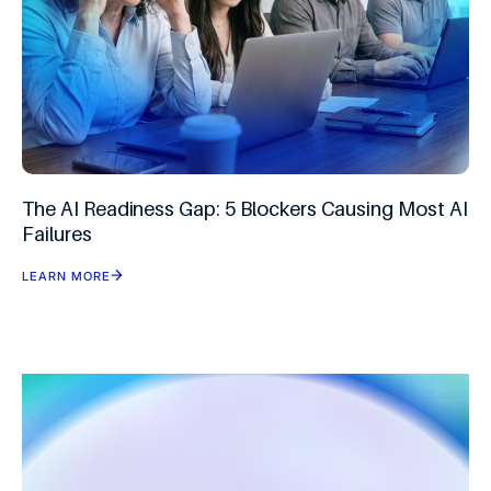
The AI Readiness Gap: 5 Blockers Causing Most AI
Failures
LEARN MORE