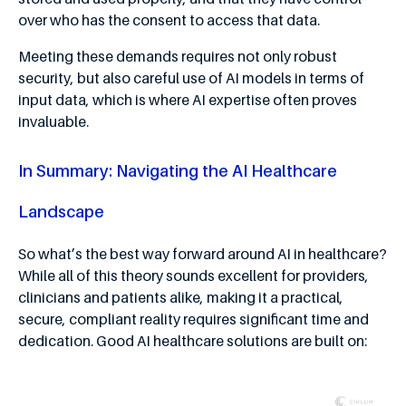
over who has the consent to access that data.
Meeting these demands requires not only robust
security, but also careful use of AI models in terms of
input data, which is where AI expertise often proves
invaluable.
In Summary: Navigating the AI Healthcare
Landscape
So what’s the best way forward around AI in healthcare?
While all of this theory sounds excellent for providers,
clinicians and patients alike, making it a practical,
secure, compliant reality requires significant time and
dedication. Good AI healthcare solutions are built on: