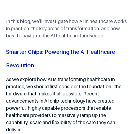
In this blog, we’ll investigate how AI in healthcare works
in practice, the key areas of transformation, and how
best to navigate the AI healthcare landscape.
Smarter Chips: Powering the AI Healthcare
Revolution
As we explore how AI is transforming healthcare in
practice, we should first consider the foundation - the
hardware that makes it all possible. Recent
advancements in AI chip technology have created
powerful, highly capable processors that enable
healthcare providers to massively ramp up the
capability, scale and flexibility of the care they can
deliver.