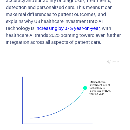
accuracy and suitability of diagnoses, treatments,
detection and personalized care. This means it can
make real differences to patient outcomes, and
explains why US healthcare investment into AI
technology is
increasing by 37% year-on-year
, with
healthcare AI trends 2025 pointing toward even further
integration across all aspects of patient care.