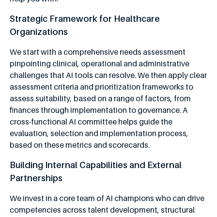
Strategic Framework for Healthcare
Organizations
We start with a comprehensive needs assessment
pinpointing clinical, operational and administrative
challenges that AI tools can resolve. We then apply clear
assessment criteria and prioritization frameworks to
assess suitability, based on a range of factors, from
finances through implementation to governance. A
cross-functional AI committee helps guide the
evaluation, selection and implementation process,
based on these metrics and scorecards.
Building Internal Capabilities and External
Partnerships
We invest in a core team of AI champions who can drive
competencies across talent development, structural