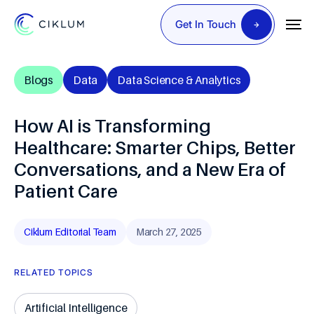
Get In Touch
Blogs
Data
Data Science & Analytics
How AI is Transforming
Healthcare: Smarter Chips, Better
Conversations, and a New Era of
Patient Care
Ciklum Editorial Team
March 27, 2025
RELATED TOPICS
Artificial Intelligence