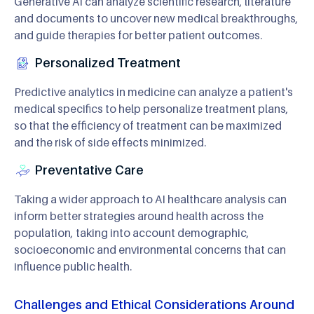
Generative AI can analyze scientific research, literature
and documents to uncover new medical breakthroughs,
and guide therapies for better patient outcomes.
Personalized Treatment
Predictive analytics in medicine can analyze a patient's
medical specifics to help personalize treatment plans,
so that the efficiency of treatment can be maximized
and the risk of side effects minimized.
Preventative Care
Taking a wider approach to AI healthcare analysis can
inform better strategies around health across the
population, taking into account demographic,
socioeconomic and environmental concerns that can
influence public health.
Challenges and Ethical Considerations Around