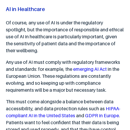
AI in Healthcare
Of course, any use of AI is under the regulatory
spotlight, but the importance of responsible and ethical
use of AI in healthcare is particularly important, given
the sensitivity of patient data and the importance of
their wellbeing.
Any use of AI must comply with regulatory frameworks
and standards: for example, the
emerging AI Act
in the
European Union. These regulations are constantly
evolving, and so keeping up with compliance
requirements will be a major but necessary task.
This must come alongside a balance between data
accessibility, and data protection rules such as
HIPAA-
compliant AI in the United States
and
GDPR in Europe
.
Patients want to feel confident that their data is being
stored and used properly, and that they have control