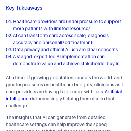
Key Takeaways:
Healthcare providers are under pressure to support
more patients with limited resources
AI can transform care across scale, diagnosis
accuracy and personalized treatment
Data privacy and ethical AI use are clear concerns
A staged, expert-led AI implementation can
demonstrate value and achieve stakeholder buy-in
At a time of growing populations across the world, and
greater pressures on healthcare budgets, clinicians and
care providers are having to do more with less.
Artificial
intelligence
is increasingly helping them rise to that
challenge.
The insights that AI can generate from detailed
healthcare settings can help improve the speed,