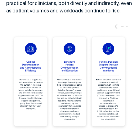
practical for clinicians, both directly and indirectly, even
as patient volumes and workloads continue to rise: