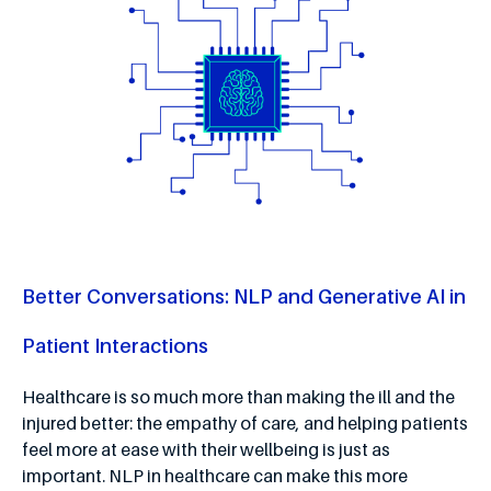
Better Conversations: NLP and Generative AI in
Patient Interactions
Healthcare is so much more than making the ill and the
injured better: the empathy of care, and helping patients
feel more at ease with their wellbeing is just as
important. NLP in healthcare can make this more