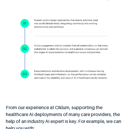
From our experience at Ciklum, supporting the
healthcare AI deployments of many care providers, the
help of an industry AI expert is key. For example, we can
help you with: