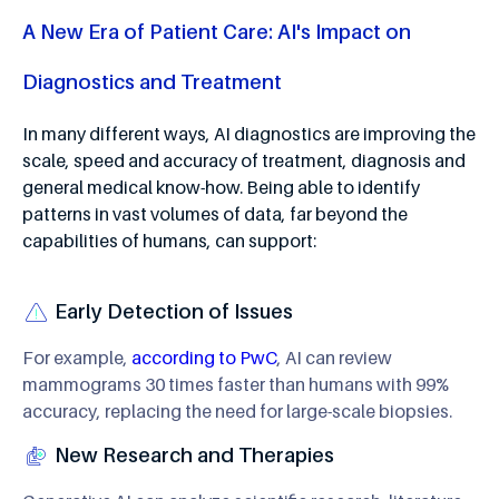
A New Era of Patient Care: AI's Impact on
Diagnostics and Treatment
In many different ways, AI diagnostics are improving the
scale, speed and accuracy of treatment, diagnosis and
general medical know-how. Being able to identify
patterns in vast volumes of data, far beyond the
capabilities of humans, can support:
Early Detection of Issues
For example,
according to PwC
, AI can review
mammograms 30 times faster than humans with 99%
accuracy, replacing the need for large-scale biopsies.
New Research and Therapies