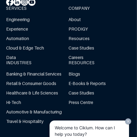
SERVICES
COMPANY
Engineering
About
Experience
PRODIGY
Automation
Resources
Cloud & Edge Tech
Case Studies
Data
Careers
INDUSTRIES
RESOURCES
Banking & Financial Services
Blogs
Retail & Consumer Goods
E-Books & Reports
Healthcare & Life Sciences
Case Studies
Hi-Tech
Press Centre
Automotive & Manufacturing
Travel & Hospitality
Welcome to Ciklum. How can I
help you today?