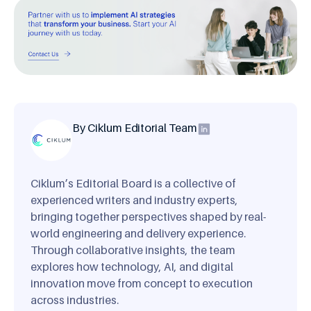
By Ciklum Editorial Team
Ciklum’s Editorial Board is a collective of
experienced writers and industry experts,
bringing together perspectives shaped by real-
world engineering and delivery experience.
Through collaborative insights, the team
explores how technology, AI, and digital
innovation move from concept to execution
across industries.