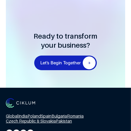
Ready to transform
your business?
Let’s Begin Together
Global
India
Poland
Spain
Bulgaria
Romania
Czech Republic & Slovakia
Pakistan