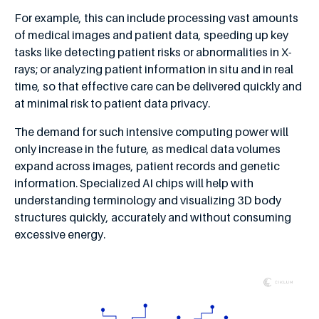
For example, this can include processing vast amounts
of medical images and patient data, speeding up key
tasks like detecting patient risks or abnormalities in X-
rays; or analyzing patient information in situ and in real
time, so that effective care can be delivered quickly and
at minimal risk to patient data privacy.
The demand for such intensive computing power will
only increase in the future, as medical data volumes
expand across images, patient records and genetic
information. Specialized AI chips will help with
understanding terminology and visualizing 3D body
structures quickly, accurately and without consuming
excessive energy.